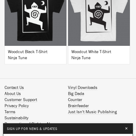
BUY
BUY
Woodcut Black T-Shirt
Woodcut White T-Shirt
Ninja Tune
Ninja Tune
Contact Us
Vinyl Downloads
About Us
Big Dada
Customer Support
Counter
Privacy Policy
Brainfeeder
Terms
Just Isn't Music Publishing
Sustainability
Reservation of Rights - AI
×
SIGN UP FOR NEWS & UPDATES
Spotify