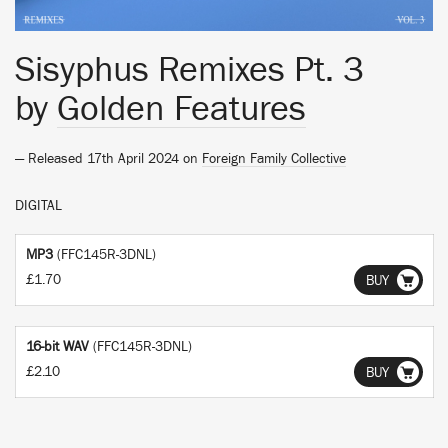
Sisyphus Remixes Pt. 3
by
Golden Features
— Released 17th April 2024 on
Foreign Family Collective
DIGITAL
MP3
(FFC145R-3DNL)
£1.70
BUY
16-bit WAV
(FFC145R-3DNL)
£2.10
BUY