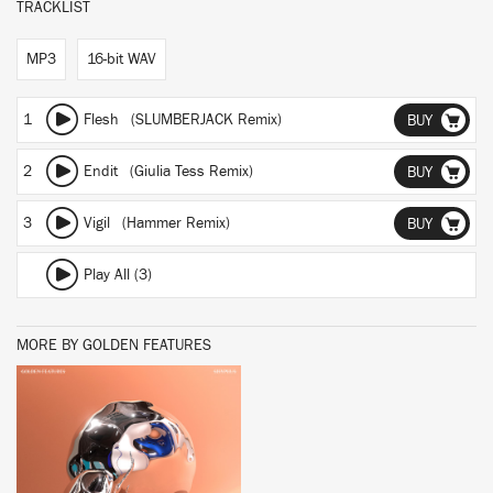
TRACKLIST
MP3
16-bit WAV
1
Flesh (SLUMBERJACK Remix)
BUY
2
Endit (Giulia Tess Remix)
BUY
3
Vigil (Hammer Remix)
BUY
Play All (3)
MORE BY GOLDEN FEATURES
BUY