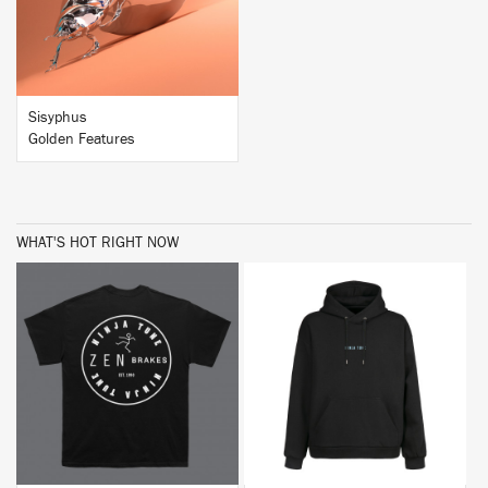
Sisyphus
Golden Features
WHAT'S HOT RIGHT NOW
BUY
BUY