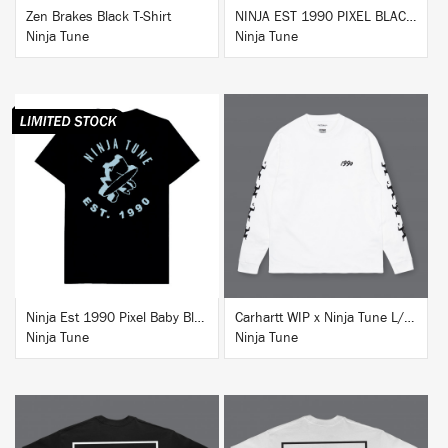
Zen Brakes Black T-Shirt
NINJA EST 1990 PIXEL BLACK HOODIE
Ninja Tune
Ninja Tune
BUY
BUY
Ninja Est 1990 Pixel Baby Blue T-Shirt
Carhartt WIP x Ninja Tune L/S T-Shirt White
Ninja Tune
Ninja Tune