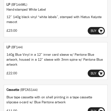
LP
(BF144WL)
Hand-stamped White Label
12” 140g black vinyl “white labels”, stamped with Hiatus Kaiyote
mascot
£23.00
BUY
LP
(BF144)
140g Blue Vinyl in a 12” inner card sleeve w/ Pantone Blue
artwork, housed in a 12” sleeve with 3mm spine w/ Pantone Blue
artwork
£22.00
BUY
Cassette
(BFCAS144)
Blue tape cassette with on shell printing in a tape cassette
slipcase o-card w/ Blue Pantone artwork