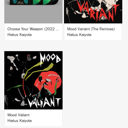
Choose Your Weapon (2022 Deluxe Reissue)
Mood Variant (The Remixes)
Hiatus Kaiyote
Hiatus Kaiyote
BUY
Mood Valiant
Hiatus Kaiyote