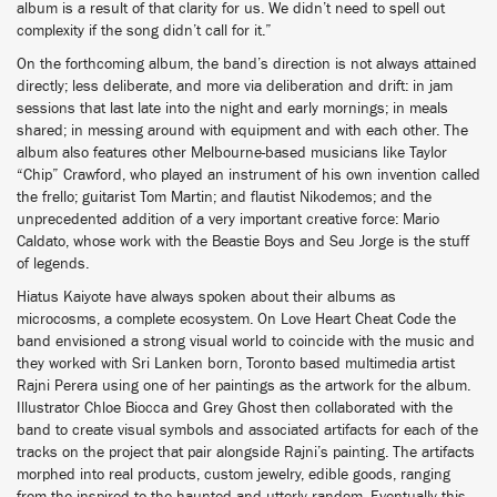
album is a result of that clarity for us. We didn’t need to spell out
complexity if the song didn’t call for it.”
On the forthcoming album, the band’s direction is not always attained
directly; less deliberate, and more via deliberation and drift: in jam
sessions that last late into the night and early mornings; in meals
shared; in messing around with equipment and with each other. The
album also features other Melbourne-based musicians like Taylor
“Chip” Crawford, who played an instrument of his own invention called
the frello; guitarist Tom Martin; and flautist Nikodemos; and the
unprecedented addition of a very important creative force: Mario
Caldato, whose work with the Beastie Boys and Seu Jorge is the stuff
of legends.
Hiatus Kaiyote have always spoken about their albums as
microcosms, a complete ecosystem. On Love Heart Cheat Code the
band envisioned a strong visual world to coincide with the music and
they worked with Sri Lanken born, Toronto based multimedia artist
Rajni Perera using one of her paintings as the artwork for the album.
Illustrator Chloe Biocca and Grey Ghost then collaborated with the
band to create visual symbols and associated artifacts for each of the
tracks on the project that pair alongside Rajni’s painting. The artifacts
morphed into real products, custom jewelry, edible goods, ranging