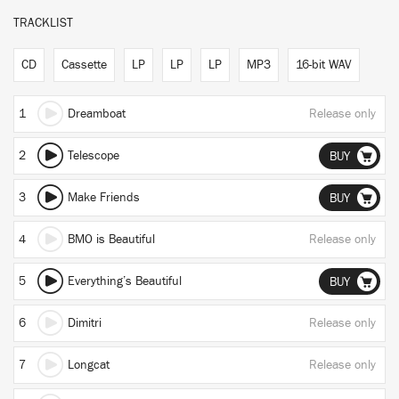
TRACKLIST
CD
Cassette
LP
LP
LP
MP3
16-bit WAV
1
Dreamboat
Release only
2
Telescope
BUY
3
Make Friends
BUY
4
BMO is Beautiful
Release only
5
Everything’s Beautiful
BUY
6
Dimitri
Release only
7
Longcat
Release only