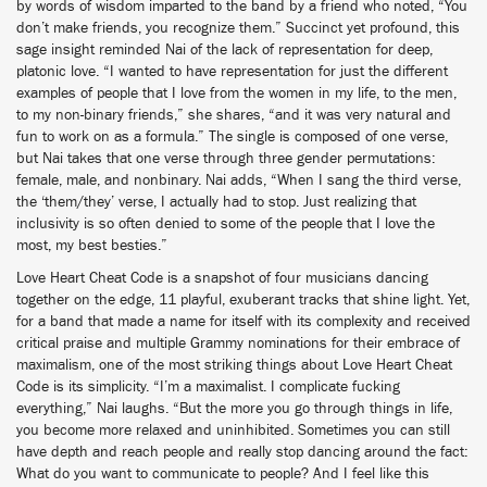
by words of wisdom imparted to the band by a friend who noted, “You
don’t make friends, you recognize them.” Succinct yet profound, this
sage insight reminded Nai of the lack of representation for deep,
platonic love. “I wanted to have representation for just the different
examples of people that I love from the women in my life, to the men,
to my non-binary friends,” she shares, “and it was very natural and
fun to work on as a formula.” The single is composed of one verse,
but Nai takes that one verse through three gender permutations:
female, male, and nonbinary. Nai adds, “When I sang the third verse,
the ‘them/they’ verse, I actually had to stop. Just realizing that
inclusivity is so often denied to some of the people that I love the
most, my best besties.”
Love Heart Cheat Code is a snapshot of four musicians dancing
together on the edge, 11 playful, exuberant tracks that shine light. Yet,
for a band that made a name for itself with its complexity and received
critical praise and multiple Grammy nominations for their embrace of
maximalism, one of the most striking things about Love Heart Cheat
Code is its simplicity. “I’m a maximalist. I complicate fucking
everything,” Nai laughs. “But the more you go through things in life,
you become more relaxed and uninhibited. Sometimes you can still
have depth and reach people and really stop dancing around the fact:
What do you want to communicate to people? And I feel like this