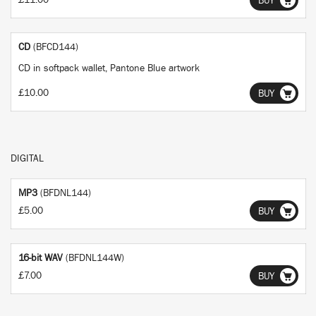
£11.00
BUY
CD
(BFCD144)
CD in softpack wallet, Pantone Blue artwork
£10.00
BUY
DIGITAL
MP3
(BFDNL144)
£5.00
BUY
16-bit WAV
(BFDNL144W)
£7.00
BUY