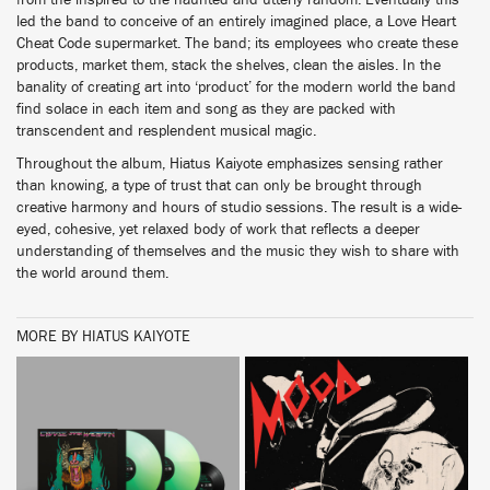
from the inspired to the haunted and utterly random. Eventually this
led the band to conceive of an entirely imagined place, a Love Heart
Cheat Code supermarket. The band; its employees who create these
products, market them, stack the shelves, clean the aisles. In the
banality of creating art into ‘product’ for the modern world the band
find solace in each item and song as they are packed with
transcendent and resplendent musical magic.
Throughout the album, Hiatus Kaiyote emphasizes sensing rather
than knowing, a type of trust that can only be brought through
creative harmony and hours of studio sessions. The result is a wide-
eyed, cohesive, yet relaxed body of work that reflects a deeper
understanding of themselves and the music they wish to share with
the world around them.
MORE BY HIATUS KAIYOTE
BUY
BUY