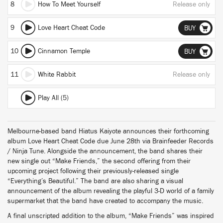
8
How To Meet Yourself
Release only
9
Love Heart Cheat Code
BUY
10
Cinnamon Temple
BUY
11
White Rabbit
Release only
Play All (5)
Melbourne-based band Hiatus Kaiyote announces their forthcoming
album Love Heart Cheat Code due June 28th via Brainfeeder Records
/ Ninja Tune. Alongside the announcement, the band shares their
new single out “Make Friends,” the second offering from their
upcoming project following their previously-released single
“Everything’s Beautiful.” The band are also sharing a visual
announcement of the album revealing the playful 3-D world of a family
supermarket that the band have created to accompany the music.
A final unscripted addition to the album, “Make Friends” was inspired