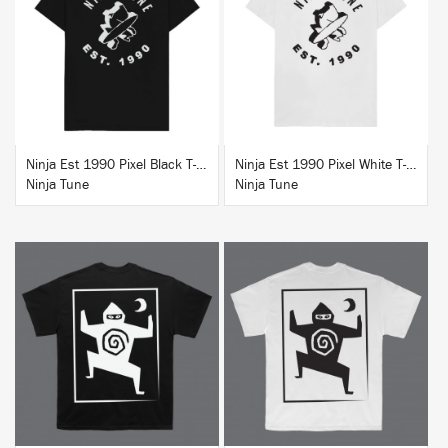
BUY
BUY
Ninja Est 1990 Pixel Black T-Shirt
Ninja Est 1990 Pixel White T-Shirt
Ninja Tune
Ninja Tune
BUY
BUY