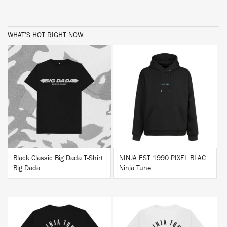
WHAT'S HOT RIGHT NOW
BUY
BUY
Black Classic Big Dada T-Shirt
NINJA EST 1990 PIXEL BLACK HOODIE
Big Dada
Ninja Tune