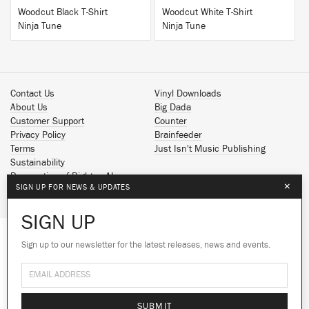
Woodcut Black T-Shirt
Woodcut White T-Shirt
Ninja Tune
Ninja Tune
Contact Us
Vinyl Downloads
About Us
Big Dada
Customer Support
Counter
Privacy Policy
Brainfeeder
Terms
Just Isn't Music Publishing
Sustainability
Reservation of Rights - AI
×
SIGN UP FOR NEWS & UPDATES
Spotify
Apple Music
SIGN UP
Facebook
Instagram
Sign up to our newsletter for the latest releases, news and events.
We use cookies to give you the best
YouTube
experience on our site.
Learn more
SoundCloud
© 2026 Ninja Tune
No thanks
Ok
SUBMIT