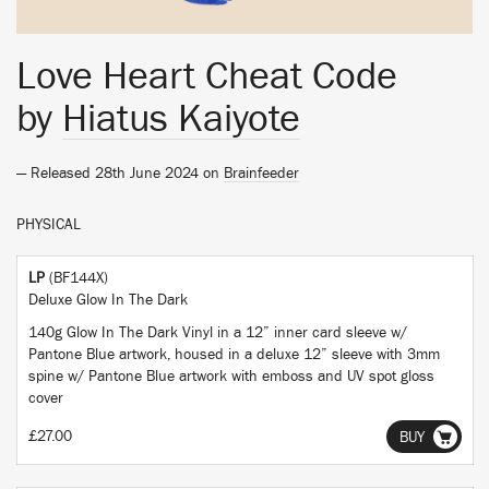
Love Heart Cheat Code
by
Hiatus Kaiyote
— Released 28th June 2024 on
Brainfeeder
PHYSICAL
LP
(BF144X)
Deluxe Glow In The Dark
140g Glow In The Dark Vinyl in a 12” inner card sleeve w/
Pantone Blue artwork, housed in a deluxe 12” sleeve with 3mm
spine w/ Pantone Blue artwork with emboss and UV spot gloss
cover
£27.00
BUY