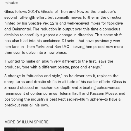
minutes.
Glass follows 2014’s Ghosts of Then and Now as the producer’s
second full-length effort, but sonically moves further in the direction
hinted by his Spectre Vex 12”s and well-received mixes for fabriclive
and Dekmantel. The reduction in output over this time a conscious
decision to carefully signpost a change in direction. This same shift
has also bled into his acclaimed DJ sets - that have previously won
him fans in Thom Yorke and Ben UFO - leaving him poised now more
than ever to delve into a new phase.
‘I wanted to make an album very different to the first,’ says the
producer, ‘one with a different palette, pace and energy.”
A change in “situation and style,” as he describes it, replaces the
sharp turns and drastic shifts in altitude of his earlier efforts. Glass is
a record steeped in mechanical depth and a beating cohesiveness,
reminiscent of contemporaries Helena Hauff and Kassem Mosse, and
positioning the industry’s best kept secret—Illum Sphere—to have a
breakout year all his own.
MORE BY ILLUM SPHERE