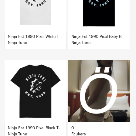
Ninja Est 1990 Pixel White T-Shirt
Ninja Est 1990 Pixel Baby Blue T-Shirt
Ninja Tune
Ninja Tune
BUY
BUY
Ninja Est 1990 Pixel Black T-Shirt
Ö
Ninja Tune
Fcukers