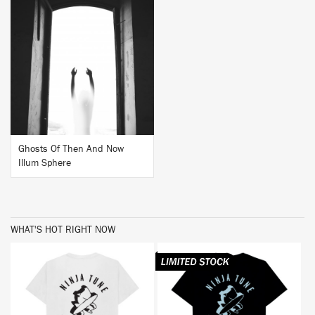
BUY
Ghosts Of Then And Now
Illum Sphere
WHAT'S HOT RIGHT NOW
BUY
BUY