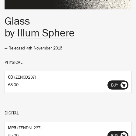
Glass
by
Illum Sphere
— Released 4th November 2016
PHYSICAL
CD
(ZENCD237)
£8.00
BUY
DIGITAL
MP3
(ZENDNL237)
£5.00