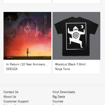
BUY
BUY
In Return (10 Year Anniversary Edition)
Woodcut Black T-Shirt
ODESZA
Ninja Tune
Contact Us
Vinyl Downloads
About Us
Big Dada
Customer Support
Counter