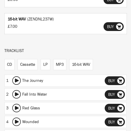
BUY
16-bit WAV
(ZENDNL237W)
£7.00
BUY
TRACKLIST
CD
Cassette
LP
MP3
16-bit WAV
1
The Journey
BUY
2
Fall Into Water
BUY
3
Red Glass
BUY
4
Wounded
BUY