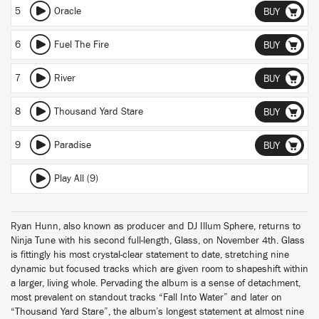
5
Oracle
BUY
6
Fuel The Fire
BUY
7
River
BUY
8
Thousand Yard Stare
BUY
9
Paradise
BUY
Play All (9)
Ryan Hunn, also known as producer and DJ Illum Sphere, returns to
Ninja Tune with his second full-length, Glass, on November 4th. Glass
is fittingly his most crystal-clear statement to date, stretching nine
dynamic but focused tracks which are given room to shapeshift within
a larger, living whole. Pervading the album is a sense of detachment,
most prevalent on standout tracks “Fall Into Water” and later on
“Thousand Yard Stare”, the album’s longest statement at almost nine