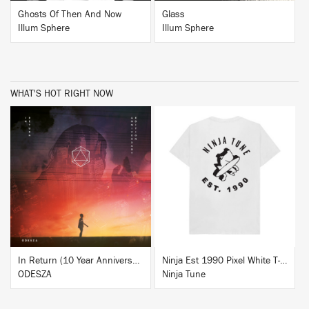
Ghosts Of Then And Now
Glass
Illum Sphere
Illum Sphere
WHAT'S HOT RIGHT NOW
BUY
BUY
In Return (10 Year Anniversary Edition)
Ninja Est 1990 Pixel White T-Shirt
ODESZA
Ninja Tune