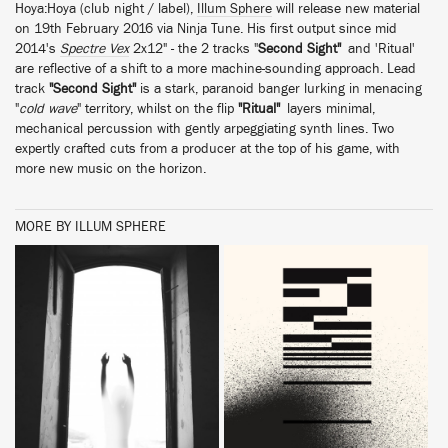
Hoya:Hoya (club night / label),
Illum Sphere
will release new material
on 19th February 2016 via Ninja Tune. His first output since mid
2014's
Spectre Vex
2x12" - the 2 tracks "
Second Sight"
and 'Ritual'
are reflective of a shift to a more machine-sounding approach. Lead
track
"Second Sight"
is a stark, paranoid banger lurking in menacing
"
cold wave
" territory, whilst on the flip
"Ritual"
layers minimal,
mechanical percussion with gently arpeggiating synth lines. Two
expertly crafted cuts from a producer at the top of his game, with
more new music on the horizon.
MORE BY ILLUM SPHERE
BUY
BUY