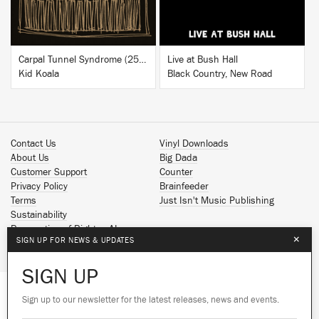
Carpal Tunnel Syndrome (25th Anniversary Edition)
Live at Bush Hall
Kid Koala
Black Country, New Road
Contact Us
Vinyl Downloads
About Us
Big Dada
Customer Support
Counter
Privacy Policy
Brainfeeder
Terms
Just Isn't Music Publishing
Sustainability
Reservation of Rights - AI
×
SIGN UP FOR NEWS & UPDATES
Spotify
Apple Music
SIGN UP
Facebook
Instagram
Sign up to our newsletter for the latest releases, news and events.
We use cookies to give you the best
YouTube