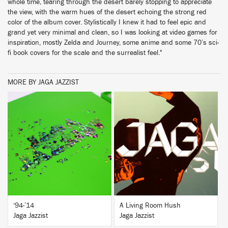
whole time, tearing through the desert barely stopping to appreciate
the view, with the warm hues of the desert echoing the strong red
color of the album cover. Stylistically I knew it had to feel epic and
grand yet very minimal and clean, so I was looking at video games for
inspiration, mostly Zelda and Journey, some anime and some 70’s sci-
fi book covers for the scale and the surrealist feel."
MORE BY JAGA JAZZIST
BUY
BUY
‘94-’14
A Living Room Hush
Jaga Jazzist
Jaga Jazzist