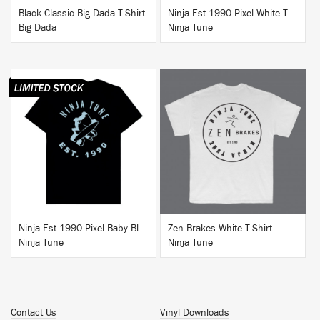
Black Classic Big Dada T-Shirt
Ninja Est 1990 Pixel White T-Shirt
Big Dada
Ninja Tune
BUY
BUY
Ninja Est 1990 Pixel Baby Blue T-Shirt
Zen Brakes White T-Shirt
Ninja Tune
Ninja Tune
Contact Us
Vinyl Downloads