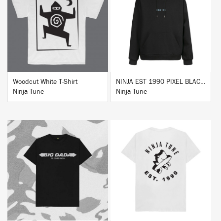
BUY
BUY
Woodcut White T-Shirt
NINJA EST 1990 PIXEL BLACK HOODIE
Ninja Tune
Ninja Tune
BUY
BUY