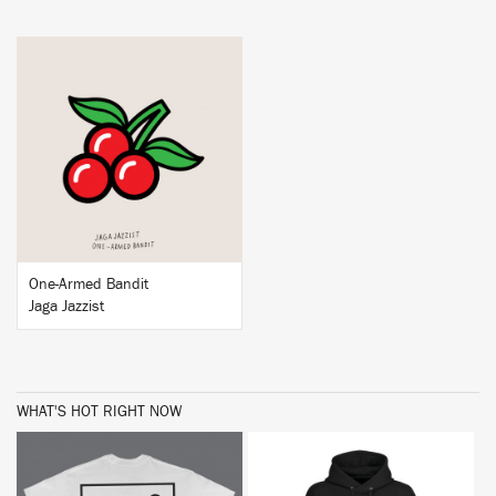
BUY
One-Armed Bandit
Jaga Jazzist
WHAT'S HOT RIGHT NOW