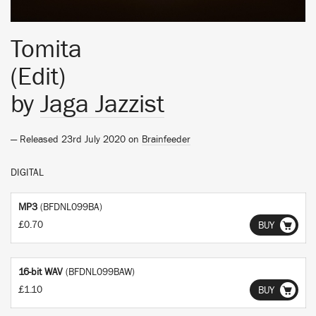
Tomita
(Edit)
by
Jaga Jazzist
— Released 23rd July 2020 on
Brainfeeder
DIGITAL
MP3
(BFDNL099BA)
£0.70
BUY
16-bit WAV
(BFDNL099BAW)
£1.10
BUY