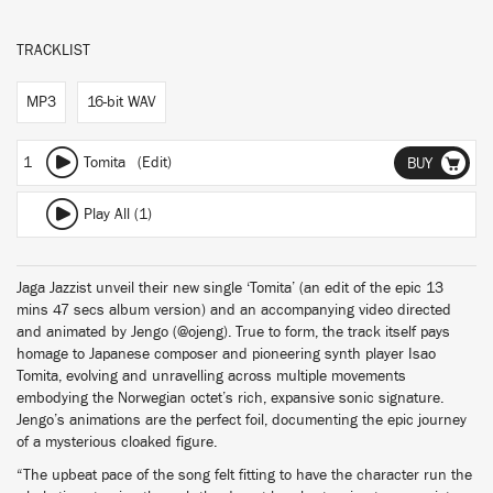
TRACKLIST
MP3
16-bit WAV
1
Tomita (Edit)
BUY
Play All (1)
Jaga Jazzist unveil their new single ‘Tomita’ (an edit of the epic 13
mins 47 secs album version) and an accompanying video directed
and animated by Jengo (@ojeng). True to form, the track itself pays
homage to Japanese composer and pioneering synth player Isao
Tomita, evolving and unravelling across multiple movements
embodying the Norwegian octet’s rich, expansive sonic signature.
Jengo’s animations are the perfect foil, documenting the epic journey
of a mysterious cloaked figure.
“The upbeat pace of the song felt fitting to have the character run the