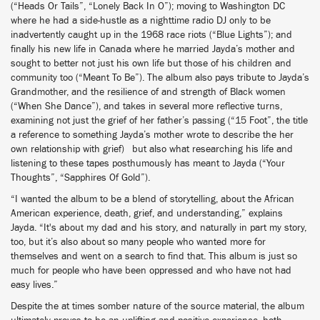
(“Heads Or Tails”, “Lonely Back In O”); moving to Washington DC
where he had a side-hustle as a nighttime radio DJ only to be
inadvertently caught up in the 1968 race riots (“Blue Lights”); and
finally his new life in Canada where he married Jayda’s mother and
sought to better not just his own life but those of his children and
community too (“Meant To Be”). The album also pays tribute to Jayda’s
Grandmother, and the resilience of and strength of Black women
(“When She Dance”), and takes in several more reflective turns,
examining not just the grief of her father’s passing (“15 Foot”, the title
a reference to something Jayda’s mother wrote to describe the her
own relationship with grief) but also what researching his life and
listening to these tapes posthumously has meant to Jayda (“Your
Thoughts”, “Sapphires Of Gold”).
“I wanted the album to be a blend of storytelling, about the African
American experience, death, grief, and understanding,” explains
Jayda. “It's about my dad and his story, and naturally in part my story,
too, but it’s also about so many people who wanted more for
themselves and went on a search to find that. This album is just so
much for people who have been oppressed and who have not had
easy lives.”
Despite the at times somber nature of the source material, the album