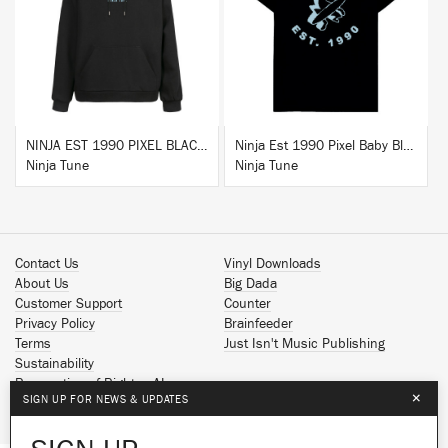
BUY
BUY
NINJA EST 1990 PIXEL BLACK HOODIE
Ninja Est 1990 Pixel Baby Blue T-Shirt
Ninja Tune
Ninja Tune
Contact Us
Vinyl Downloads
About Us
Big Dada
Customer Support
Counter
Privacy Policy
Brainfeeder
Terms
Just Isn't Music Publishing
Sustainability
Reservation of Rights - AI
×
SIGN UP FOR NEWS & UPDATES
Spotify
Apple Music