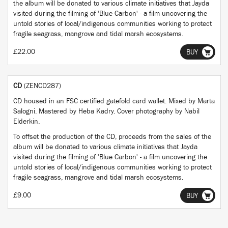
the album will be donated to various climate initiatives that Jayda
visited during the filming of 'Blue Carbon' - a film uncovering the
untold stories of local/indigenous communities working to protect
fragile seagrass, mangrove and tidal marsh ecosystems.
£22.00
BUY
CD
(ZENCD287)
CD housed in an FSC certified gatefold card wallet. Mixed by Marta
Salogni. Mastered by Heba Kadry. Cover photography by Nabil
Elderkin.
To offset the production of the CD, proceeds from the sales of the
album will be donated to various climate initiatives that Jayda
visited during the filming of 'Blue Carbon' - a film uncovering the
untold stories of local/indigenous communities working to protect
fragile seagrass, mangrove and tidal marsh ecosystems.
£9.00
BUY