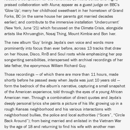
praised collaboration with Aluna; appear as a guest judge on BBC’s
‘Glow Up’; marry her childhood sweetheart in her hometown of Grand
Forks, BC (in the same house her parents got married decades
earlier); and contribute to the immersive installation ‘Undercurrent’
(New York, June ‘21) which focussed on the Climate Crisis, alongside
artists like Khruangbin, Nosaj Thing, Mount Kimbie and Bon Iver.
The new album ‘Guy’ brings Jayda’s own voice and words more
prominently into focus than ever before, across 13 tracks that draw
on her House, Disco, RnB and Soul roots while emphasizing her pop
songwriting sensibilities, interspersed with archival recordings of her
late father, the eponymous William Richard Guy.
Those recordings — of which there are more than 11 hours, made
shortly before he passed away when Jayda was just 10 years old —
form the bedrock of the album’s narrative, capturing a small snapshot
of the American experience, told through the eyes of a young African
American man. Through a combination of direct quotes and Jayda’s
deeply personal lyrics she paints a picture of his life: growing up in a
rough Kansas neighborhood and his various interactions with
neighborhood bullies, the police and local authorities (“Scars”, “Circle
Back Around”); from being married and enlisted in the Vietnam War
by the age of 18 and returning to find his wife with another man