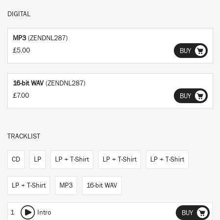
DIGITAL
MP3
(ZENDNL287)
£5.00
BUY
16-bit WAV
(ZENDNL287)
£7.00
BUY
TRACKLIST
CD
LP
LP + T-Shirt
LP + T-Shirt
LP + T-Shirt
LP + T-Shirt
MP3
16-bit WAV
1
Intro
BUY