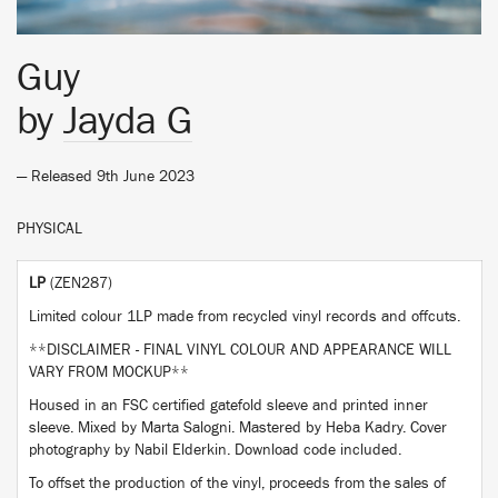
Guy
by
Jayda G
— Released 9th June 2023
PHYSICAL
LP
(ZEN287)
Limited colour 1LP made from recycled vinyl records and offcuts.
**DISCLAIMER - FINAL VINYL COLOUR AND APPEARANCE WILL
VARY FROM MOCKUP**
Housed in an FSC certified gatefold sleeve and printed inner
sleeve. Mixed by Marta Salogni. Mastered by Heba Kadry. Cover
photography by Nabil Elderkin. Download code included.
To offset the production of the vinyl, proceeds from the sales of