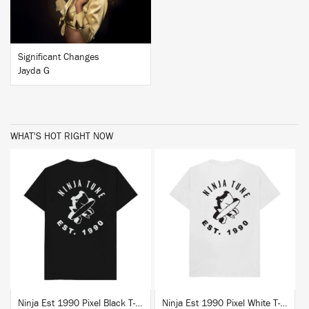
Significant Changes
Jayda G
WHAT'S HOT RIGHT NOW
BUY
BUY
Ninja Est 1990 Pixel Black T-Shirt
Ninja Est 1990 Pixel White T-Shirt