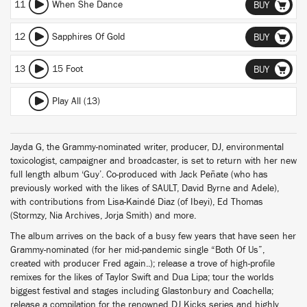
11
When She Dance
BUY
12
Sapphires Of Gold
BUY
13
15 Foot
BUY
Play All (13)
Jayda G, the Grammy-nominated writer, producer, DJ, environmental
toxicologist, campaigner and broadcaster, is set to return with her new
full length album ‘Guy’. Co-produced with Jack Peñate (who has
previously worked with the likes of SAULT, David Byrne and Adele),
with contributions from Lisa-Kaindé Diaz (of Ibeyi), Ed Thomas
(Stormzy, Nia Archives, Jorja Smith) and more.
The album arrives on the back of a busy few years that have seen her
Grammy-nominated (for her mid-pandemic single “Both Of Us”,
created with producer Fred again..); release a trove of high-profile
remixes for the likes of Taylor Swift and Dua Lipa; tour the worlds
biggest festival and stages including Glastonbury and Coachella;
release a compilation for the renowned DJ Kicks series and highly