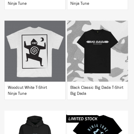
Ninja Tune
Ninja Tune
BUY
BUY
Woodcut White T-Shirt
Black Classic Big Dada T-Shirt
Ninja Tune
Big Dada