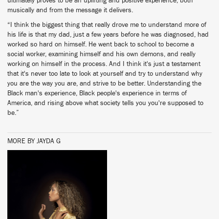
ultimately proves to be an uplifting and positive experience, both
musically and from the message it delivers.
“I think the biggest thing that really drove me to understand more of
his life is that my dad, just a few years before he was diagnosed, had
worked so hard on himself. He went back to school to become a
social worker, examining himself and his own demons, and really
working on himself in the process. And I think it's just a testament
that it's never too late to look at yourself and try to understand why
you are the way you are, and strive to be better. Understanding the
Black man's experience, Black people's experience in terms of
America, and rising above what society tells you you're supposed to
be.”
MORE BY JAYDA G
BUY