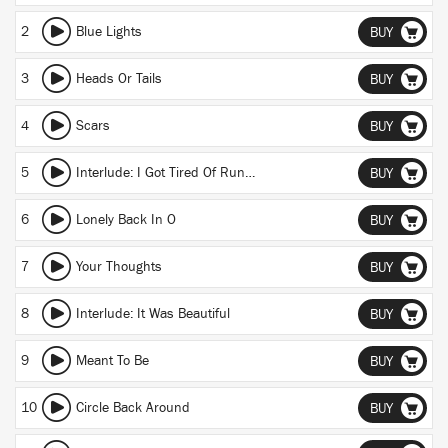
2
Blue Lights
BUY
3
Heads Or Tails
BUY
4
Scars
BUY
5
Interlude: I Got Tired Of Running
BUY
6
Lonely Back In O
BUY
7
Your Thoughts
BUY
8
Interlude: It Was Beautiful
BUY
9
Meant To Be
BUY
10
Circle Back Around
BUY