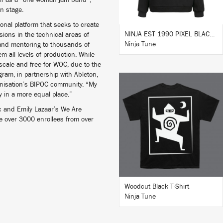
elf as a “one woman jam band”,
n stage.
nal platform that seeks to create
NINJA EST 1990 PIXEL BLACK HOODIE
ions in the technical areas of
Ninja Tune
and mentoring to thousands of
m all levels of production. While
 scale and free for WOC, due to the
ogram, in partnership with Ableton,
ganisation’s BIPOC community. “My
ry in a more equal place.”
c and Emily Lazaar’s We Are
e over 3000 enrollees from over
BUY
Woodcut Black T-Shirt
Ninja Tune