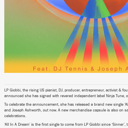
LP Giobbi, the rising US pianist, DJ, producer, entrepreneur, activist &
announced she has signed with revered independent label Ninja Tune, o
To celebrate the announcement, she has released a brand new single ‘All
and Joseph Ashworth, out now. A new merchandise capsule is also on sale
celebrations.
‘All In A Dream’ is the first single to come from LP Giobbi since ‘Sinner’, t