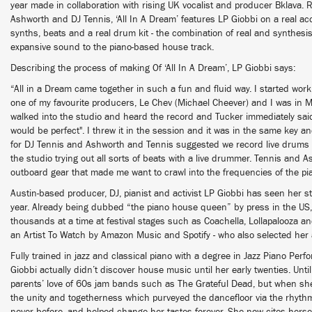
year made in collaboration with rising UK vocalist and producer Bklava. 
Ashworth and DJ Tennis, ‘All In A Dream’ features LP Giobbi on a real aco
synths, beats and a real drum kit - the combination of real and synthes
expansive sound to the piano-based house track.
Describing the process of making Of ‘All In A Dream’, LP Giobbi says:
“All in a Dream came together in such a fun and fluid way. I started work
one of my favourite producers, Le Chev (Michael Cheever) and I was in M
walked into the studio and heard the record and Tucker immediately said
would be perfect". I threw it in the session and it was in the same key and f
for DJ Tennis and Ashworth and Tennis suggested we record live drums fo
the studio trying out all sorts of beats with a live drummer. Tennis and 
outboard gear that made me want to crawl into the frequencies of the pi
Austin-based producer, DJ, pianist and activist LP Giobbi has seen her sta
year. Already being dubbed “the piano house queen” by press in the US,
thousands at a time at festival stages such as Coachella, Lollapalooza 
an Artist To Watch by Amazon Music and Spotify - who also selected h
Fully trained in jazz and classical piano with a degree in Jazz Piano Per
Giobbi actually didn’t discover house music until her early twenties. Unt
parents’ love of 60s jam bands such as The Grateful Dead, but when she
the unity and togetherness which purveyed the dancefloor via the rhyth