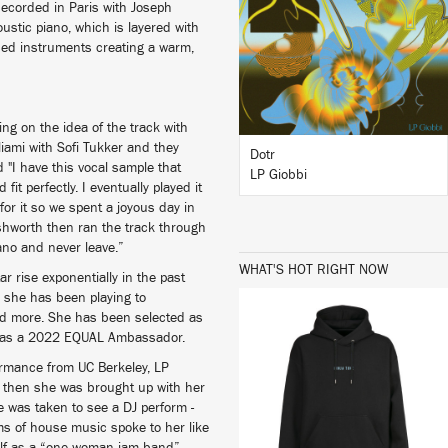
Recorded in Paris with Joseph
ustic piano, which is layered with
ised instruments creating a warm,
BUY
ing on the idea of the track with
iami with Sofi Tukker and they
Dotr
 "I have this vocal sample that
LP Giobbi
it perfectly. I eventually played it
r it so we spent a joyous day in
Ashworth then ran the track through
ano and never leave.”
WHAT'S HOT RIGHT NOW
r rise exponentially in the past
 she has been playing to
and more. She has been selected as
er as a 2022 EQUAL Ambassador.
formance from UC Berkeley, LP
il then she was brought up with her
BUY
 was taken to see a DJ perform -
ms of house music spoke to her like