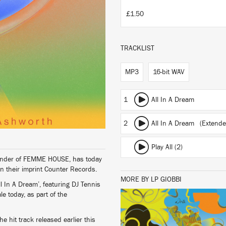
£1.50
TRACKLIST
MP3
16-bit WAV
1
All In A Dream
2
All In A Dream (Extende
Play All (2)
 founder of FEMME HOUSE, has today
n their imprint Counter Records.
MORE BY LP GIOBBI
 In A Dream’, featuring DJ Tennis
 today, as part of the
LISTEN
he hit track released earlier this