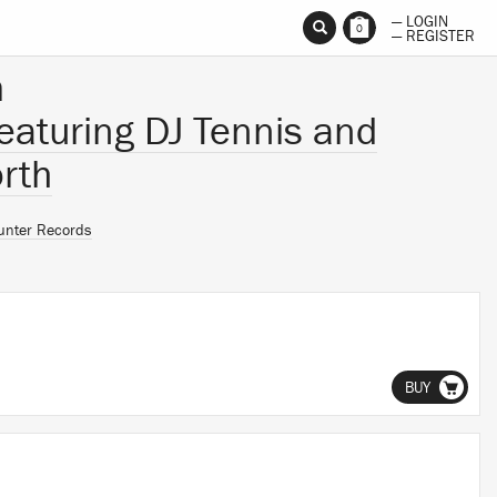
— LOGIN
0
— REGISTER
m
featuring DJ Tennis and
rth
unter Records
BUY