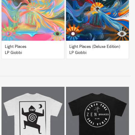
BUY
BUY
Light Places
Light Places (Deluxe Edition)
LP Giobbi
LP Giobbi
BUY
BUY