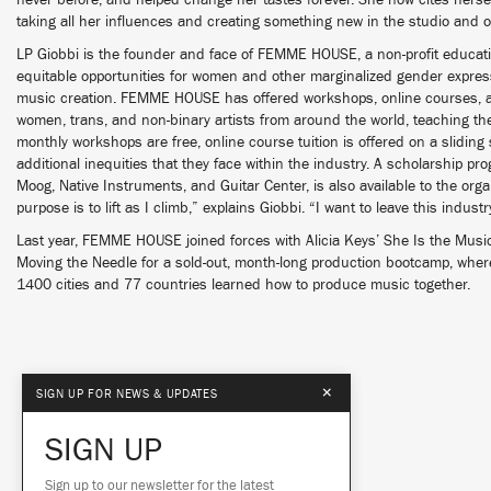
never before, and helped change her tastes forever. She now cites hers
taking all her influences and creating something new in the studio and o
LP Giobbi is the founder and face of FEMME HOUSE, a non-profit educatio
equitable opportunities for women and other marginalized gender express
music creation. FEMME HOUSE has offered workshops, online courses, 
women, trans, and non-binary artists from around the world, teaching the
monthly workshops are free, online course tuition is offered on a sliding
additional inequities that they face within the industry. A scholarship pr
Moog, Native Instruments, and Guitar Center, is also available to the or
purpose is to lift as I climb,” explains Giobbi. “I want to leave this indust
Last year, FEMME HOUSE joined forces with Alicia Keys’ She Is the Musi
Moving the Needle for a sold-out, month-long production bootcamp, wher
1400 cities and 77 countries learned how to produce music together.
×
SIGN UP FOR NEWS & UPDATES
SIGN UP
Sign up to our newsletter for the latest