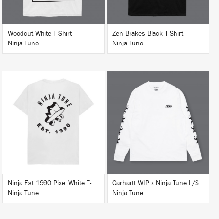
Woodcut White T-Shirt
Zen Brakes Black T-Shirt
Ninja Tune
Ninja Tune
BUY
BUY
Ninja Est 1990 Pixel White T-Shirt
Carhartt WIP x Ninja Tune L/S T-Shirt White
Ninja Tune
Ninja Tune