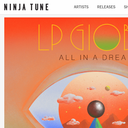
ARTISTS
RELEASES
S