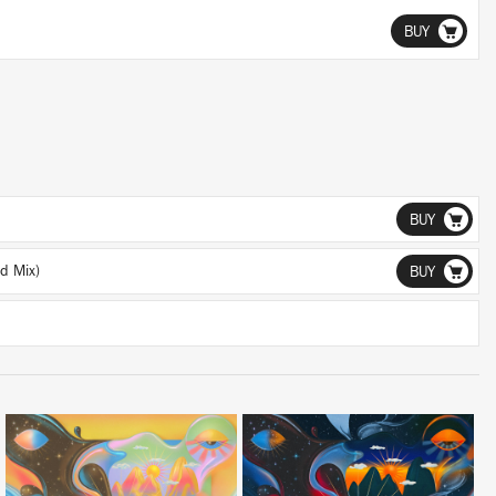
BUY
BUY
d Mix)
BUY
LISTEN
LISTEN