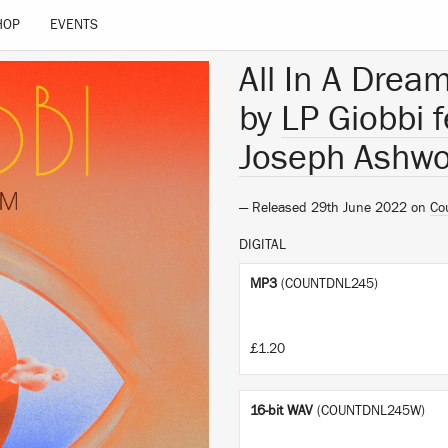
HOP
EVENTS
All In A Drea
by
LP Giobbi 
Joseph Ashwo
— Released 29th June 2022 on
Co
DIGITAL
MP3
(COUNTDNL245)
£1.20
16-bit WAV
(COUNTDNL245W)