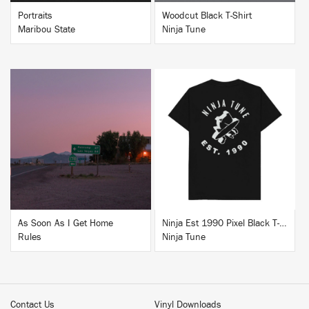
Portraits
Woodcut Black T-Shirt
Maribou State
Ninja Tune
BUY
BUY
As Soon As I Get Home
Ninja Est 1990 Pixel Black T-Shirt
Rules
Ninja Tune
Contact Us
Vinyl Downloads