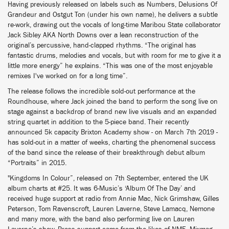
Having previously released on labels such as Numbers, Delusions Of
Grandeur and Ostgut Ton (under his own name), he delivers a subtle
re-work, drawing out the vocals of long-time Maribou State collaborator
Jack Sibley AKA North Downs over a lean reconstruction of the
original’s percussive, hand-clapped rhythms. “The original has
fantastic drums, melodies and vocals, but with room for me to give it a
little more energy” he explains. “This was one of the most enjoyable
remixes I've worked on for a long time”.
The release follows the incredible sold-out performance at the
Roundhouse, where Jack joined the band to perform the song live on
stage against a backdrop of brand new live visuals and an expanded
string quartet in addition to the 5-piece band. Their recently
announced 5k capacity Brixton Academy show - on March 7th 2019 -
has sold-out in a matter of weeks, charting the phenomenal success
of the band since the release of their breakthrough debut album
“Portraits” in 2015.
"Kingdoms In Colour”, released on 7th September, entered the UK
album charts at #25. It was 6-Music’s ‘Album Of The Day’ and
received huge support at radio from Annie Mac, Nick Grimshaw, Gilles
Peterson, Tom Ravenscroft, Lauren Laverne, Steve Lamacq, Nemone
and many more, with the band also performing live on Lauren