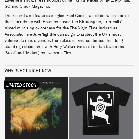
Laverne’s show. Press support came from the likes of NME, Mixmag,
GQ and Crack Magazine.
The record also features singles ‘Feel Good’ - a collaboration born of
their friendship with Houston-based trio Khruangbin; ‘Turnmills’ -
aimed at raising awareness for the The Night Time Industries
Association's #SaveNightlife campaign to protect the UK’s most
vulnerable music venues from closure; and continues their long
standing relationship with Holly Walker (vocalist on fan favourites
‘Steal’ and ‘Midas’) on ’Nervous Tics’.
WHAT'S HOT RIGHT NOW
BUY
BUY