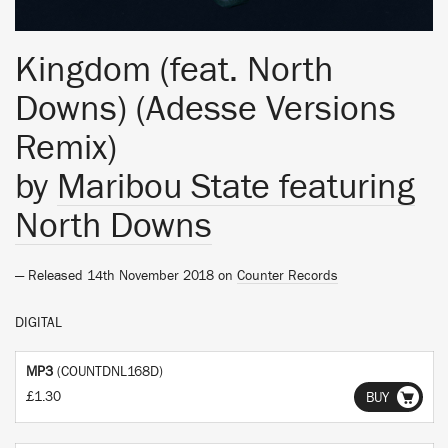
Kingdom (feat. North
Downs) (Adesse Versions
Remix)
by
Maribou State featuring
North Downs
— Released 14th November 2018 on
Counter Records
DIGITAL
MP3
(COUNTDNL168D)
£1.30
BUY