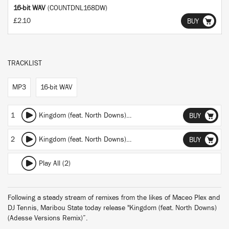
16-bit WAV
(COUNTDNL168DW)
£2.10
BUY
TRACKLIST
MP3
16-bit WAV
1
Kingdom (feat. North Downs)
(featuring North Downs)
(Adesse
BUY
2
Kingdom (feat. North Downs)
(featuring North Downs)
(Adess
BUY
Play All (2)
Following a steady stream of remixes from the likes of Maceo Plex and
DJ Tennis, Maribou State today release "Kingdom (feat. North Downs)
(Adesse Versions Remix)”.