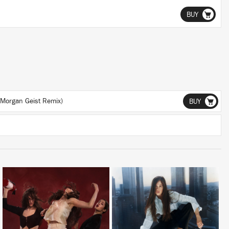
BUY
Morgan Geist Remix)
BUY
LISTEN
LISTEN