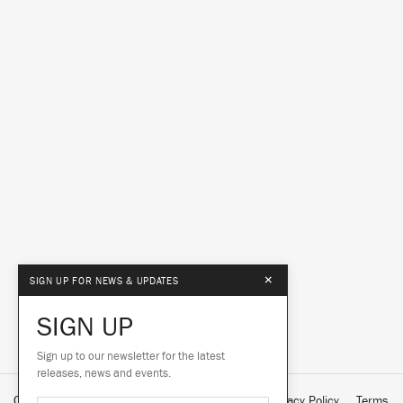
×
SIGN UP FOR NEWS & UPDATES
SIGN UP
Sign up to our newsletter for the latest
releases, news and events.
Contact Us
About Us
Customer Support
Privacy Policy
Terms