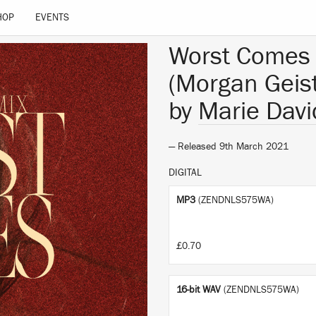
HOP
EVENTS
Worst Comes 
(Morgan Geis
by
Marie Davi
— Released 9th March 2021
DIGITAL
MP3
(ZENDNLS575WA)
£0.70
16-bit WAV
(ZENDNLS575WA)