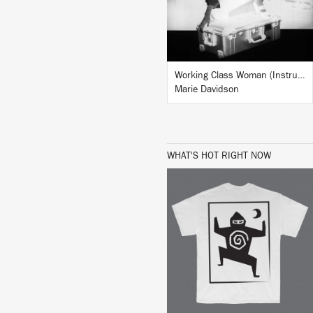
BUY
Working Class Woman (Instrumentals)
Marie Davidson
WHAT'S HOT RIGHT NOW
BUY