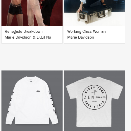
BUY
BUY
Renegade Breakdown
Working Class Woman
Marie Davidson & L’Œil Nu
Marie Davidson
BUY
BUY