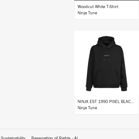
Woodcut White T-Shirt
Ninja Tune
BUY
NINJA EST 1990 PIXEL BLACK HOODIE
Ninja Tune
Sustainability
Reservation of Rights - AI