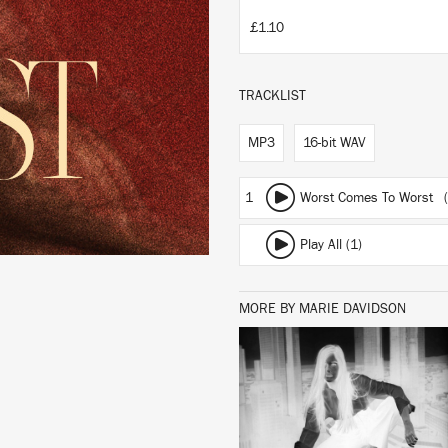
£1.10
TRACKLIST
MP3
16-bit WAV
1
Worst Comes To Worst (
Play All (1)
MORE BY MARIE DAVIDSON
LISTEN