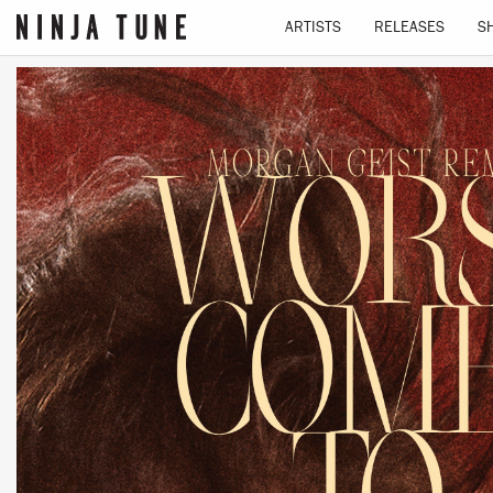
ARTISTS
RELEASES
S