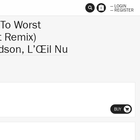
— LOGIN
0
— REGISTER
To Worst
t Remix)
dson, L’Œil Nu
BUY