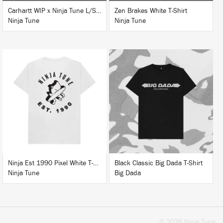
Carhartt WIP x Ninja Tune L/S T-Shirt White
Zen Brakes White T-Shirt
Ninja Tune
Ninja Tune
BUY
BUY
Ninja Est 1990 Pixel White T-Shirt
Black Classic Big Dada T-Shirt
Ninja Tune
Big Dada
© 2026 Ninja Tune