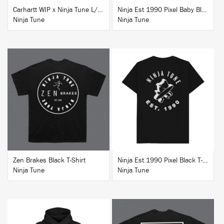
Carhartt WIP x Ninja Tune L/S T-Shirt White
Ninja Est 1990 Pixel Baby Blue T-Shirt
Ninja Tune
Ninja Tune
BUY
BUY
Zen Brakes Black T-Shirt
Ninja Est 1990 Pixel Black T-Shirt
Ninja Tune
Ninja Tune