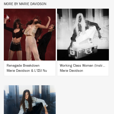
MORE BY MARIE DAVIDSON
BUY
BUY
Renegade Breakdown
Working Class Woman (Instrumentals)
Marie Davidson & L’Œil Nu
Marie Davidson
BUY