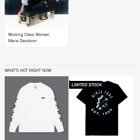
Working Class Woman
Marie Davidson
WHAT'S HOT RIGHT NOW
BUY
BUY