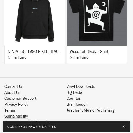
BUY
BUY
NINJA EST 1990 PIXEL BLACK HOODIE
Woodcut Black T-Shirt
Ninja Tune
Ninja Tune
Contact Us
Vinyl Downloads
About Us
Big Dada
Customer Support
Counter
Privacy Policy
Brainfeeder
Terms
Just Isn't Music Publishing
Sustainability
Reservation of Rights - AI
×
SIGN UP FOR NEWS & UPDATES
Spotify