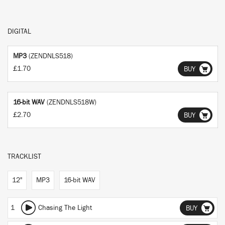
DIGITAL
MP3
(ZENDNLS518)
£1.70
BUY
16-bit WAV
(ZENDNLS518W)
£2.70
BUY
TRACKLIST
12"
MP3
16-bit WAV
1
Chasing The Light
BUY