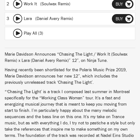
2
Work It (Soulwax Remix)
BUY
3
Lara (Daniel Avery Remix)
BUY
Play All (3)
Marie Davidson Announces “Chasing The Light / Work It (Soulwax
Remix) x Lara (Daniel Avery Remix)” 12”, on Ninja Tune.
Having recently been shortlisted for the Polaris Music Prize 2019,
Marie Davidson announces her new 12”, which includes the
previously unreleased track ‘Chasing The Light’.
“‘Chasing The Light’ is a track I composed last summer in Montreal
specifically for the “Working Class Woman” tour. It’s a fast and
energizing musical journey that is meant to keep you moving from
start to finish. I’m particularly happy about the many melodic
sequences and the bass line on this one. It’s my take on Trance
music, but as with everything I do, I try not to pastiche a style but only
take the references that inspire me to make something on my own
terms. The foundation of the track was recorded at Nadel Eins Studio