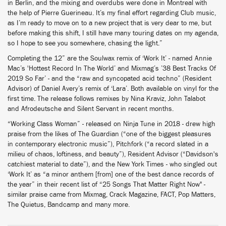
in Berlin, and the mixing and overdubs were done in Montreal with
the help of Pierre Guerineau. It’s my final effort regarding Club music,
as I’m ready to move on to a new project that is very dear to me, but
before making this shift, I still have many touring dates on my agenda,
so I hope to see you somewhere, chasing the light.”
Completing the 12” are the Soulwax remix of ‘Work It’ - named Annie
Mac’s 'Hottest Record In The World’ and Mixmag’s ’38 Best Tracks Of
2019 So Far’ - and the “raw and syncopated acid techno” (Resident
Advisor) of Daniel Avery’s remix of ‘Lara’. Both available on vinyl for the
first time. The release follows remixes by Nina Kraviz, John Talabot
and Afrodeutsche and Silent Servant in recent months.
“Working Class Woman” - released on Ninja Tune in 2018 - drew high
praise from the likes of The Guardian (“one of the biggest pleasures
in contemporary electronic music”), Pitchfork (“a record slated in a
milieu of chaos, loftiness, and beauty”), Resident Advisor (“Davidson's
catchiest material to date”), and the New York Times - who singled out
‘Work It’ as “a minor anthem [from] one of the best dance records of
the year” in their recent list of “25 Songs That Matter Right Now" -
similar praise came from Mixmag, Crack Magazine, FACT, Pop Matters,
The Quietus, Bandcamp and many more.