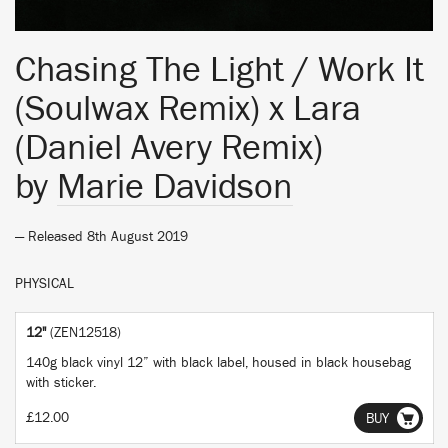
Chasing The Light / Work It
(Soulwax Remix) x Lara
(Daniel Avery Remix)
by
Marie Davidson
— Released 8th August 2019
PHYSICAL
12"
(ZEN12518)
140g black vinyl 12” with black label, housed in black housebag
with sticker.
£12.00
BUY