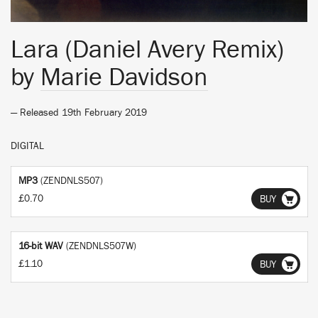
Lara (Daniel Avery Remix)
by
Marie Davidson
— Released 19th February 2019
DIGITAL
MP3
(ZENDNLS507)
£0.70
BUY
16-bit WAV
(ZENDNLS507W)
£1.10
BUY