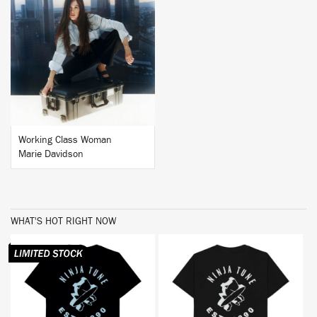
BUY
Working Class Woman
Marie Davidson
WHAT'S HOT RIGHT NOW
BUY
BUY