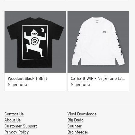
BUY
BUY
Woodcut Black T-Shirt
Carhartt WIP x Ninja Tune L/S T-Shirt White
Ninja Tune
Ninja Tune
Contact Us
Vinyl Downloads
About Us
Big Dada
Customer Support
Counter
Privacy Policy
Brainfeeder