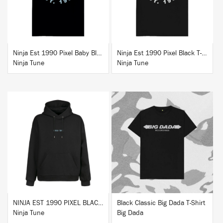
Ninja Est 1990 Pixel Baby Blue T-Shirt
Ninja Est 1990 Pixel Black T-Shirt
Ninja Tune
Ninja Tune
BUY
BUY
NINJA EST 1990 PIXEL BLACK HOODIE
Black Classic Big Dada T-Shirt
Ninja Tune
Big Dada