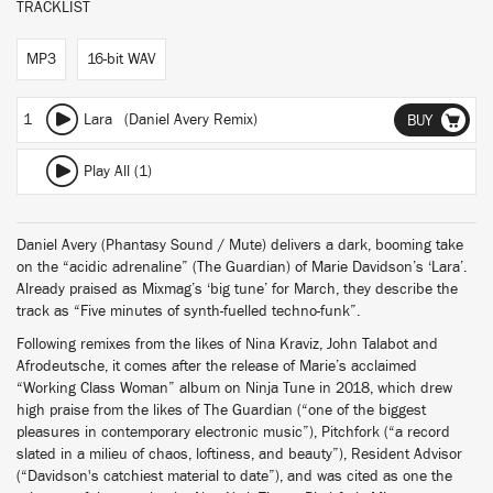
TRACKLIST
MP3
16-bit WAV
1
Lara (Daniel Avery Remix)
BUY
Play All (1)
Daniel Avery (Phantasy Sound / Mute) delivers a dark, booming take
on the “acidic adrenaline” (The Guardian) of Marie Davidson’s ‘Lara’.
Already praised as Mixmag’s ‘big tune’ for March, they describe the
track as “Five minutes of synth-fuelled techno-funk”.
Following remixes from the likes of Nina Kraviz, John Talabot and
Afrodeutsche, it comes after the release of Marie’s acclaimed
“Working Class Woman” album on Ninja Tune in 2018, which drew
high praise from the likes of The Guardian (“one of the biggest
pleasures in contemporary electronic music”), Pitchfork (“a record
slated in a milieu of chaos, loftiness, and beauty”), Resident Advisor
(“Davidson's catchiest material to date”), and was cited as one the