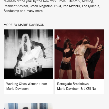
releases of the year by the New York Times, Pitchfork, Mixmag,
Resident Advisor, Crack Magazine, FACT, Pop Matters, The Quietus,
Bandcamp and many more.
MORE BY MARIE DAVIDSON
BUY
BUY
Working Class Woman (Instrumentals)
Renegade Breakdown
Marie Davidson
Marie Davidson & L’Œil Nu