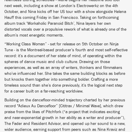
relentless touring schedules - Marie begins her headline solo tour
next week, including a show at London’s Electrowerkz on the 4th
October, and Nina kicks off her US tour with a show alongside Helena
Hauff this coming Friday in San Francisco. Taking on forthcoming
album track 'Workaholic Paranoid Bitch’, Nina layers her own
distorted vocals over a propulsive rework of what is already one of the
album’s most energetic moments.
“Working Class Woman” - set for release on 5th October on Ninja
Tune - is the Montreal-based producer’s fourth and most self-reflective
record: it’s a document of her state of mind, of operating within the
spheres of dance music and club culture. Drawing on those
experiences, as well as an array of writers, thinkers and filmmakers
who’ve influenced her. She takes the same building blocks as before
but knocks them together into something bolder. Crafting a more
timeless sound than she’s done previously, it’s the logical next step
for a career built on a far-reaching worldview.
Building on the dancefloor-minded trajectory charted by her previous
record "Adieux Au Dancefloor” [Cititrax / Minimal Wave], which drew
praise from the likes of Pitchfork (“a project that indicates exciting
and near-exponential growth in her ability as a writer and producer”),
The Fader and Resident Advisor, and opened up her sound to a new,
wider audience, earning support from peers such as Nina Kraviz and