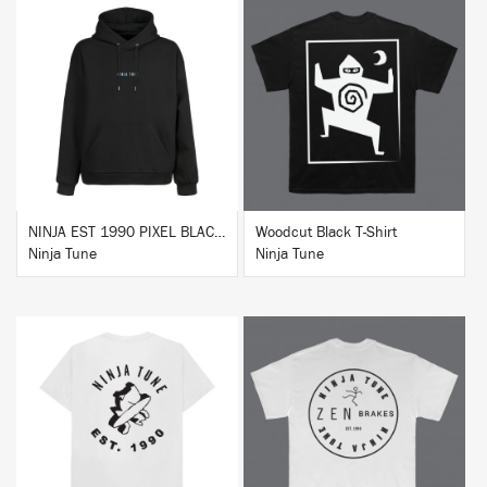
BUY
BUY
NINJA EST 1990 PIXEL BLACK HOODIE
Woodcut Black T-Shirt
Ninja Tune
Ninja Tune
BUY
BUY