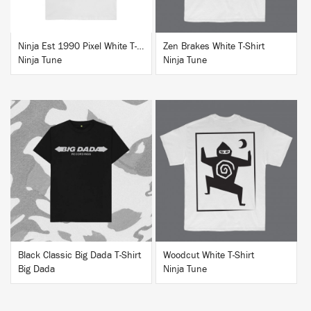
Ninja Est 1990 Pixel White T-Shirt
Zen Brakes White T-Shirt
Ninja Tune
Ninja Tune
BUY
BUY
Black Classic Big Dada T-Shirt
Woodcut White T-Shirt
Big Dada
Ninja Tune