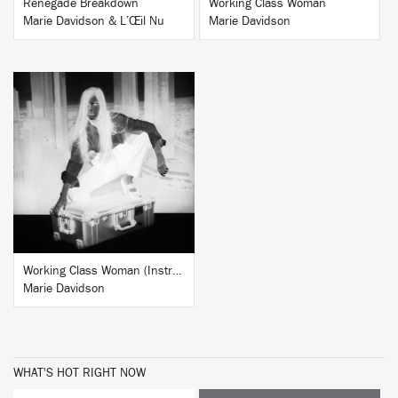
Renegade Breakdown
Working Class Woman
Marie Davidson & L’Œil Nu
Marie Davidson
BUY
Working Class Woman (Instrumentals)
Marie Davidson
WHAT'S HOT RIGHT NOW