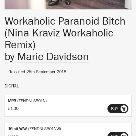
Workaholic Paranoid Bitch
(Nina Kraviz Workaholic
Remix)
by
Marie Davidson
— Released 25th September 2018
DIGITAL
MP3
(ZENDNLS501N)
£1.30
BUY
16-bit WAV
(ZENDNLS501NW)