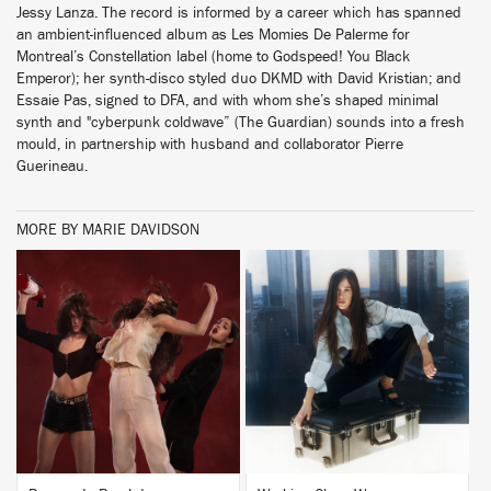
Jessy Lanza. The record is informed by a career which has spanned
an ambient-influenced album as Les Momies De Palerme for
Montreal’s Constellation label (home to Godspeed! You Black
Emperor); her synth-disco styled duo DKMD with David Kristian; and
Essaie Pas, signed to DFA, and with whom she’s shaped minimal
synth and "cyberpunk coldwave” (The Guardian) sounds into a fresh
mould, in partnership with husband and collaborator Pierre
Guerineau.
MORE BY MARIE DAVIDSON
BUY
BUY