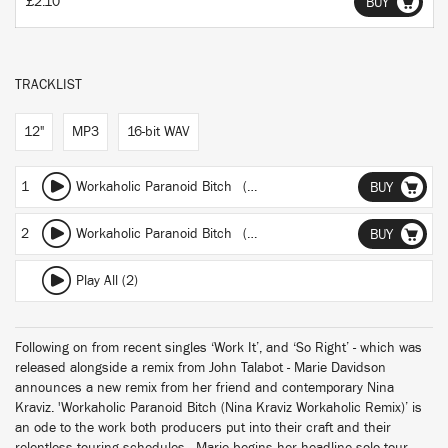
£2.10
BUY
TRACKLIST
12"
MP3
16-bit WAV
1
Workaholic Paranoid Bitch (Nina Kraviz Workaholic Remix)
BUY
2
Workaholic Paranoid Bitch (Nina Kraviz Workaholic Dub)
BUY
Play All (2)
Following on from recent singles ‘Work It’, and ‘So Right’ - which was
released alongside a remix from John Talabot - Marie Davidson
announces a new remix from her friend and contemporary Nina
Kraviz. 'Workaholic Paranoid Bitch (Nina Kraviz Workaholic Remix)’ is
an ode to the work both producers put into their craft and their