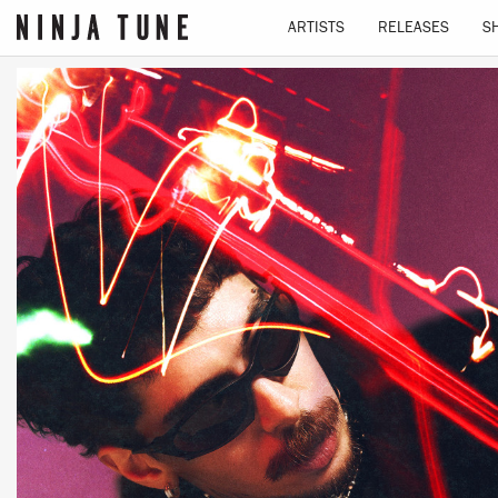
ARTISTS
RELEASES
S