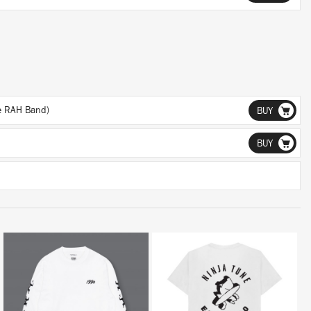
he RAH Band)
BUY
BUY
BUY
BUY