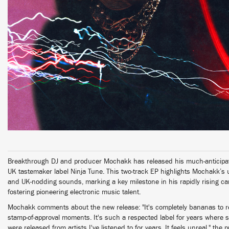
Breakthrough DJ and producer Mochakk has released his much-anticipat
UK tastemaker label Ninja Tune. This two-track EP highlights Mochakk’s u
and UK-nodding sounds, marking a key milestone in his rapidly rising car
fostering pioneering electronic music talent.
Mochakk comments about the new release: "It's completely bananas to rel
stamp-of-approval moments. It's such a respected label for years where
were released from artists I've listened to for years. It feels unreal," the 