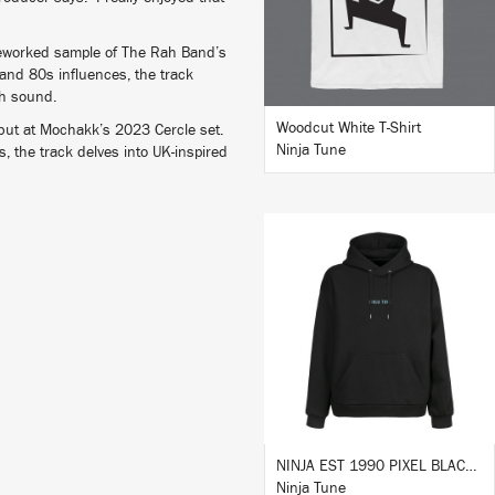
 reworked sample of The Rah Band’s
and 80s influences, the track
sh sound.
Woodcut White T-Shirt
debut at Mochakk’s 2023 Cercle set.
Ninja Tune
s, the track delves into UK-inspired
BUY
NINJA EST 1990 PIXEL BLACK HOODIE
Ninja Tune