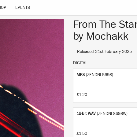
HOP
EVENTS
From The Sta
by
Mochakk
— Released 21st February 2025
DIGITAL
MP3
(ZENDNLS698)
£1.20
16-bit WAV
(ZENDNLS698W)
£1.50