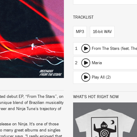
TRACKLIST
MP3
16-bit WAV
1
From The Stars (feat. T
2
Maria
Play All (2)
ed debut EP, “From The Stars”, on
WHAT'S HOT RIGHT NOW
nique blend of Brazilian musicality
eer and Ninja Tune’s trajectory of
ease on Ninja. It's one of those
 so many great albums and singles
BUY
producer says. "I really enjoyed that