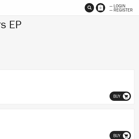
— LOGIN
0
— REGISTER
rs EP
BUY
BUY