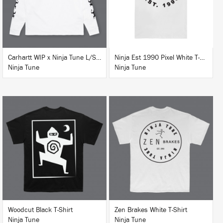
Carhartt WIP x Ninja Tune L/S T-Shirt White
Ninja Est 1990 Pixel White T-Shirt
Ninja Tune
Ninja Tune
BUY
BUY
Woodcut Black T-Shirt
Zen Brakes White T-Shirt
Ninja Tune
Ninja Tune