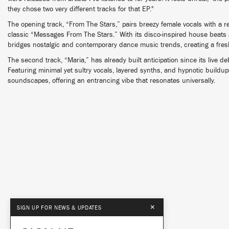
they chose two very different tracks for that EP."
The opening track, “From The Stars,” pairs breezy female vocals with a
classic “Messages From The Stars.” With its disco-inspired house beats 
bridges nostalgic and contemporary dance music trends, creating a fre
The second track, “Maria,” has already built anticipation since its live 
Featuring minimal yet sultry vocals, layered synths, and hypnotic buildup
soundscapes, offering an entrancing vibe that resonates universally.
×
SIGN UP FOR NEWS & UPDATES