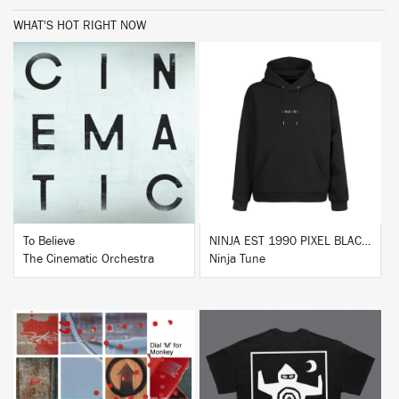
WHAT'S HOT RIGHT NOW
BUY
BUY
To Believe
NINJA EST 1990 PIXEL BLACK HOODIE
The Cinematic Orchestra
Ninja Tune