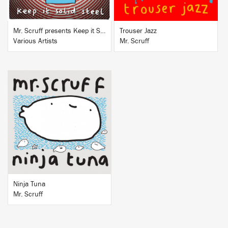
Mr. Scruff presents Keep it Solid Steel
Trouser Jazz
Various Artists
Mr. Scruff
BUY
Ninja Tuna
Mr. Scruff