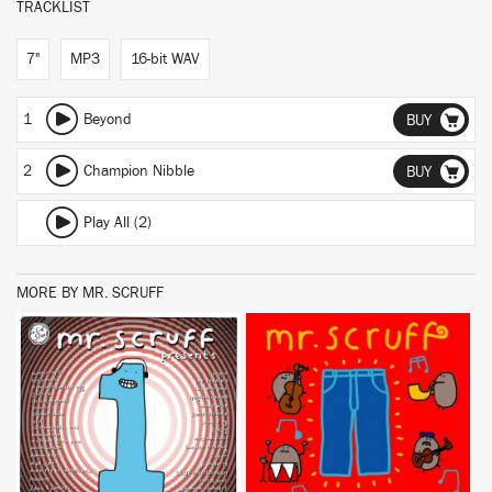
TRACKLIST
7"
MP3
16-bit WAV
1
Beyond
BUY
2
Champion Nibble
BUY
Play All (2)
MORE BY MR. SCRUFF
BUY
BUY