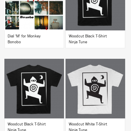
BUY
BUY
Dial 'M' for Monkey
Woodcut Black T-Shirt
Bonobo
Ninja Tune
BUY
BUY
Woodcut Black T-Shirt
Woodcut White T-Shirt
Ninja Tune
Ninja Tune