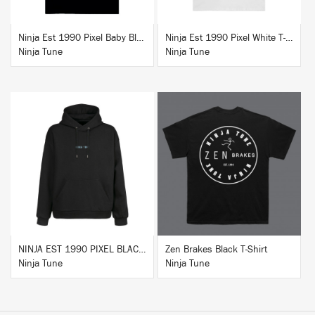
Ninja Est 1990 Pixel Baby Blue T-Shirt
Ninja Est 1990 Pixel White T-Shirt
Ninja Tune
Ninja Tune
BUY
BUY
NINJA EST 1990 PIXEL BLACK HOODIE
Zen Brakes Black T-Shirt
Ninja Tune
Ninja Tune