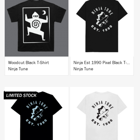
BUY
BUY
Woodcut Black T-Shirt
Ninja Est 1990 Pixel Black T-Shirt
Ninja Tune
Ninja Tune
BUY
BUY