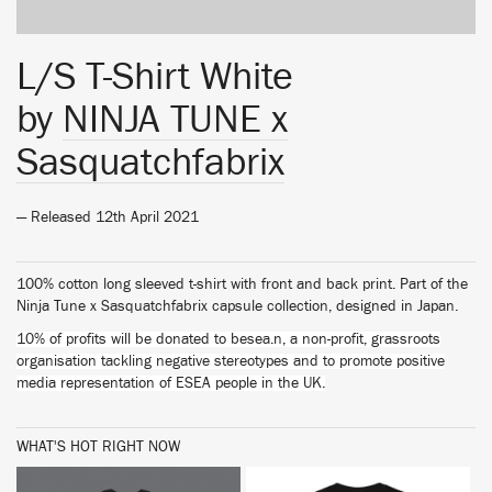
L/S T-Shirt White
by
NINJA TUNE x
Sasquatchfabrix
— Released 12th April 2021
100% cotton long sleeved t-shirt with front and back print. Part of the
Ninja Tune x Sasquatchfabrix capsule collection, designed in Japan.
10% of profits will be donated to besea.n, a non-profit, grassroots
organisation tackling negative stereotypes and to promote positive
media representation of ESEA people in the UK.
WHAT'S HOT RIGHT NOW