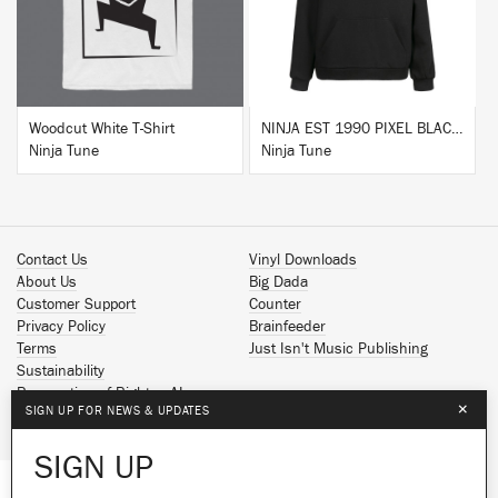
Woodcut White T-Shirt
NINJA EST 1990 PIXEL BLACK HOODIE
Ninja Tune
Ninja Tune
Contact Us
Vinyl Downloads
About Us
Big Dada
Customer Support
Counter
Privacy Policy
Brainfeeder
Terms
Just Isn't Music Publishing
Sustainability
Reservation of Rights - AI
×
SIGN UP FOR NEWS & UPDATES
Spotify
Apple Music
SIGN UP
Facebook
Instagram