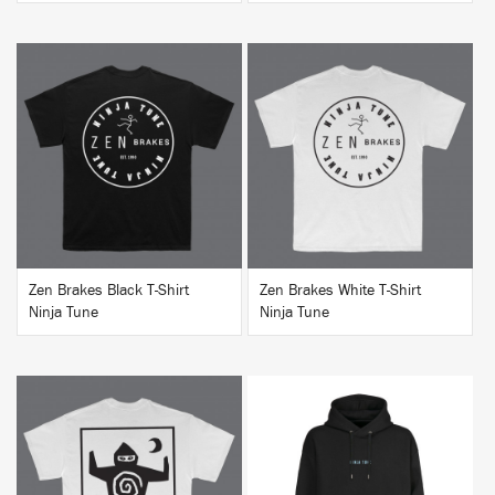
BUY
BUY
Zen Brakes Black T-Shirt
Zen Brakes White T-Shirt
Ninja Tune
Ninja Tune
BUY
BUY