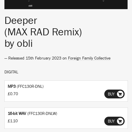
Deeper
(MAX RAD Remix)
by
obli
— Released 15th February 2023 on
Foreign Family Collective
DIGITAL
MP3
(FFC130R-DNL)
£0.70
BUY
16-bit WAV
(FFC130R-DNLW)
£1.10
BUY