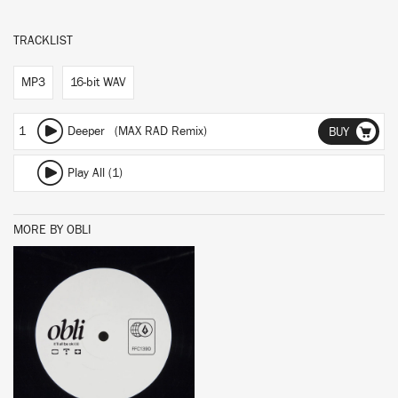
TRACKLIST
MP3
16-bit WAV
1
Deeper (MAX RAD Remix)
BUY
Play All (1)
MORE BY OBLI
BUY