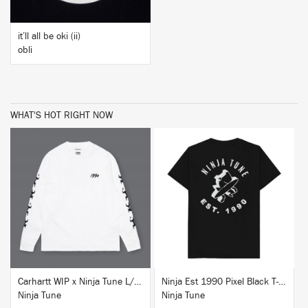
it’ll all be oki (ii)
obli
WHAT'S HOT RIGHT NOW
BUY
BUY
Carhartt WIP x Ninja Tune L/S T-Shirt White
Ninja Est 1990 Pixel Black T-Shirt
Ninja Tune
Ninja Tune