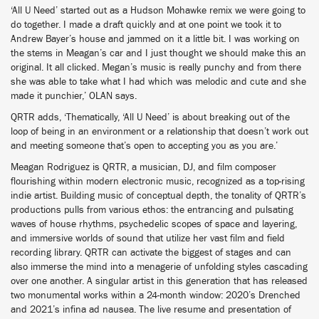
‘All U Need’ started out as a Hudson Mohawke remix we were going to
do together. I made a draft quickly and at one point we took it to
Andrew Bayer’s house and jammed on it a little bit. I was working on
the stems in Meagan’s car and I just thought we should make this an
original. It all clicked. Megan’s music is really punchy and from there
she was able to take what I had which was melodic and cute and she
made it punchier,’ OLAN says.
QRTR adds, ‘Thematically, ‘All U Need’ is about breaking out of the
loop of being in an environment or a relationship that doesn’t work out
and meeting someone that’s open to accepting you as you are.’
Meagan Rodriguez is QRTR, a musician, DJ, and film composer
flourishing within modern electronic music, recognized as a top-rising
indie artist. Building music of conceptual depth, the tonality of QRTR’s
productions pulls from various ethos: the entrancing and pulsating
waves of house rhythms, psychedelic scopes of space and layering,
and immersive worlds of sound that utilize her vast film and field
recording library. QRTR can activate the biggest of stages and can
also immerse the mind into a menagerie of unfolding styles cascading
over one another. A singular artist in this generation that has released
two monumental works within a 24-month window: 2020’s Drenched
and 2021’s infina ad nausea. The live resume and presentation of