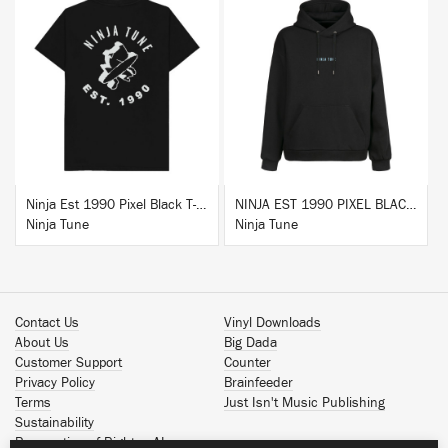
BUY
BUY
Ninja Est 1990 Pixel Black T-Shirt
NINJA EST 1990 PIXEL BLACK HOODIE
Ninja Tune
Ninja Tune
Contact Us
Vinyl Downloads
About Us
Big Dada
Customer Support
Counter
Privacy Policy
Brainfeeder
Terms
Just Isn't Music Publishing
Sustainability
Reservation of Rights - AI