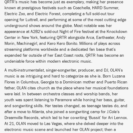
QRTR’s music has become just as exemplary, making her presence
known at prestigious festivals such as Coachella, HARD Summer,
Electric Zoo, and Electric Forest, completing a full sold-out tour
opening for Luttrell, and performing at some of the most cutting edge
underground shows around the globe. Most notable was her
appearance at A2B2’s sold-out Night of Fire festival at the Knockdown
Center in New York, featuring QRTR alongside Arca, Eartheater, Andy
Morin, Machinegirl, and Kero Kero Bonito. Millions of plays across
streaming platforms worldwide and a dedicated fan base that’s
expanded far outside of her East Coast roots, QRTR has become an
undeniable force within modern electronic music.
A multi-instrumentalist, singer-songwriter, producer, and DJ, OLAN’s
music is as intriguing and hard to categorize as she is. Born Luzana
Flores in Columbus, Georgia to a Dominican mother and Puerto Rican
father, OLAN cites church as the place where her musical foundations
were laid. In between orchestra classes and worship bands, her
youth was spent listening to Paramore while honing her bass, guitar,
and songwriting skills. Her tastes changed, as teenage tastes do, and
after a move to Atlanta, she joined a songwriting camp for J.Cole’s
Dreamville Records, which led to her co-writing ‘Bussit’ for Ari Lennox.
At 21, OLAN moved to Las Vegas, where she delved deeper into the
electronic music scene and launched her OLAN project; then a