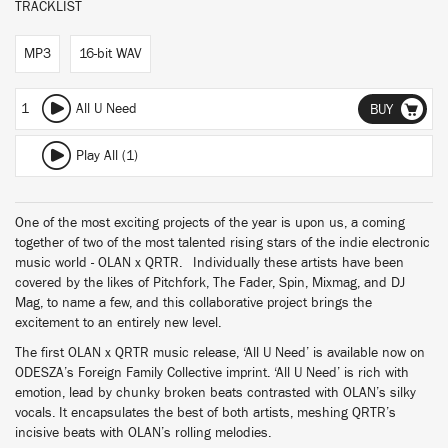
TRACKLIST
MP3
16-bit WAV
1
All U Need
BUY
Play All (1)
One of the most exciting projects of the year is upon us, a coming
together of two of the most talented rising stars of the indie electronic
music world - OLAN x QRTR. Individually these artists have been
covered by the likes of Pitchfork, The Fader, Spin, Mixmag, and DJ
Mag, to name a few, and this collaborative project brings the
excitement to an entirely new level.
The first OLAN x QRTR music release, ‘All U Need’ is available now on
ODESZA’s Foreign Family Collective imprint. ‘All U Need’ is rich with
emotion, lead by chunky broken beats contrasted with OLAN’s silky
vocals. It encapsulates the best of both artists, meshing QRTR’s
incisive beats with OLAN’s rolling melodies.