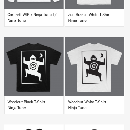
Carhartt WIP x Ninja Tune L/S T-Shirt White
Zen Brakes White T-Shirt
Ninja Tune
Ninja Tune
BUY
BUY
Woodcut Black T-Shirt
Woodcut White T-Shirt
Ninja Tune
Ninja Tune