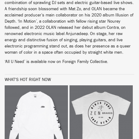
combination of sprawling DJ sets and electric guitar-based live shows.
A friendship soon blossomed with Mat Zo, and OLAN became the
acclaimed producer’s main collaborator on his 2020 album Illusion of
Depth. ‘In Motion’, a collaboration with fellow rising star Nourey
followed, and in 2022 OLAN released her debut album Contra, on
renowned electronic music label Anjunadeep. On stage, her raw
energy and distinctive fusion of singing, playing guitars, and live
electronic programming stand out, as does her presence as a queer
woman of color in a space often occupied by straight white men.
‘All U Need’ is available now on Foreign Family Collective.
WHAT'S HOT RIGHT NOW
BUY
BUY