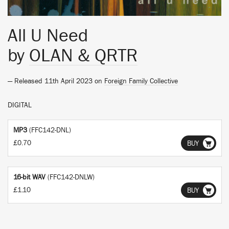
All U Need
by
OLAN & QRTR
— Released 11th April 2023 on
Foreign Family Collective
DIGITAL
MP3
(FFC142-DNL)
£0.70
BUY
16-bit WAV
(FFC142-DNLW)
£1.10
BUY