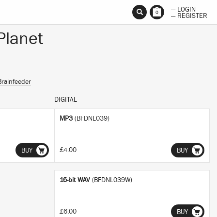
— LOGIN
0
— REGISTER
Planet
Brainfeeder
DIGITAL
MP3
(BFDNL039)
£4.00
BUY
BUY
16-bit WAV
(BFDNL039W)
£6.00
BUY