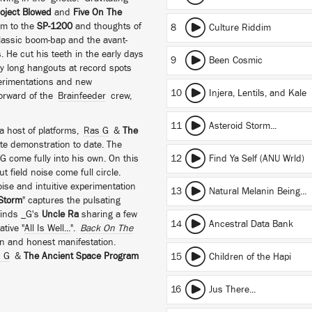
oject Blowed
and
Five On The
im to the
SP-1200
and thoughts of
8
Culture Riddim
classic boom-bap and the avant-
. He cut his teeth in the early days
9
Been Cosmic
ay long hangouts at record spots
xperimentations and new
10
Injera, Lentils, and Kale
forward of the
Brainfeeder
crew,
11
Asteroid Storm...
 a host of platforms,
Ras G
&
The
te demonstration to date. The
come fully into his own. On this
12
Find Ya Self (ANU Wrld)
 field noise come full circle.
ise and intuitive experimentation
13
Natural Melanin Being...
 Storm
" captures the pulsating
finds _G's
Uncle Ra
sharing a few
14
Ancestral Data Bank
tive "
All Is Well...
".
Back On The
pen and honest manifestation.
 G
&
The Ancient Space Program
15
Children of the Hapi
16
Jus There...