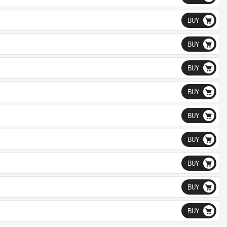
BUY
BUY
BUY
BUY
BUY
BUY
BUY
BUY
BUY