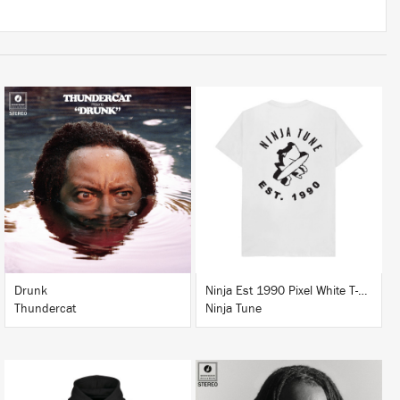
LISTEN
BUY
BUY
Drunk
Ninja Est 1990 Pixel White T-Shirt
Thundercat
Ninja Tune