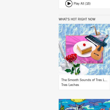
Play All (16)
WHAT'S HOT RIGHT NOW
LISTEN
BUY
The Smooth Sounds of Tres Leches, LHCC Mart Vol. 1
Tres Leches