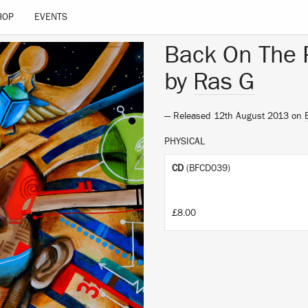
HOP
EVENTS
Back On The 
by
Ras G
— Released 12th August 2013 on
PHYSICAL
CD
(BFCD039)
£8.00