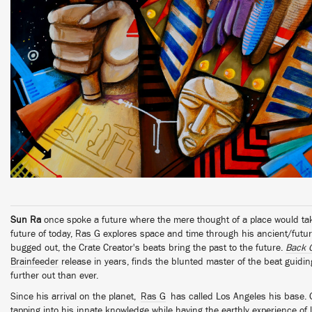
Sun Ra
once spoke a future where the mere thought of a place would ta
future of today,
Ras G
explores space and time through his ancient/futuri
bugged out, the Crate Creator's beats bring the past to the future.
Back 
Brainfeeder
release in years, finds the blunted master of the beat guidi
further out than ever.
Since his arrival on the planet,
Ras G
has called Los Angeles his base. 
tapping into his innate knowledge while having the earthly experience of li