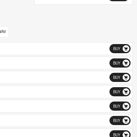
 WAV
BUY
BUY
BUY
BUY
BUY
BUY
BUY