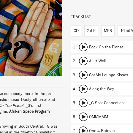
TRACKLIST
CD
2xLP
MP3
16-bit
1
Back On the Planet
2
All is Well...
3
CosMc Lounge Kisses
4
Along the Way...
ke somebody there. In the past
stic music. Dusty, ethereal and
5
_G Spot Connection
On The Planet
, _G's first
ng his
Afrikan Space Program
6
OMMMMM...
Growing in South Central, _G was
7
One 4 Kutmah
ving in the "ghetto." Gravitating