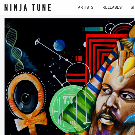
ARTISTS
RELEASES
S