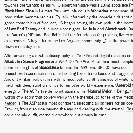
towards the turntables early, _G spent formative years DJing spots like
Pr
Black Hand Side
in Leimert Park until his cousin
Wolverine
introduced h
production became realities. Equally informed by the looped-up dust of 
garde esotericism of free jazz, _G began paving his own path in the beats
of
Low End Theory
and in precursor nights like
JuJu
and
Sketchbook
. D
like
Aaron
's (RIP) and
Poo Bah
's laid the foundation for projects, live e
experiences. A key pillar in the Los Angeles community, _G is the power-
down since day one.
After amassing a sizable discography of 7"s, EPs and digital releases on
Alkebulan Space Program
are
Back On The Planet
for their most comple
countless nights at
SpaceBase
behind the MPC and SP-303 have seen _G 
project past experiments in chest-rattling bass, terse loops and bugged-out
Ancient Afrikan poly-drum rhythms meet outer-synth splashes of white no
meld with deep sub-harmonics for an otherworldly experience. "
Asteroid
energy of
The ASP
's live demonstrations while "
Natural Melanin Being...
" 
words of wisdom that go very well with the therapeutic tones of the medita
Planet
is
The ASP
at it's most confident, shedding all barriers for an o
Drawing from a source beyond the ego and dealing with the eternal,
Ras
are a cosmic outfit, eternally elsewhere but always in tune.