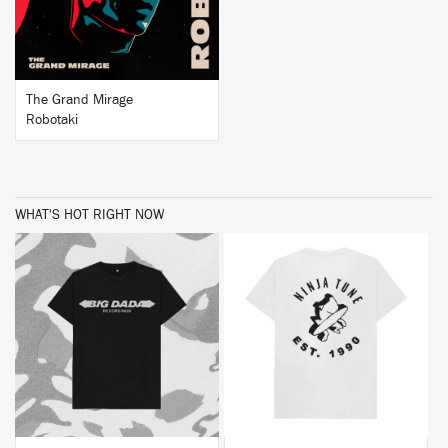
The Grand Mirage
Robotaki
WHAT'S HOT RIGHT NOW
BUY
BUY