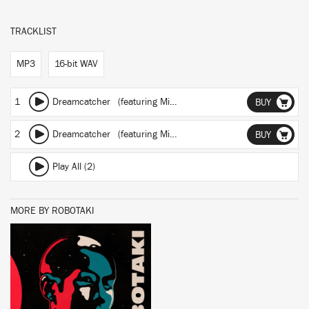
TRACKLIST
MP3
16-bit WAV
1
Dreamcatcher
(featuring Miko)
(Night Mix)
BUY
2
Dreamcatcher
(featuring Miko)
BUY
Play All (2)
MORE BY ROBOTAKI
BUY