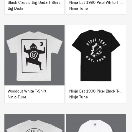
Black Classic Big Dada T-Shirt
Ninja Est 1990 Pixel White T-Shirt
Big Dada
Ninja Tune
BUY
BUY
Woodcut White T-Shirt
Ninja Est 1990 Pixel Black T-Shirt
Ninja Tune
Ninja Tune