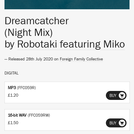
Dreamcatcher
(Night Mix)
by
Robotaki featuring Miko
— Released 28th July 2020 on
Foreign Family Collective
DIGITAL
MP3
(FFC059R)
£1.20
BUY
16-bit WAV
(FFC059RW)
£1.50
BUY