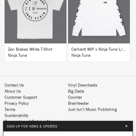
BUY
BUY
Zen Brakes White T-Shirt
Carhartt WIP x Ninja Tune L/S T-Shirt White
Ninja Tune
Ninja Tune
Contact Us
Vinyl Downloads
About Us
Big Dada
Customer Support
Counter
Privacy Policy
Brainfeeder
Terms
Just Isn't Music Publishing
Sustainability
Reservation of Rights - AI
×
SIGN UP FOR NEWS & UPDATES
Spotify