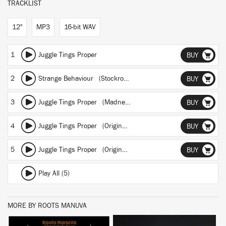
TRACKLIST
12"
MP3
16-bit WAV
1
Juggle Tings Proper
BUY
2
Strange Behaviour (Stockrockwell remix)
BUY
3
Juggle Tings Proper (Madness, Microchips & Hi-Tech War mix by EL-P of Company Flow)
BUY
4
Juggle Tings Proper (Original Instrumental)
BUY
5
Juggle Tings Proper (Original Acapella)
BUY
Play All (5)
MORE BY ROOTS MANUVA