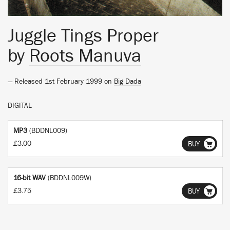
Juggle Tings Proper
by
Roots Manuva
— Released 1st February 1999 on
Big Dada
DIGITAL
MP3
(BDDNL009)
£3.00
BUY
16-bit WAV
(BDDNL009W)
£3.75
BUY