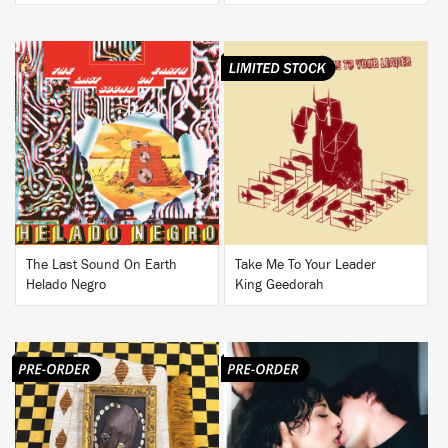
BUY
BUY
The Last Sound On Earth
Take Me To Your Leader
Helado Negro
King Geedorah
BUY
BUY