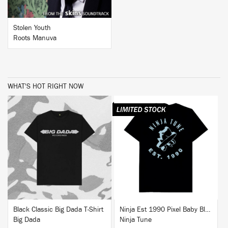
Stolen Youth
Roots Manuva
WHAT'S HOT RIGHT NOW
BUY
BUY
Black Classic Big Dada T-Shirt
Ninja Est 1990 Pixel Baby Blue T-Shirt
Big Dada
Ninja Tune