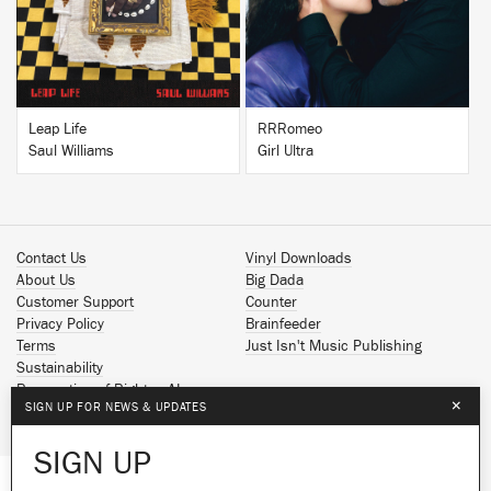
Leap Life
RRRomeo
Saul Williams
Girl Ultra
Contact Us
Vinyl Downloads
About Us
Big Dada
Customer Support
Counter
Privacy Policy
Brainfeeder
Terms
Just Isn't Music Publishing
Sustainability
Reservation of Rights - AI
×
SIGN UP FOR NEWS & UPDATES
Spotify
Apple Music
SIGN UP
Facebook
Instagram