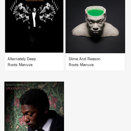
BUY
BUY
Alternately Deep
Slime And Reason
Roots Manuva
Roots Manuva
BUY