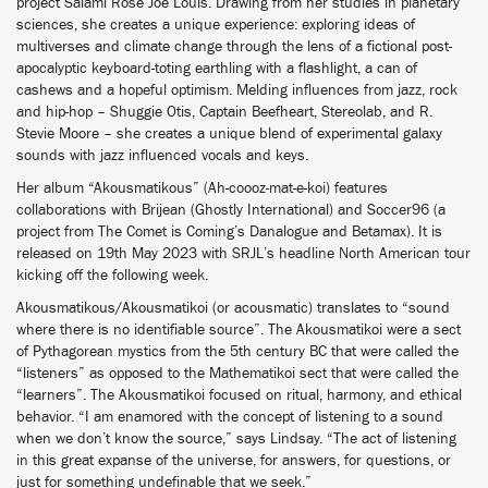
project Salami Rose Joe Louis. Drawing from her studies in planetary
sciences, she creates a unique experience: exploring ideas of
multiverses and climate change through the lens of a fictional post-
apocalyptic keyboard-toting earthling with a flashlight, a can of
cashews and a hopeful optimism. Melding influences from jazz, rock
and hip-hop – Shuggie Otis, Captain Beefheart, Stereolab, and R.
Stevie Moore – she creates a unique blend of experimental galaxy
sounds with jazz influenced vocals and keys.
Her album “Akousmatikous” (Ah-coooz-mat-e-koi) features
collaborations with Brijean (Ghostly International) and Soccer96 (a
project from The Comet is Coming’s Danalogue and Betamax). It is
released on 19th May 2023 with SRJL’s headline North American tour
kicking off the following week.
Akousmatikous/Akousmatikoi (or acousmatic) translates to “sound
where there is no identifiable source”. The Akousmatikoi were a sect
of Pythagorean mystics from the 5th century BC that were called the
“listeners” as opposed to the Mathematikoi sect that were called the
“learners”. The Akousmatikoi focused on ritual, harmony, and ethical
behavior. “I am enamored with the concept of listening to a sound
when we don’t know the source,” says Lindsay. “The act of listening
in this great expanse of the universe, for answers, for questions, or
just for something undefinable that we seek.”