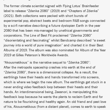
The former climate scientist signed with Flying Lotus’ Brainfeeder
label to release “Zdenka 2080” (2019) and “Chapters of Zdenka”
(2021). Both collections were packed with short bursts of
experimental pop, abstract beats and bedroom R&B songs connected
by a sci-fi narrative describing a future dystopian Earth in the year
2080 that has been mis-managed by unethical governments and
corporations. The Line of Best Fit proclaimed “Zdenka 2080”
“disorientating and fascinating” whilst Bandcamp described “a sweet
journey into a world of pure imagination” and charted it in their Best
Albums of 2019. The album was also nominated for Album of the Year
2019 at Gilles Peterson’s Worldwide Awards.
“Akousmatikous” is the narrative sequel to “Zdenka 2080”:
After the metropolis spaceship crashes into earth at the end of
“Zdenka 2080”, there is a dimensional collapse. As a result, the
earthlings have their heads and hands transformed into screens,
which is where we begin the new album. The earthlings get stuck in a
never ending video feedback loop between their heads and their
hands. An interdimensional being, Zeeanori, is manipulating this
feedback loop because he wants the plants to reclaim Earth and for
nature to be flourishing and healthy again. An old friend and past love
of his, Akousmatikous (from a distant planet), comes to earth to speak