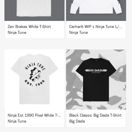
Zen Brakes White T-Shirt
Carhartt WIP x Ninja Tune L/S T-Shirt White
Ninja Tune
Ninja Tune
BUY
BUY
Ninja Est 1990 Pixel White T-Shirt
Black Classic Big Dada T-Shirt
Ninja Tune
Big Dada