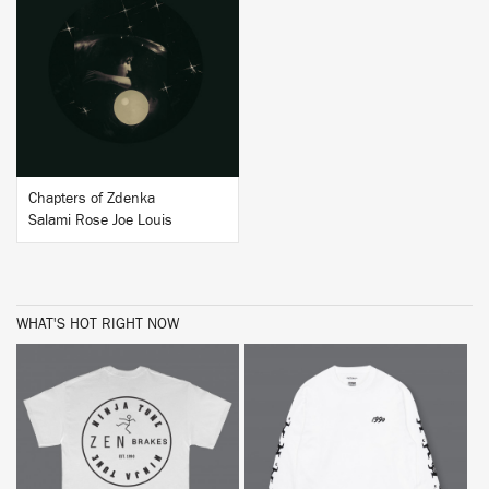
BUY
Chapters of Zdenka
Salami Rose Joe Louis
WHAT'S HOT RIGHT NOW
BUY
BUY