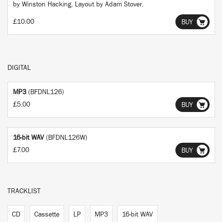
by Winston Hacking. Layout by Adam Stover.
£10.00
BUY
DIGITAL
MP3
(BFDNL126)
£5.00
BUY
16-bit WAV
(BFDNL126W)
£7.00
BUY
TRACKLIST
CD
Cassette
LP
MP3
16-bit WAV