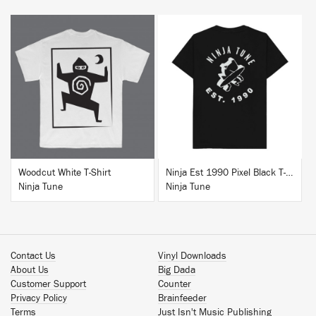
BUY
BUY
Woodcut White T-Shirt
Ninja Est 1990 Pixel Black T-Shirt
Ninja Tune
Ninja Tune
Contact Us
Vinyl Downloads
About Us
Big Dada
Customer Support
Counter
Privacy Policy
Brainfeeder
Terms
Just Isn't Music Publishing