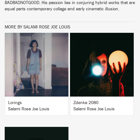
BADBADNOTGOOD. His passion lies in conjuring hybrid works that are
equal parts contemporary collage and early cinematic illusion.
MORE BY SALAMI ROSE JOE LOUIS
BUY
BUY
Lorings
Zdenka 2080
Salami Rose Joe Louis
Salami Rose Joe Louis