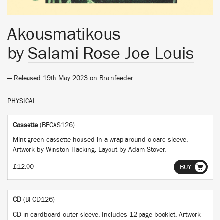
Akousmatikous
by
Salami Rose Joe Louis
— Released 19th May 2023 on
Brainfeeder
PHYSICAL
Cassette
(BFCAS126)
Mint green cassette housed in a wrap-around o-card sleeve.
Artwork by Winston Hacking. Layout by Adam Stover.
£12.00
BUY
CD
(BFCD126)
CD in cardboard outer sleeve. Includes 12-page booklet. Artwork