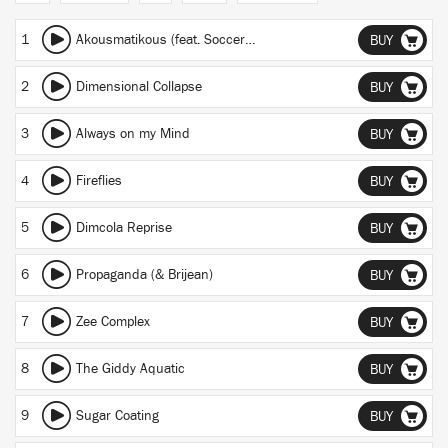
1
Akousmatikous (feat. Soccer96)
BUY
2
Dimensional Collapse
BUY
3
Always on my Mind
BUY
4
Fireflies
BUY
5
Dimcola Reprise
BUY
6
Propaganda (& Brijean)
BUY
7
Zee Complex
BUY
8
The Giddy Aquatic
BUY
9
Sugar Coating
BUY