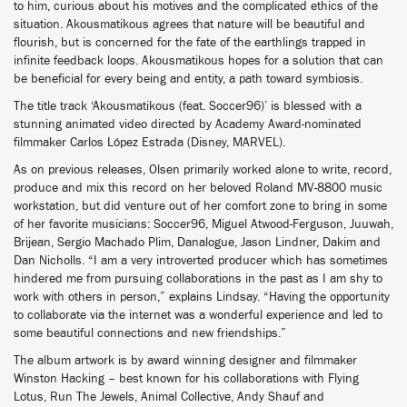
to him, curious about his motives and the complicated ethics of the
situation. Akousmatikous agrees that nature will be beautiful and
flourish, but is concerned for the fate of the earthlings trapped in
infinite feedback loops. Akousmatikous hopes for a solution that can
be beneficial for every being and entity, a path toward symbiosis.
The title track ‘Akousmatikous (feat. Soccer96)’ is blessed with a
stunning animated video directed by Academy Award-nominated
filmmaker Carlos López Estrada (Disney, MARVEL).
As on previous releases, Olsen primarily worked alone to write, record,
produce and mix this record on her beloved Roland MV-8800 music
workstation, but did venture out of her comfort zone to bring in some
of her favorite musicians: Soccer96, Miguel Atwood-Ferguson, Juuwah,
Brijean, Sergio Machado Plim, Danalogue, Jason Lindner, Dakim and
Dan Nicholls. “I am a very introverted producer which has sometimes
hindered me from pursuing collaborations in the past as I am shy to
work with others in person,” explains Lindsay. “Having the opportunity
to collaborate via the internet was a wonderful experience and led to
some beautiful connections and new friendships.”
The album artwork is by award winning designer and filmmaker
Winston Hacking – best known for his collaborations with Flying
Lotus, Run The Jewels, Animal Collective, Andy Shauf and