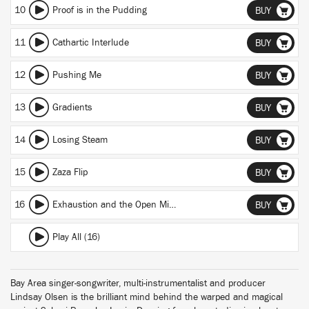
10
Proof is in the Pudding
BUY
11
Cathartic Interlude
BUY
12
Pushing Me
BUY
13
Gradients
BUY
14
Losing Steam
BUY
15
Zaza Flip
BUY
16
Exhaustion and the Open Mind
BUY
Play All (16)
Bay Area singer-songwriter, multi-instrumentalist and producer
Lindsay Olsen is the brilliant mind behind the warped and magical