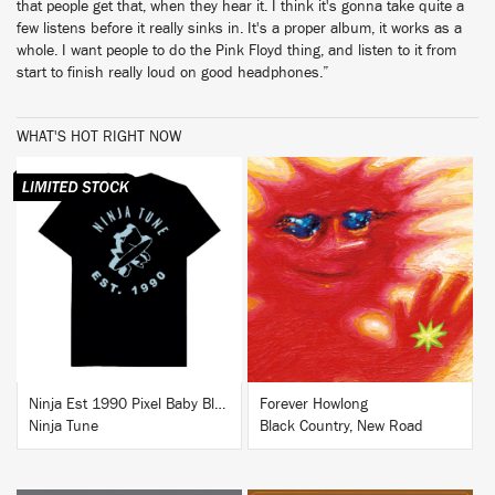
that people get that, when they hear it. I think it's gonna take quite a
few listens before it really sinks in. It's a proper album, it works as a
whole. I want people to do the Pink Floyd thing, and listen to it from
start to finish really loud on good headphones.”
WHAT'S HOT RIGHT NOW
BUY
BUY
Ninja Est 1990 Pixel Baby Blue T-Shirt
Forever Howlong
Ninja Tune
Black Country, New Road