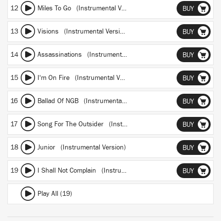
12
Miles To Go (Instrumental Version)
BUY
13
Visions (Instrumental Version)
BUY
14
Assassinations (Instrumental Version)
BUY
15
I'm On Fire (Instrumental Version)
BUY
16
Ballad Of NGB (Instrumental Version)
BUY
17
Song For The Outsider (Instrumental Version)
BUY
18
Junior (Instrumental Version)
BUY
19
I Shall Not Complain (Instrumental Version)
BUY
Play All (19)