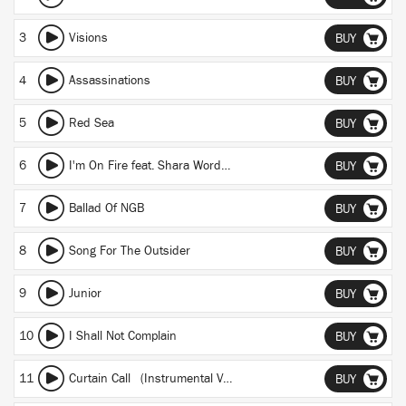
3
Visions
BUY
4
Assassinations
BUY
5
Red Sea
BUY
6
I'm On Fire feat. Shara Worden
BUY
7
Ballad Of NGB
BUY
8
Song For The Outsider
BUY
9
Junior
BUY
10
I Shall Not Complain
BUY
11
Curtain Call (Instrumental Version)
BUY