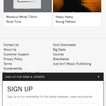
Woodcut White T-Shirt
Heavy Heavy
Ninja Tune
Young Fathers
Contact Us
Vinyl Downloads
About Us
Big Dada
Customer Support
Counter
Privacy Policy
Brainfeeder
Terms
Just Isn't Music Publishing
Sustainability
Reservation of Rights - AI
×
SIGN UP FOR NEWS & UPDATES
Spotify
Apple Music
SIGN UP
Facebook
Instagram
Sign up to our newsletter for the latest releases, news and events.
We use cookies to give you the best
YouTube
experience on our site.
Learn more
SoundCloud