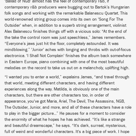
'Ballad of NGB' almost has the feel of contemporary r&b, if
contemporary r&b producers were bugging out to Bartok’s Hungarian
folk songs and working with the remarkable Balanescu Quartet. This
world-renowned string group comes into its own on 'Song For The
Outsider' when, in addition to a superb string arrangement, violinist
Alex Balanescu finishes things off with a vicious solo: “At the end of
the take the control room was just speechless,” James remembers.
“Everyone’s jaws just hit the floor, completely astounded. It was
mindblowing.” 'Junior' aches with longing and throbs with out-of-focus
electronica. 'I Shall Not Complain' finishes the album back somewhere
in Eastern Europe, piano combining with one of the most beautiful
melodies on the record to take us out on a melancholy, uplifting high.
“I wanted you to enter a world,” expalains James, “and travel through
that world, meeting different characters, and having different
experiences along the way. Matilda, is obviously one of the main
characters, but there are other characters too, in order of
appearance, you've got Maria, Ariel, The Devil, The Assassins, NGB,
The Outsider, Junior, and more, and all of these characters have a role
to play in the bigger picture...” He pauses for a moment to consider
the enormity of what he hopes he has achieved. “It’s like a strange
and beautiful dreamscape,” he says. “It's dark, surreal, mysterious,
full of weird and wonderful characters. It's a big piece of work. I hope