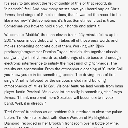
It’s easy to talk about the "epic" quality of this or that record, its
"cinematic” feel. And how many artists have you heard say, as Chris
James, lead singer of Stateless does, that “I wanted the record to be
like a journey”? But sometimes it’s true. Sometimes it just is true.
Sometimes you have to hold up your hands and admit it.
Welcome to 'Matilda', then, an eleven track, fifty minute follow-up to
2007’s eponymous debut, which takes all of those easy words and
makes something concrete out of them. Working with Bjork
producer/programmer Damian Taylor, 'Matilda' ties together classic
songwriting with rhythmic drive, slatherings of sub-bass and enough
electronic interference to satisfy the most anal of glitch-nerds. The
results are spectacular. From the atmospheric opening of 'Curtain Call'
you know you’re in for something special. The driving bass of first
single 'Ariel' is followed by the sinuous melody and building
atmospherics of 'Miles To Go'. 'Visions' features lead vocals from bass
player Justin Percival. “As a vocalist he really is something else,” says
James. "I think more and more Stateless will become a twin vocal
band. Well, it is already!"
'Red Ocean' functions as an ambient-folk interlude to clear the palate
before 'I’m On Fire', a duet with Shara Worden of My Brightest
Diamond, recorded in her Brooklyn front room over a bottle of wine.