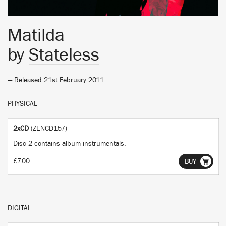
Matilda
by
Stateless
— Released 21st February 2011
PHYSICAL
2xCD
(ZENCD157)
Disc 2 contains album instrumentals.
£7.00
BUY
DIGITAL