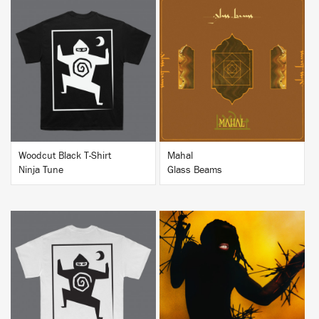
BUY
BUY
Woodcut Black T-Shirt
Mahal
Ninja Tune
Glass Beams
BUY
BUY