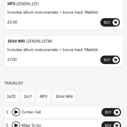
MP3
(ZENDNL157)
Includes album instrumentals + bonus track 'Matilda'.
£5.00
BUY
16-bit WAV
(ZENDNL157W)
Includes album instrumentals + bonus track 'Matilda'.
£7.00
BUY
TRACKLIST
2xCD
2xLP
MP3
16-bit WAV
1
Curtain Call
BUY
2
Miles To Go
BUY