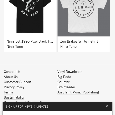
BUY
BUY
Ninja Est 1990 Pixel Black T-Shirt
Zen Brakes White T-Shirt
Ninja Tune
Ninja Tune
Contact Us
Vinyl Downloads
About Us
Big Dada
Customer Support
Counter
Privacy Policy
Brainfeeder
Terms
Just Isn't Music Publishing
Sustainability
Reservation of Rights - AI
×
SIGN UP FOR NEWS & UPDATES
Spotify