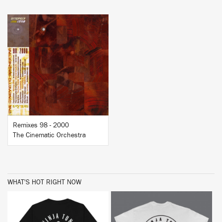
BUY
Remixes 98 - 2000
The Cinematic Orchestra
WHAT'S HOT RIGHT NOW