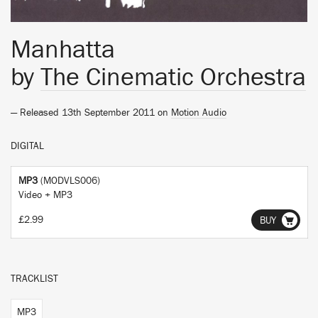
Manhatta
by
The Cinematic Orchestra
— Released 13th September 2011 on
Motion Audio
DIGITAL
MP3
(MODVLS006)
Video + MP3
£2.99
BUY
TRACKLIST
MP3