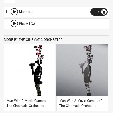
1
Manhatta
BUY
Play All (1)
MORE BY THE CINEMATIC ORCHESTRA
BUY
BUY
Man With A Movie Camera
Man With A Movie Camera (20th Anniversary Edition)
The Cinematic Orchestra
The Cinematic Orchestra