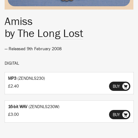
Amiss
by
The Long Lost
— Released 9th February 2008
DIGITAL
MP3
(ZENDNLS230)
£2.40
BUY
16-bit WAV
(ZENDNLS230W)
£3.00
BUY