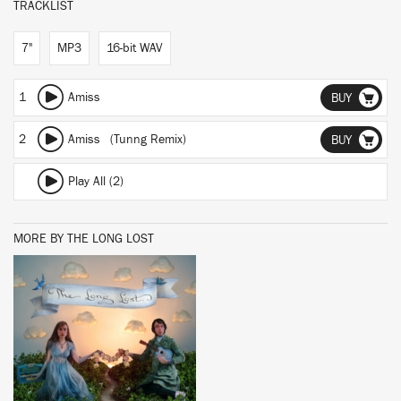
TRACKLIST
7"
MP3
16-bit WAV
1
Amiss
BUY
2
Amiss (Tunng Remix)
BUY
Play All (2)
MORE BY THE LONG LOST
BUY