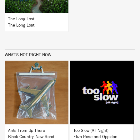
The Long Lost
The Long Lost
WHAT'S HOT RIGHT NOW
BUY
BUY
Ants From Up There
Too Slow (All Night)
Black Country, New Road
Eliza Rose and Oppidan