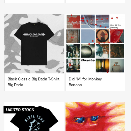
BUY
BUY
Black Classic Big Dada T-Shirt
Dial 'M' for Monkey
Big Dada
Bonobo