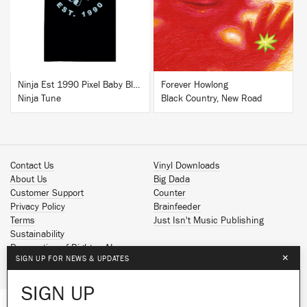
BUY
BUY
Ninja Est 1990 Pixel Baby Blue T-Shirt
Forever Howlong
Ninja Tune
Black Country, New Road
Contact Us
Vinyl Downloads
About Us
Big Dada
Customer Support
Counter
Privacy Policy
Brainfeeder
Terms
Just Isn't Music Publishing
Sustainability
Reservation of Rights - AI
×
SIGN UP FOR NEWS & UPDATES
Spotify
Apple Music
SIGN UP
Facebook