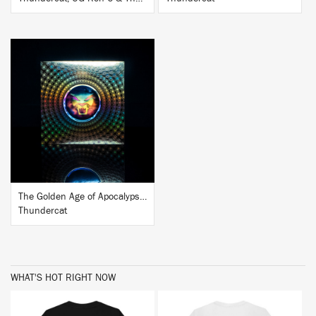
BUY
The Golden Age of Apocalypse (Ten Year Anniversary Edition)
Thundercat
WHAT'S HOT RIGHT NOW