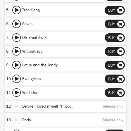
5
Tron Song
BUY
6
Seven
BUY
7
Oh Sheit it's X
BUY
8
Without You
BUY
9
Lotus and the Jondy
BUY
10
Evangelion
BUY
11
We'll Die
BUY
12
Before I loved myself “I” pooped my ankles (true)
Release only
13
Paris
Release only