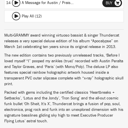
14
A Message for Austin / Praise the Lord / Enter the Void
BUY
Play All (12)
Multi-GRAMMY award winning virtuoso bassist & singer Thundercat
releases a very special deluxe edition of his album “Apocalypse” on
March 1st celebrating ten years since its original release in 2013.
The new edition contains two previously unreleased tracks, ‘Before I
loved myself “I” pooped my ankles (true)’ recorded with Austin Peralta
and Taylor Graves, and ‘Paris’ (with Mono/Poly). The deluxe LP also
features special rainbow holographic artwork housed inside a
transparent PVC outer slipcase complete with “x-ray” holographic skull
print.
Packed with gems including the certified classics ‘Heartbreaks +
Setbacks’, ‘Lotus and the Jondy’, ‘Tron Song’ and the all-out cosmic
funk bullet ‘Oh Sheit, It’s X’, Thundercat brings a fusion of pop, soul,
electronica, prog rock and funk into an unexplored dimension with his
signature basslines gliding sky high to meet Executive Producer
Flying Lotus’ astral touch.