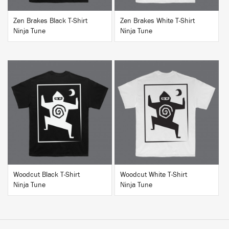
Zen Brakes Black T-Shirt
Zen Brakes White T-Shirt
Ninja Tune
Ninja Tune
BUY
BUY
Woodcut Black T-Shirt
Woodcut White T-Shirt
Ninja Tune
Ninja Tune