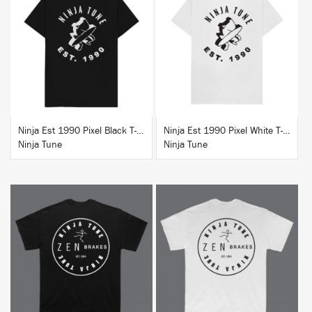
BUY
BUY
Ninja Est 1990 Pixel Black T-Shirt
Ninja Est 1990 Pixel White T-Shirt
Ninja Tune
Ninja Tune
BUY
BUY