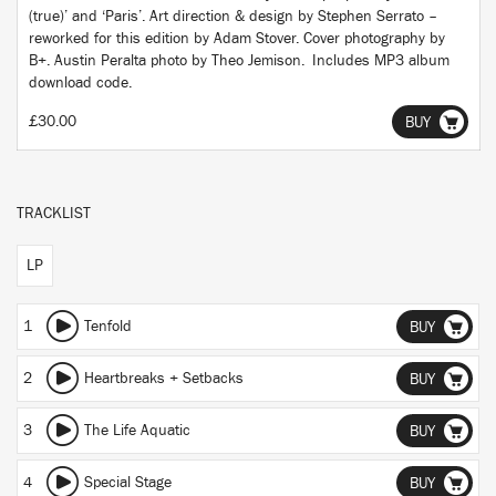
(true)’ and ‘Paris’. Art direction & design by Stephen Serrato –
reworked for this edition by Adam Stover. Cover photography by
B+. Austin Peralta photo by Theo Jemison. Includes MP3 album
download code.
£30.00
BUY
TRACKLIST
LP
1
Tenfold
BUY
2
Heartbreaks + Setbacks
BUY
3
The Life Aquatic
BUY
4
Special Stage
BUY