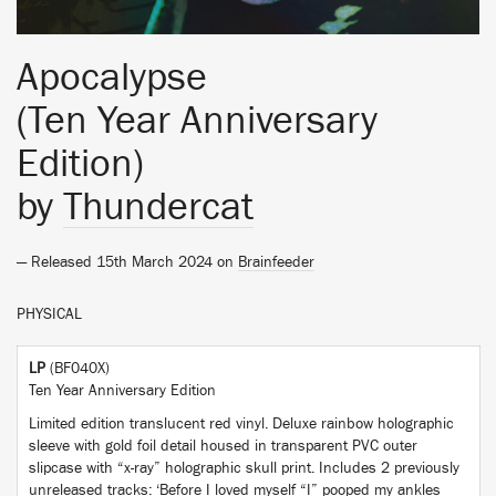
Apocalypse
(Ten Year Anniversary
Edition)
by
Thundercat
— Released 15th March 2024 on
Brainfeeder
PHYSICAL
LP
(BF040X)
Ten Year Anniversary Edition
Limited edition translucent red vinyl. Deluxe rainbow holographic
sleeve with gold foil detail housed in transparent PVC outer
slipcase with “x-ray” holographic skull print. Includes 2 previously
unreleased tracks: ‘Before I loved myself “I” pooped my ankles