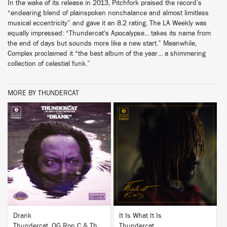
In the wake of its release in 2013, Pitchfork praised the record’s
“endearing blend of plainspoken nonchalance and almost limitless
musical eccentricity” and gave it an 8.2 rating. The LA Weekly was
equally impressed: “Thundercat's Apocalypse... takes its name from
the end of days but sounds more like a new start.” Meanwhile,
Complex proclaimed it “the best album of the year… a shimmering
collection of celestial funk.”
MORE BY THUNDERCAT
BUY
BUY
Drank
It Is What It Is
Thundercat, OG Ron C & The Chopstars
Thundercat