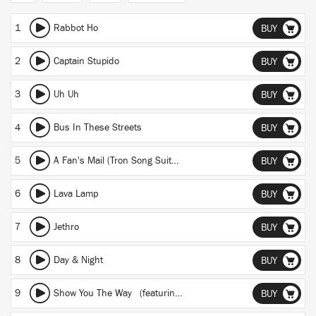
1
Rabbot Ho
BUY
2
Captain Stupido
BUY
3
Uh Uh
BUY
4
Bus In These Streets
BUY
5
A Fan's Mail (Tron Song Suite II)
BUY
6
Lava Lamp
BUY
7
Jethro
BUY
8
Day & Night
BUY
9
Show You The Way
(featuring Michael McDonald and Kenny Loggins)
BUY