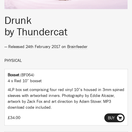
Drunk
by
Thundercat
— Released 24th February 2017 on
Brainfeeder
PHYSICAL
Boxset
(BF064)
4 x Red 10” boxset
4LP box set comprising four red vinyl 10”s housed in 3mm spined
sleeves with artworked inners. Photography by Eddie Alcazar,
artwork by Zack Fox and art direction by Adam Stover. MP3
download code included.
£34.00
BUY