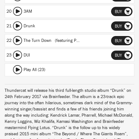
20
3AM
BUY
21
Drunk
BUY
22
The Turn Down
(featuring Pharrell)
BUY
23
DUI
BUY
Play All (23)
Thundercat will release his third full-length studio album “Drunk” on
24th February 2017 via Brainfeeder. The album is a 23-track epic
journey into the often hilarious, sometimes dark mind of the Grammy-
winning singer/bassist and finds a few of his friends joining him
along the way including: Kendrick Lamar, Pharrell, Michael McDonald,
Kenny Loggins, Wiz Khalifa, Kamasi Washington and Brainfeeder
mastermind Flying Lotus. “Drunk” is the follow up to his widely
praised 2015 mini album “The Beyond / Where The Giants Roam”,