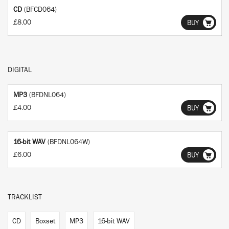
CD
(BFCD064)
£8.00
BUY
DIGITAL
MP3
(BFDNL064)
£4.00
BUY
16-bit WAV
(BFDNL064W)
£6.00
BUY
TRACKLIST
CD
Boxset
MP3
16-bit WAV