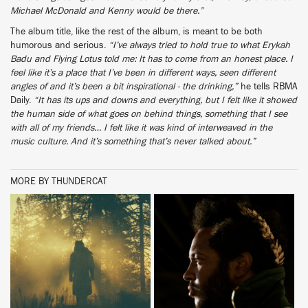
Michael McDonald and Kenny would be there.”
The album title, like the rest of the album, is meant to be both
humorous and serious.
“I’ve always tried to hold true to what Erykah
Badu and Flying Lotus told me: It has to come from an honest place. I
feel like it’s a place that I’ve been in different ways, seen different
angles of and it’s been a bit inspirational - the drinking,”
he tells RBMA
Daily.
“It has its ups and downs and everything, but I felt like it showed
the human side of what goes on behind things, something that I see
with all of my friends… I felt like it was kind of interweaved in the
music culture. And it’s something that’s never talked about.”
MORE BY THUNDERCAT
BUY
BUY