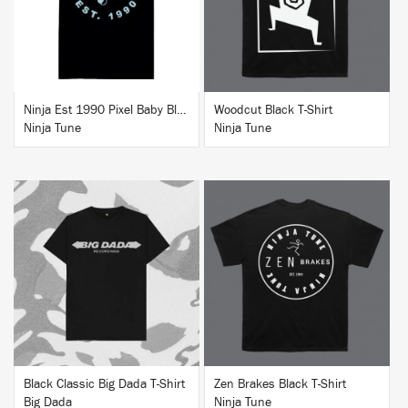
Ninja Est 1990 Pixel Baby Blue T-Shirt
Woodcut Black T-Shirt
Ninja Tune
Ninja Tune
BUY
BUY
Black Classic Big Dada T-Shirt
Zen Brakes Black T-Shirt
Big Dada
Ninja Tune