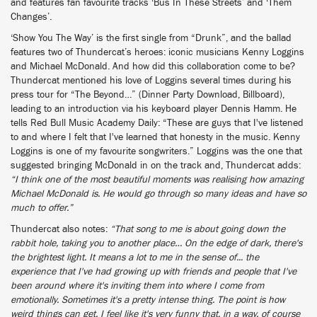
and features fan favourite tracks ‘Bus In These Streets’ and ‘Them
Changes’.
‘Show You The Way’ is the first single from “Drunk”, and the ballad
features two of Thundercat’s heroes: iconic musicians Kenny Loggins
and Michael McDonald. And how did this collaboration come to be?
Thundercat mentioned his love of Loggins several times during his
press tour for “The Beyond…” (Dinner Party Download, Billboard),
leading to an introduction via his keyboard player Dennis Hamm. He
tells Red Bull Music Academy Daily: “These are guys that I've listened
to and where I felt that I've learned that honesty in the music. Kenny
Loggins is one of my favourite songwriters.” Loggins was the one that
suggested bringing McDonald in on the track and, Thundercat adds:
“I think one of the most beautiful moments was realising how amazing
Michael McDonald is. He would go through so many ideas and have so
much to offer.”
Thundercat also notes:
“That song to me is about going down the
rabbit hole, taking you to another place… On the edge of dark, there's
the brightest light. It means a lot to me in the sense of... the
experience that I've had growing up with friends and people that I've
been around where it's inviting them into where I come from
emotionally. Sometimes it's a pretty intense thing. The point is how
weird things can get. I feel like it's very funny that, in a way, of course