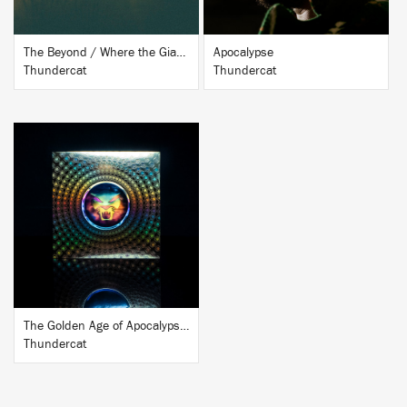
The Beyond / Where the Giants Roam
Apocalypse
Thundercat
Thundercat
BUY
The Golden Age of Apocalypse (Ten Year Anniversary Edition)
Thundercat