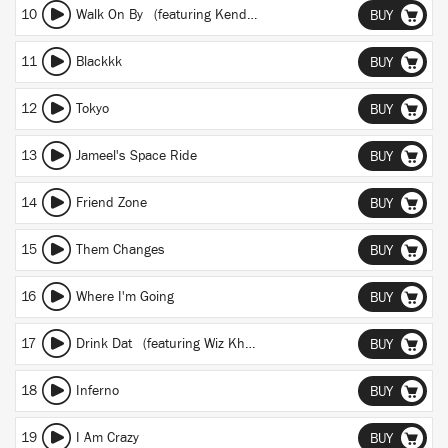
10
Walk On By
(featuring Kendrick Lamar)
BUY
11
Blackkk
BUY
12
Tokyo
BUY
13
Jameel's Space Ride
BUY
14
Friend Zone
BUY
15
Them Changes
BUY
16
Where I'm Going
BUY
17
Drink Dat
(featuring Wiz Khalifa)
BUY
18
Inferno
BUY
19
I Am Crazy
BUY