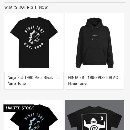
WHAT'S HOT RIGHT NOW
BUY
BUY
Ninja Est 1990 Pixel Black T-Shirt
NINJA EST 1990 PIXEL BLACK HOODIE
Ninja Tune
Ninja Tune
BUY
BUY