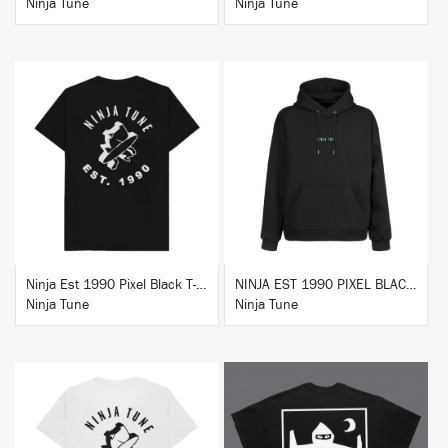
Ninja Tune
Ninja Tune
BUY
BUY
Ninja Est 1990 Pixel Black T-Shirt
NINJA EST 1990 PIXEL BLACK HOODIE
Ninja Tune
Ninja Tune