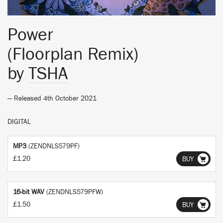
Power
(Floorplan Remix)
by
TSHA
— Released 4th October 2021
DIGITAL
MP3
(ZENDNLS579PF)
£1.20
BUY
16-bit WAV
(ZENDNLS579PFW)
£1.50
BUY