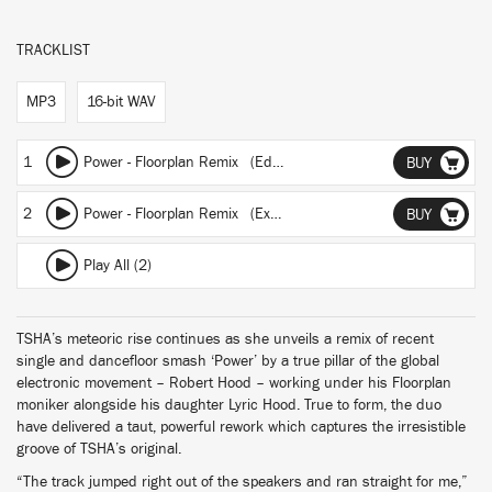
TRACKLIST
MP3
16-bit WAV
1
Power - Floorplan Remix (Edit)
BUY
2
Power - Floorplan Remix (Extended)
BUY
Play All (2)
TSHA’s meteoric rise continues as she unveils a remix of recent
single and dancefloor smash ‘Power’ by a true pillar of the global
electronic movement – Robert Hood – working under his Floorplan
moniker alongside his daughter Lyric Hood. True to form, the duo
have delivered a taut, powerful rework which captures the irresistible
groove of TSHA’s original.
“The track jumped right out of the speakers and ran straight for me,”