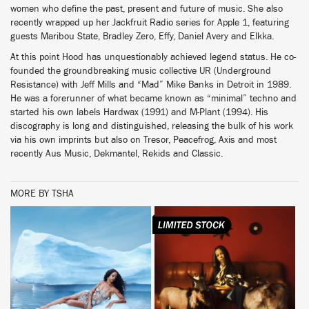
women who define the past, present and future of music. She also
recently wrapped up her Jackfruit Radio series for Apple 1, featuring
guests Maribou State, Bradley Zero, Effy, Daniel Avery and Elkka.
At this point Hood has unquestionably achieved legend status. He co-
founded the groundbreaking music collective UR (Underground
Resistance) with Jeff Mills and “Mad” Mike Banks in Detroit in 1989.
He was a forerunner of what became known as “minimal” techno and
started his own labels Hardwax (1991) and M-Plant (1994). His
discography is long and distinguished, releasing the bulk of his work
via his own imprints but also on Tresor, Peacefrog, Axis and most
recently Aus Music, Dekmantel, Rekids and Classic.
MORE BY TSHA
BUY
BUY