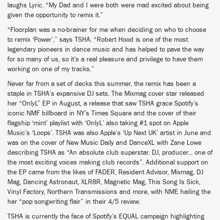
laughs Lyric. “My Dad and I were both were mad excited about being
given the opportunity to remix it.”
“Floorplan was a no-brainer for me when deciding on who to choose
to remix ‘Power’,” says TSHA. “Robert Hood is one of the most
legendary pioneers in dance music and has helped to pave the way
for so many of us, so it’s a real pleasure and privilege to have them
working on one of my tracks.”
Never far from a set of decks this summer, the remix has been a
staple in TSHA’s expansive DJ sets. The Mixmag cover star released
her “OnlyL” EP in August, a release that saw TSHA grace Spotify’s
iconic NMF billboard in NY’s Times Square and the cover of their
flagship ‘mint’ playlist with ‘OnlyL’ also taking #1 spot on Apple
Music’s ‘Loops’. TSHA was also Apple’s ‘Up Next UK’ artist in June and
was on the cover of New Music Daily and DanceXL with Zane Lowe
describing TSHA as “An absolute club superstar. DJ, producer... one of
the most exciting voices making club records”. Additional support on
the EP came from the likes of FADER, Resident Advisor, Mixmag, DJ
Mag, Dancing Astronaut, XLR8R, Magnetic Mag, This Song Is Sick,
Vinyl Factory, Northern Transmissions and more, with NME hailing the
her “pop songwriting flair” in their 4/5 review.
TSHA is currently the face of Spotify’s EQUAL campaign highlighting