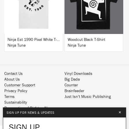
BUY
BUY
Ninja Est 1990 Pixel White T-Shirt
Woodcut Black T-Shirt
Ninja Tune
Ninja Tune
Contact Us
Vinyl Downloads
About Us
Big Dada
Customer Support
Counter
Privacy Policy
Brainfeeder
Terms
Just Isn't Music Publishing
Sustainability
Reservation of Rights - AI
×
SIGN UP FOR NEWS & UPDATES
Spotify
Apple Music
SIGN UP
Facebook