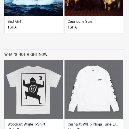
Sad Girl
Capricorn Sun
TSHA
TSHA
WHAT'S HOT RIGHT NOW
BUY
BUY
Woodcut White T-Shirt
Carhartt WIP x Ninja Tune L/S T-Shirt White