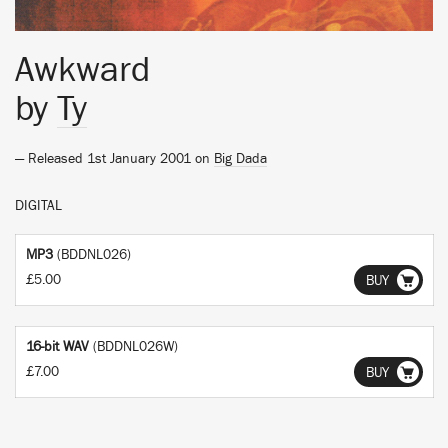
Awkward
by
Ty
— Released 1st January 2001 on
Big Dada
DIGITAL
MP3
(BDDNL026)
£5.00
BUY
16-bit WAV
(BDDNL026W)
£7.00
BUY