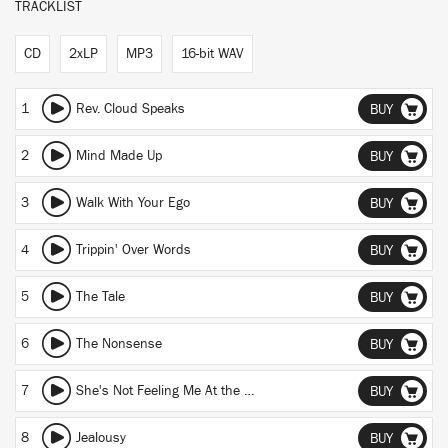
TRACKLIST
CD
2xLP
MP3
16-bit WAV
1
Rev. Cloud Speaks
BUY
2
Mind Made Up
BUY
3
Walk With Your Ego
BUY
4
Trippin' Over Words
BUY
5
The Tale
BUY
6
The Nonsense
BUY
7
She's Not Feeling Me At the Moment (Skit)
BUY
8
Jealousy
BUY