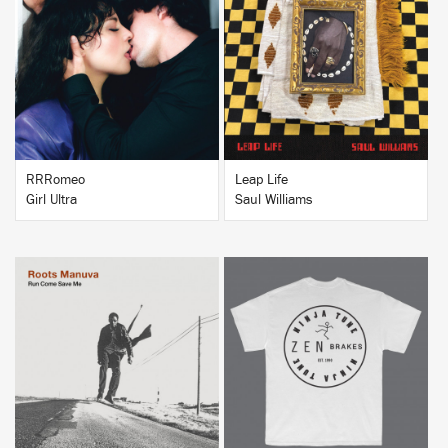
BUY
BUY
RRRomeo
Leap Life
Girl Ultra
Saul Williams
BUY
BUY