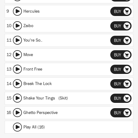
9
Hercules
BUY
10
Zaibo
BUY
11
You're So..
BUY
12
Move
BUY
13
Front Free
BUY
14
Break The Lock
BUY
15
Shake Your Tings (Skit)
BUY
16
Ghetto Perspective
BUY
Play All (16)