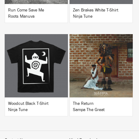
Run Come Save Me
Zen Brakes White T-Shirt
Roots Manuva
Ninja Tune
BUY
BUY
Woodcut Black T-Shirt
The Return
Ninja Tune
Sampa The Great