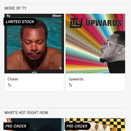
MORE BY TY
BUY
BUY
Closer
Upwards
Ty
Ty
WHAT'S HOT RIGHT NOW