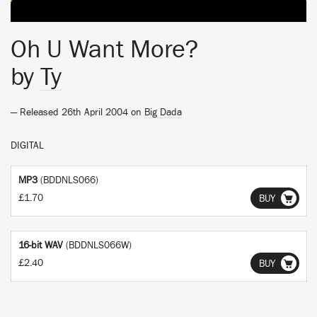
Oh U Want More?
by
Ty
— Released 26th April 2004 on
Big Dada
DIGITAL
MP3
(BDDNLS066)
£1.70
BUY
16-bit WAV
(BDDNLS066W)
£2.40
BUY