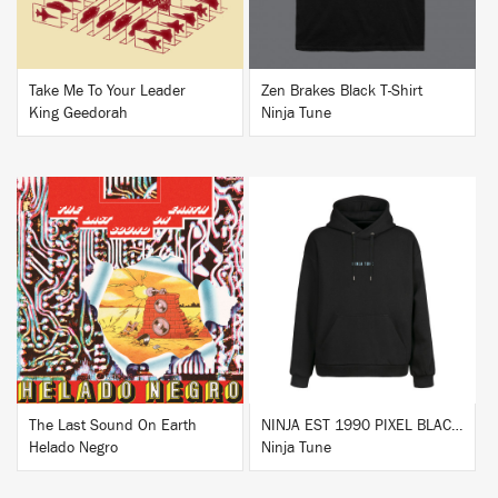
Take Me To Your Leader
Zen Brakes Black T-Shirt
King Geedorah
Ninja Tune
BUY
BUY
The Last Sound On Earth
NINJA EST 1990 PIXEL BLACK HOODIE
Helado Negro
Ninja Tune