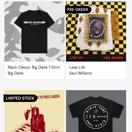
BUY
BUY
Black Classic Big Dada T-Shirt
Leap Life
Big Dada
Saul Williams
BUY
BUY