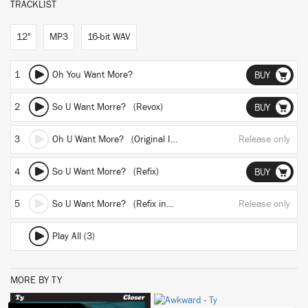
TRACKLIST
12"
MP3
16-bit WAV
1
Oh You Want More?
BUY
2
So U Want Morre? (Revox)
BUY
3
Oh U Want More? (Original Instrumental)
Release only
4
So U Want Morre? (Refix)
BUY
5
So U Want Morre? (Refix instrumental)
Release only
Play All (3)
MORE BY TY
BUY