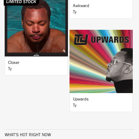
Awkward
Ty
BUY
BUY
Closer
Ty
Upwards
Ty
WHAT'S HOT RIGHT NOW