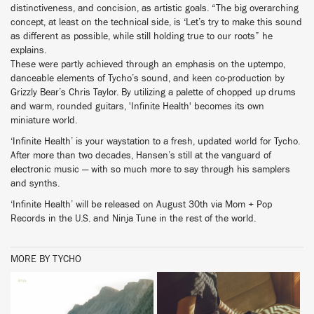
distinctiveness, and concision, as artistic goals. “The big overarching
concept, at least on the technical side, is ‘Let’s try to make this sound
as different as possible, while still holding true to our roots” he
explains.
These were partly achieved through an emphasis on the uptempo,
danceable elements of Tycho’s sound, and keen co-production by
Grizzly Bear’s Chris Taylor. By utilizing a palette of chopped up drums
and warm, rounded guitars, 'Infinite Health' becomes its own
miniature world.
‘Infinite Health’ is your waystation to a fresh, updated world for Tycho.
After more than two decades, Hansen’s still at the vanguard of
electronic music — with so much more to say through his samplers
and synths.
‘Infinite Health’ will be released on August 30th via Mom + Pop
Records in the U.S. and Ninja Tune in the rest of the world.
MORE BY TYCHO