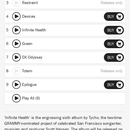
3
Restraint
Release only
4
Devices
BUY
5
Infinite Health
BUY
6
Green
BUY
7
DX Odyssey
BUY
8
Totem
Release only
9
Epilogue
BUY
Play All (6)
‘Infinite Health’ is the engrossing sixth album by Tycho, the two-time-
GRAMMY-nominated project of celebrated San Francisco songwriter,
musician and producer Scott Hansen. The album will be released on