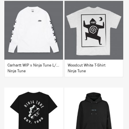
BUY
BUY
Carhartt WIP x Ninja Tune L/S T-Shirt White
Woodcut White T-Shirt
Ninja Tune
Ninja Tune
BUY
BUY