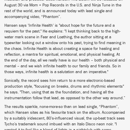
August 30 via Mom + Pop Records in the U.S. and Ninja Tune in the
rest of the world, and is announced today with lead single and
accompanying video, “Phantom”.
Hansen says 'Infinite Health' is "about hope for the future and a
requiem for the past." He explains: "I kept thinking back to the high-
water mark scene in Fear and Loathing, the author sitting at a
typewriter looking out a window onto his past, trying to find meaning in
the chaos. Infinite Health is about creating a space for healing and
reflection, a mantra for spiritual, emotional, and physical healing. At
the end of the day, all we really have is our health – both physical and
mental – and we wish infinite health to our family and friends. So in
those ways, infinite health is a salutation and an imperative."
Sonically, the record sees him return to a more electronic-based
production style, "focusing on breaks, drums and rhythmic elements"
he says. "Then, using that as the foundation, and having all the
instrumentation follow that lead, as opposed to the other way around.”
The results sparkle, none-more-so than on lead single, “Phantom”,
which Hansen sites as his favourite track on the album. Accompanied
by a suitably iridescent, 80’s-influenced visual, the up-beat track sees
Tycho’s trademark sound imbued with an Italo Disco neon noir. "I