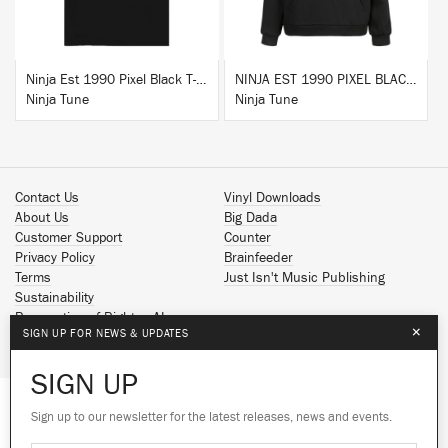
Ninja Est 1990 Pixel Black T-Shirt
NINJA EST 1990 PIXEL BLACK HOODIE
Ninja Tune
Ninja Tune
Contact Us
Vinyl Downloads
About Us
Big Dada
Customer Support
Counter
Privacy Policy
Brainfeeder
Terms
Just Isn't Music Publishing
Sustainability
Reservation of Rights - AI
×
SIGN UP FOR NEWS & UPDATES
Spotify
Apple Music
SIGN UP
Facebook
Instagram
Sign up to our newsletter for the latest releases, news and events.
We use cookies to give you the best
YouTube