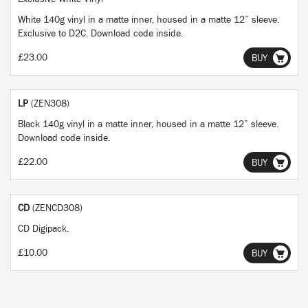
White 140g vinyl in a matte inner, housed in a matte 12” sleeve.
Exclusive to D2C. Download code inside.
£23.00
BUY
LP
(ZEN308)
Black 140g vinyl in a matte inner, housed in a matte 12” sleeve.
Download code inside.
£22.00
BUY
CD
(ZENCD308)
CD Digipack.
£10.00
BUY