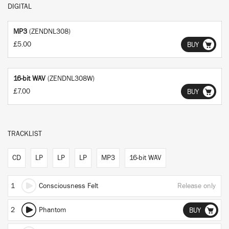
DIGITAL
MP3
(ZENDNL308)
£5.00
BUY
16-bit WAV
(ZENDNL308W)
£7.00
BUY
TRACKLIST
CD
LP
LP
LP
MP3
16-bit WAV
1
Consciousness Felt
Release only
2
Phantom
BUY