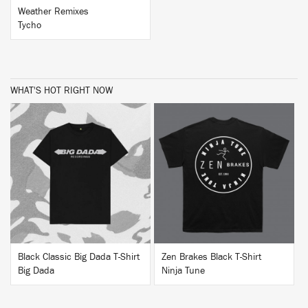
Weather Remixes
Tycho
WHAT'S HOT RIGHT NOW
BUY
BUY
Black Classic Big Dada T-Shirt
Zen Brakes Black T-Shirt
Big Dada
Ninja Tune