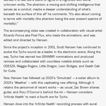
wanted it to feel like a blend of lights in a nightclub with some
unknown entity. The phantom; a moving and shifting intelligence that
serves as a conduit, maybe a deeper understanding of what's
beneath the surface of this all" he comments. "It's also about coming
to terms with mortality (the phantom being the ever present spectre of
mortality)."
The accompanying video was created in collaboration with visual artist
Ricardo Ponce aka Pixel Flux, who made the animations, and was
edited and directed by Hansen.
Since the project’s inception in 2001, Scott Hansen has continued to
evolve the Tycho sound as a leader in the electronic arena. Along the
way, Tycho has earned two GRAMMY nominations and produced
remixes and collaborated with countless notable artists such as
ODESZA, Maggie Rogers, Little Dragon, Leon Bridges, and Death Cab
for Cutie.
Now, Hansen has followed up 2020’s 'Simulcast' — a sister album to
2019’s 'Weather' — with this captivating new offering. Although it
retains the personnel of recent works — as usual, Zac Brown shares
guitar, and Rory O’Connor’s behind the kit — Hansen considers
'Infinite Health' to mark a fourth era for Tycho.
Hansen dove into the ‘Infinite Health’ recording process with aural