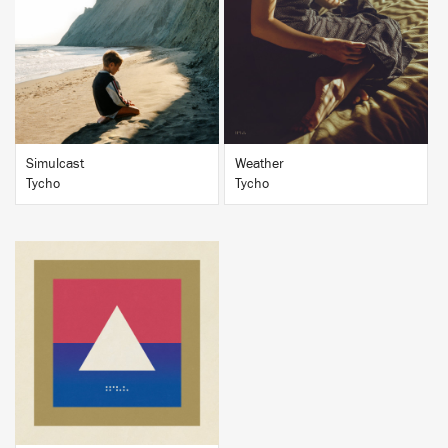
BUY
BUY
Simulcast
Weather
Tycho
Tycho
BUY