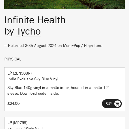
Infinite Health
by
Tycho
— Released 30th August 2024 on
Mom+Pop / Ninja Tune
PHYSICAL
LP
(ZEN308N)
Indie Exclusive Sky Blue Vinyl
Sky Blue 140g vinyl in a matte inner, housed in a matte 12”
sleeve. Download code inside.
£24.00
BUY
LP
(MP769)
Exclusive White Vinyl