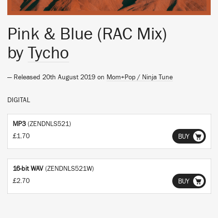
Pink & Blue (RAC Mix)
by
Tycho
— Released 20th August 2019 on
Mom+Pop / Ninja Tune
DIGITAL
MP3
(ZENDNLS521)
£1.70
BUY
16-bit WAV
(ZENDNLS521W)
£2.70
BUY