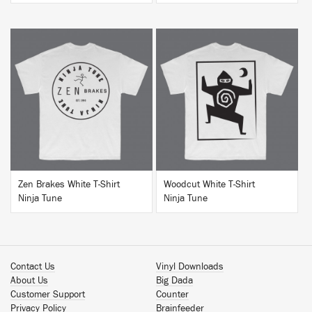
BUY
BUY
Zen Brakes White T-Shirt
Woodcut White T-Shirt
Ninja Tune
Ninja Tune
Contact Us
Vinyl Downloads
About Us
Big Dada
Customer Support
Counter
Privacy Policy
Brainfeeder