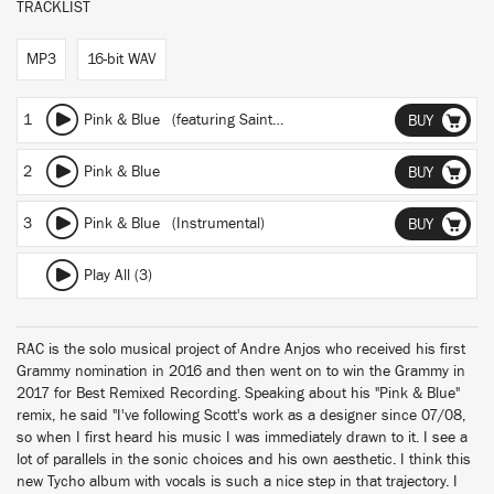
TRACKLIST
MP3
16-bit WAV
1
Pink & Blue
(featuring Saint Sinner)
(RAC Mix)
BUY
2
Pink & Blue
BUY
3
Pink & Blue (Instrumental)
BUY
Play All (3)
RAC is the solo musical project of Andre Anjos who received his first
Grammy nomination in 2016 and then went on to win the Grammy in
2017 for Best Remixed Recording. Speaking about his "Pink & Blue"
remix, he said "I've following Scott's work as a designer since 07/08,
so when I first heard his music I was immediately drawn to it. I see a
lot of parallels in the sonic choices and his own aesthetic. I think this
new Tycho album with vocals is such a nice step in that trajectory. I