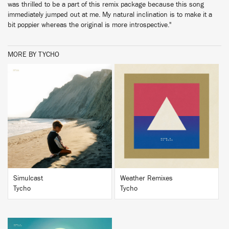
was thrilled to be a part of this remix package because this song
immediately jumped out at me. My natural inclination is to make it a
bit poppier whereas the original is more introspective."
MORE BY TYCHO
BUY
BUY
Simulcast
Weather Remixes
Tycho
Tycho