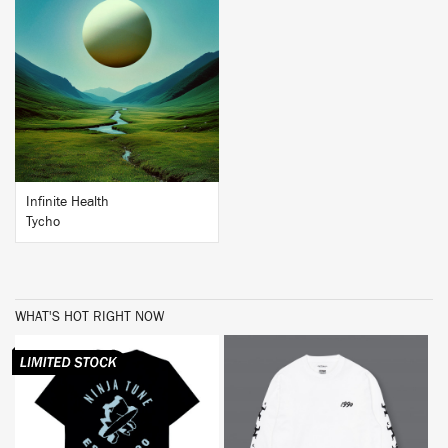
BUY
Infinite Health
Tycho
WHAT'S HOT RIGHT NOW
BUY
BUY