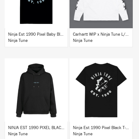
Ninja Est 1990 Pixel Baby Blue T-Shirt
Carhartt WIP x Ninja Tune L/S T-Shirt White
Ninja Tune
Ninja Tune
BUY
BUY
NINJA EST 1990 PIXEL BLACK HOODIE
Ninja Est 1990 Pixel Black T-Shirt
Ninja Tune
Ninja Tune