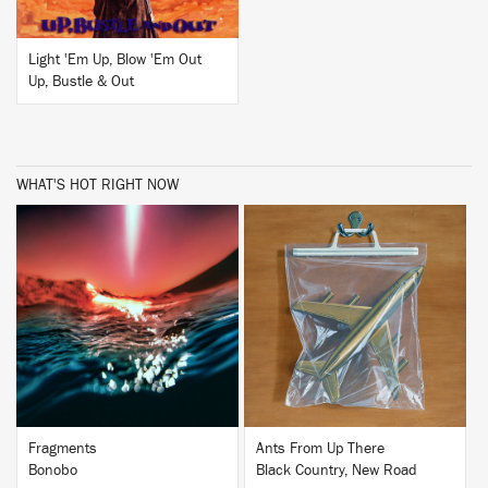
Light 'Em Up, Blow 'Em Out
Up, Bustle & Out
WHAT'S HOT RIGHT NOW
BUY
BUY
Fragments
Ants From Up There
Bonobo
Black Country, New Road