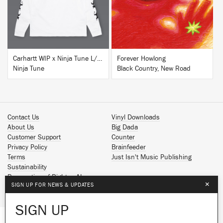
Carhartt WIP x Ninja Tune L/S T-Shirt White
Forever Howlong
Ninja Tune
Black Country, New Road
Contact Us
Vinyl Downloads
About Us
Big Dada
Customer Support
Counter
Privacy Policy
Brainfeeder
Terms
Just Isn't Music Publishing
Sustainability
Reservation of Rights - AI
×
SIGN UP FOR NEWS & UPDATES
Spotify
Apple Music
SIGN UP
Facebook
Instagram