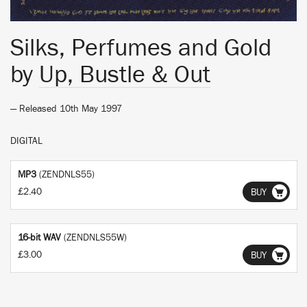
Silks, Perfumes and Gold
by
Up, Bustle & Out
— Released 10th May 1997
DIGITAL
MP3
(ZENDNLS55)
£2.40
BUY
16-bit WAV
(ZENDNLS55W)
£3.00
BUY