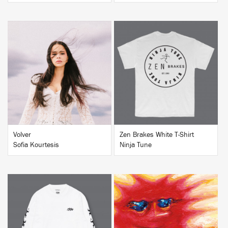
BUY
BUY
Volver
Zen Brakes White T-Shirt
Sofia Kourtesis
Ninja Tune
BUY
BUY