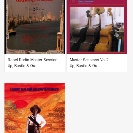
BUY
BUY
Rebel Radio Master Sessions Vol.1
Master Sessions Vol.2
Up, Bustle & Out
Up, Bustle & Out
BUY