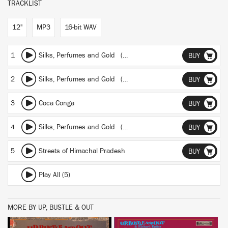
TRACKLIST
12"
MP3
16-bit WAV
1
Silks, Perfumes and Gold (Another's man frontier)
BUY
2
Silks, Perfumes and Gold (Beats and sitar)
BUY
3
Coca Conga
BUY
4
Silks, Perfumes and Gold (Persuasive percusion)
BUY
5
Streets of Himachal Pradesh
BUY
Play All (5)
MORE BY UP, BUSTLE & OUT