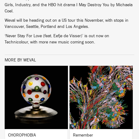
Girls, Industry, and the HBO hit drama I May Destroy You by Michaela
Coel.
Weval will be heading out on a US tour this November, with stops in
Vancouver, Seattle, Portland and Los Angeles.
‘Never Stay For Love (feat. Eefje de Visser)’ is out now on
Technicolour, with more new music coming soon.
MORE BY WEVAL
BUY
BUY
CHOROPHOBIA
Remember