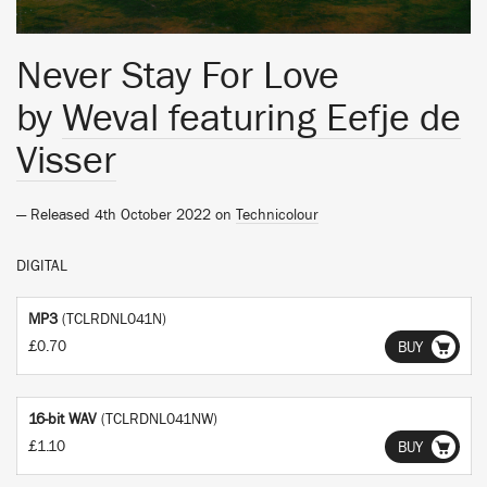
Never Stay For Love
by
Weval featuring Eefje de
Visser
— Released 4th October 2022 on
Technicolour
DIGITAL
MP3
(TCLRDNL041N)
£0.70
BUY
16-bit WAV
(TCLRDNL041NW)
£1.10
BUY