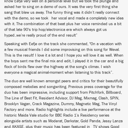
know Eefje very well on a personal level but we took the plunge and
asked her to sing on a demo of ours. It was the very first thing she
sang that blew us away. The funny thing was it didn’t really connect
with the demo, so we took her vocal and made a completely new idea
with it. The combination of that beat plus her voice reminded us a bit
of that late 90's trip hop/electronica era which always got us
hyped..we’re really proud of the end result”
Speaking with Eefje on the track she commented, "On a vacation with
a few musical friends I did some improvising on this song for Weval.
This is the result! I love it a lot and I hope you will love it as well. When
the boys sent me the final mix and edit, I played it in the car and a big
flock of birds flew over the highway at the song's climax. I wish
everyone a magical animal-moment when listening to this track”.
The duo are well known amongst peers and critics for their beautifully
composed melodies and songwriting. Previous press coverage for the
duo has been impressive, including support from Pitchfork, Billboard,
The Line of Best Fit, Resident Advisor, DJ Mag, Mixmag, Clash, SPIN,
Brooklyn Vegan, Crack Magazine, Dummy, Magnetic Mag, The Vinyl
Factory and more. Radio highlights include a live performance at the
historic Maida Vale studio for BBC Radio 1’s Residency series
alongside artists such as Moderat, Darkstar, Gold Panda, Jessy Lanza
and AKASE, plus their music has been featured in TV shows Good