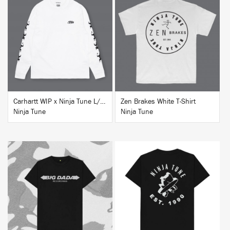
BUY
BUY
Carhartt WIP x Ninja Tune L/S T-Shirt White
Zen Brakes White T-Shirt
Ninja Tune
Ninja Tune
BUY
BUY