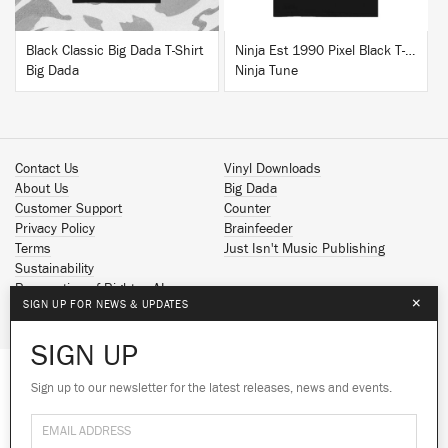
Black Classic Big Dada T-Shirt
Ninja Est 1990 Pixel Black T-Shirt
Big Dada
Ninja Tune
Contact Us
Vinyl Downloads
About Us
Big Dada
Customer Support
Counter
Privacy Policy
Brainfeeder
Terms
Just Isn't Music Publishing
Sustainability
Reservation of Rights - AI
×
SIGN UP FOR NEWS & UPDATES
Spotify
Apple Music
SIGN UP
Facebook
Instagram
Sign up to our newsletter for the latest releases, news and events.
We use cookies to give you the best
YouTube
experience on our site.
Learn more
SoundCloud