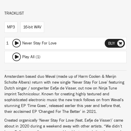
TRACKLIST
MP3
16-bit WAV
1
Never Stay For Love
BUY
Play All (1)
Amsterdam based duo Weval (made up of Harm Coolen & Merijn
Scholte Albers) return with new single ‘Never Stay For Love’ featuring
Dutch singer / songwriter Eefje de Visser, out now on Ninja Tune
imprint Technicolour. Known for creating highly textured and
sophisticated electronic music the new track follows on from Weval’s
stunning EP ‘Time Goes’, released earlier this year and before that,
their acclaimed EP ‘Changed For The Better’ in 2021.
Created organically ‘Never Stay For Love (feat. Eefje de Visser)’ came
about in 2020 during a weekend away with other artists. “We didn’t