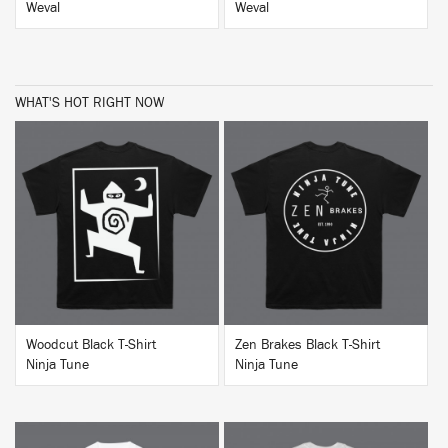
Weval
Weval
WHAT'S HOT RIGHT NOW
BUY
BUY
Woodcut Black T-Shirt
Zen Brakes Black T-Shirt
Ninja Tune
Ninja Tune