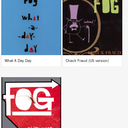
LISTEN
LISTEN
BUY
BUY
What A Day Day
Check Fraud (US version)
LISTEN
BUY