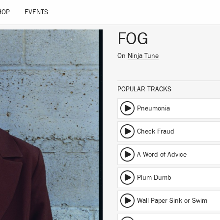
HOP
EVENTS
FOG
On
Ninja Tune
POPULAR TRACKS
Pneumonia
Check Fraud
A Word of Advice
Plum Dumb
Wall Paper Sink or Swim