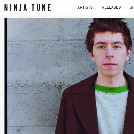
ARTISTS
RELEASES
S