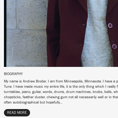
BIOGRAPHY
My name is Andrew Broder. I am from Minneapolis, Minnesota. I have a pr
Tune. I have made music my entire life, it is the only thing which I really fe
turntables, piano, guitar, words, drums, drum machines, knobs, bells, whi
chopsticks, feather duster, chewing gum not all necessarily well or in th
often autobiographical but hopefully...
READ MORE