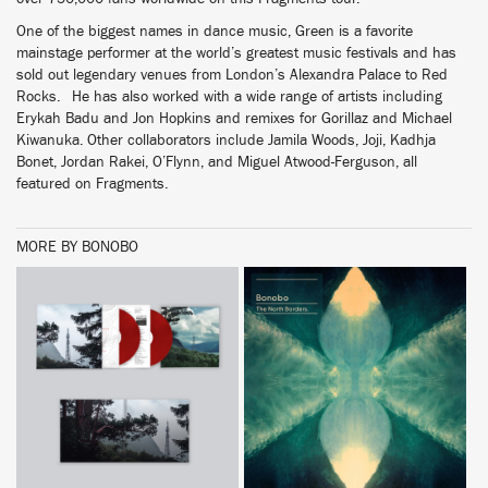
One of the biggest names in dance music, Green is a favorite
mainstage performer at the world’s greatest music festivals and has
sold out legendary venues from London’s Alexandra Palace to Red
Rocks. He has also worked with a wide range of artists including
Erykah Badu and Jon Hopkins and remixes for Gorillaz and Michael
Kiwanuka. Other collaborators include Jamila Woods, Joji, Kadhja
Bonet, Jordan Rakei, O’Flynn, and Miguel Atwood-Ferguson, all
featured on Fragments.
MORE BY BONOBO
BUY
BUY