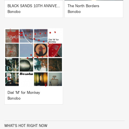
BLACK SANDS 10TH ANNIVERSARY
The North Borders
Bonobo
Bonobo
BUY
Dial 'M' for Monkey
Bonobo
WHAT'S HOT RIGHT NOW