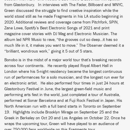
from Glastonbury. In interviews with The Fader, Billboard and WNYC,
Green discussed the struggle to find creative inspiration while the
world stood still as he made Fragments in his LA studio beginning in
2020. Additional reviews and coverage came from Pitchfork, SPIN,
Zane Lowe, Spotify’s Best Electronic Songs of 2021 and print
magazine cover stories with DJ Mag and Electronic Musician. The
album led NPR Music to rave, “the grooves cut so deep…it has so
much life in it, it makes you want to move.” The Observer deemed it a
“brilliant, wondrous work,” giving it 5 out of 5 stars.
Bonobo is in the midst of a major world tour that’s breaking records
across four continents. He recently played Royal Albert Hall in
London where his 5-night residency became the longest continuous
run of performances for a solo musician, and the longest run ever for
an electronic artist. He also performed four times in just 24 hours at
Glastonbury Festival in June, the largest green-field music and
performing arts fest in the world, just completed a tour of Australia,
performed at Sonar Barcelona and at Fuji Rock Festival in Japan. His
North American run with a full band starts in Toronto on September
19. Highlights include Brooklyn Mirage on September 25 and the
Greek in Berkeley on Oct 20 and Los Angeles on October 22. Once he
wraps the upcoming tour, Green will have played to an audience of
over 750,000 fans worldwide on this Fragments tour.