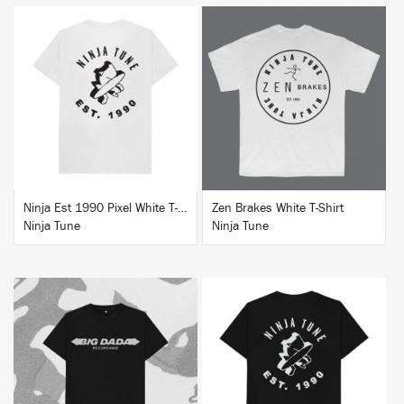
BUY
BUY
Ninja Est 1990 Pixel White T-Shirt
Zen Brakes White T-Shirt
Ninja Tune
Ninja Tune
BUY
BUY