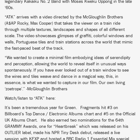
legendary Kakaiku No. 2 Band with Moses Kweku Oppong in the late
‘60s.
“ATK” arrives with a video directed by the McGloughlin Brothers
(A$AP Rocky, Max Cooper) that takes the viewer on a train ride
through multiple textures, landscapes and shapes of all different
scale. The video showcases glimpses of graffiti, colorful windows and
walls, Portuguese tiles and train stations across the world that mimic
the fast-paced beat of the track.
“We wanted to create a minimal film embodying ideas of serendipity
and perception, allowing the world to reveal itself in unusual ways
spontaneously. If you have ever looked out of a train window to see
the wires and tiles weave and dance in a magical way, this, in
essence, is what we wanted to capture in our film. Our own living
‘zoetrope’.” -McGloughlin Brothers
Watch/listen to “ATK” here:
It’s been a tremendous year for Green. Fragments hit #3 on
Billboard’s Top Dance / Electronic Albums chart and #5 on the Official
UK Albums Chart. He also earned two nominations for the 64th
GRAMMY Awards, one for “Heartbreak” which was released on his
OUTLIER label, made his NPR Tiny Desk debut, released a live
session with KEXP and hosted a BBC Radio 1 Essential Mix special