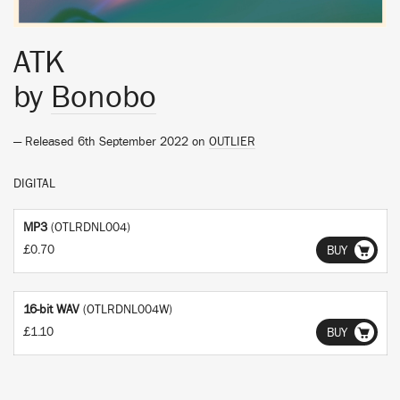
ATK
by
Bonobo
— Released 6th September 2022 on
OUTLIER
DIGITAL
MP3
(OTLRDNL004)
£0.70
BUY
16-bit WAV
(OTLRDNL004W)
£1.10
BUY