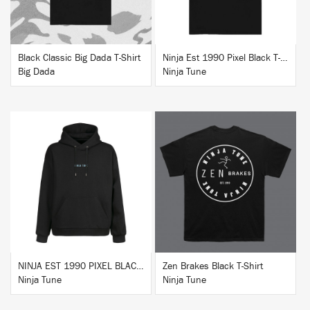
Black Classic Big Dada T-Shirt
Ninja Est 1990 Pixel Black T-Shirt
Big Dada
Ninja Tune
BUY
BUY
NINJA EST 1990 PIXEL BLACK HOODIE
Zen Brakes Black T-Shirt
Ninja Tune
Ninja Tune