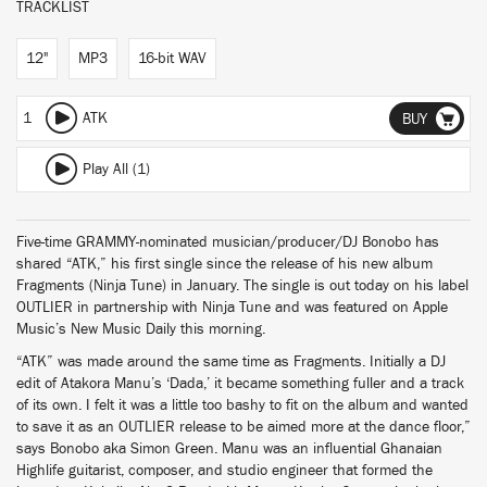
TRACKLIST
12"
MP3
16-bit WAV
1
ATK
BUY
Play All (1)
Five-time GRAMMY-nominated musician/producer/DJ Bonobo has
shared “ATK,” his first single since the release of his new album
Fragments (Ninja Tune) in January. The single is out today on his label
OUTLIER in partnership with Ninja Tune and was featured on Apple
Music’s New Music Daily this morning.
“ATK” was made around the same time as Fragments. Initially a DJ
edit of Atakora Manu’s ‘Dada,’ it became something fuller and a track
of its own. I felt it was a little too bashy to fit on the album and wanted
to save it as an OUTLIER release to be aimed more at the dance floor,”
says Bonobo aka Simon Green. Manu was an influential Ghanaian
Highlife guitarist, composer, and studio engineer that formed the