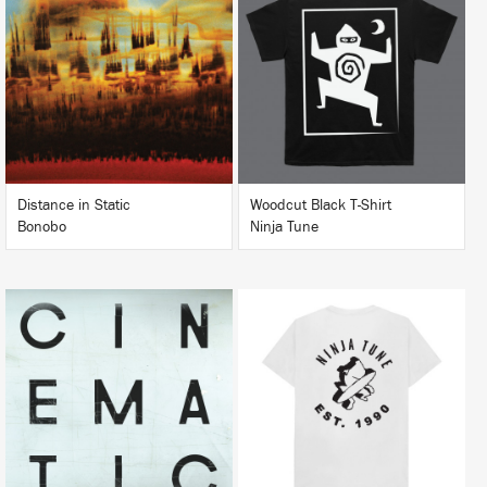
LISTEN
BUY
BUY
Distance in Static
Woodcut Black T-Shirt
Bonobo
Ninja Tune
LISTEN
BUY
BUY