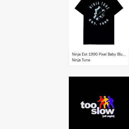
BUY
Ninja Est 1990 Pixel Baby Blue T-Shirt
Ninja Tune
LISTEN
BUY