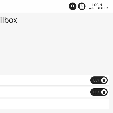
— LOGIN
0
— REGISTER
ilbox
BUY
BUY