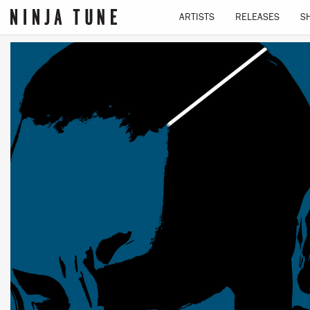
ARTISTS
RELEASES
S