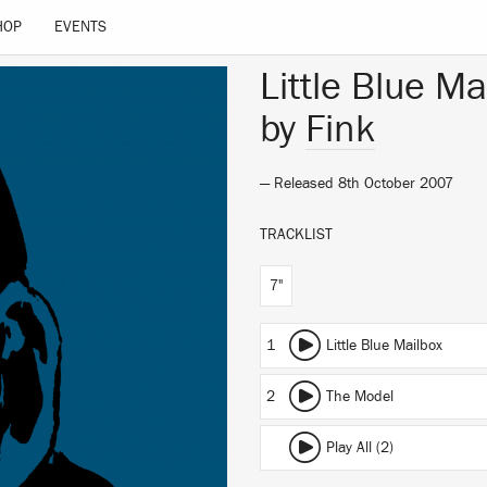
HOP
EVENTS
Little Blue Ma
by
Fink
— Released 8th October 2007
TRACKLIST
7"
1
Little Blue Mailbox
2
The Model
Play All (2)