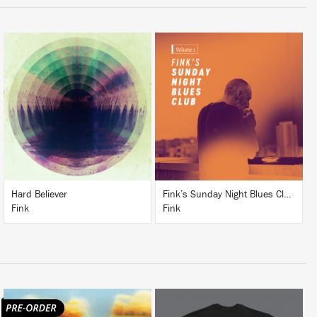
LISTEN
LISTEN
BUY
BUY
Hard Believer
Fink’s Sunday Night Blues Club, Vol. 1
Fink
Fink