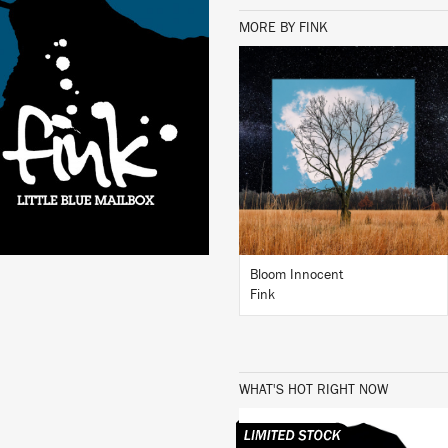
MORE BY FINK
LISTEN
BUY
Bloom Innocent
Fink
WHAT'S HOT RIGHT NOW