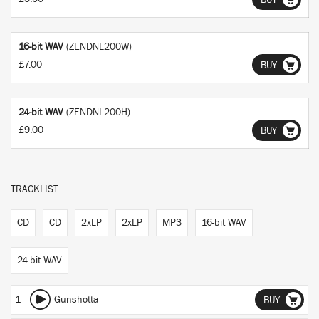
BUY
16-bit WAV
(ZENDNL200W)
£7.00
BUY
24-bit WAV
(ZENDNL200H)
£9.00
BUY
TRACKLIST
CD
CD
2xLP
2xLP
MP3
16-bit WAV
24-bit WAV
1
Gunshotta
BUY