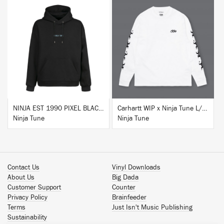
BUY
BUY
NINJA EST 1990 PIXEL BLACK HOODIE
Carhartt WIP x Ninja Tune L/S T-Shirt White
Ninja Tune
Ninja Tune
Contact Us
Vinyl Downloads
About Us
Big Dada
Customer Support
Counter
Privacy Policy
Brainfeeder
Terms
Just Isn't Music Publishing
Sustainability