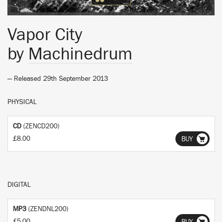
Vapor City
by
Machinedrum
— Released 29th September 2013
PHYSICAL
CD
(ZENCD200)
£8.00
BUY
DIGITAL
MP3
(ZENDNL200)
£5.00