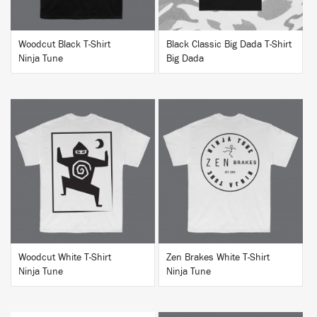
Woodcut Black T-Shirt
Black Classic Big Dada T-Shirt
Ninja Tune
Big Dada
BUY
BUY
Woodcut White T-Shirt
Zen Brakes White T-Shirt
Ninja Tune
Ninja Tune