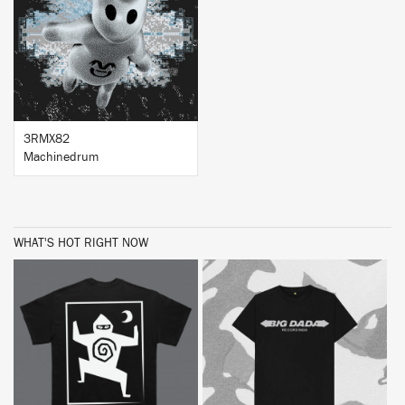
BUY
3RMX82
Machinedrum
WHAT'S HOT RIGHT NOW
BUY
BUY