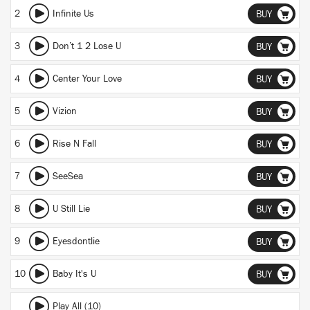
2
Infinite Us
BUY
3
Don’t 1 2 Lose U
BUY
4
Center Your Love
BUY
5
Vizion
BUY
6
Rise N Fall
BUY
7
SeeSea
BUY
8
U Still Lie
BUY
9
Eyesdontlie
BUY
10
Baby It's U
BUY
Play All (10)