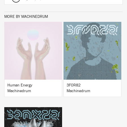
MORE BY MACHINEDRUM
BUY
BUY
Human Energy
3FOR82
Machinedrum
Machinedrum