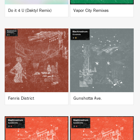
Do it 4 U (Daktyl Remix)
Vapor City Remixes
BUY
BUY
Fenris District
Gunshotta Ave.