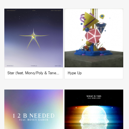
BUY
BUY
Star (feat. Mono/Poly & Tanerélle) [A$AP Ferg Remix]
Hype Up
BUY
BUY