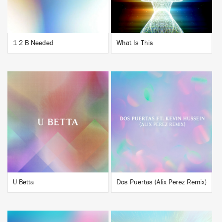
1 2 B Needed
What Is This
BUY
BUY
U Betta
Dos Puertas (Alix Perez Remix)