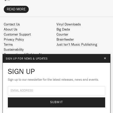
READ MORE
Contact Us
Vinyl Downloads
About Us
Big Dada
Customer Support
Counter
Privacy Policy
Brainfeeder
Terms
Just Isn't Music Publishing
Sustainability
Reservation of Rights - AI
×
SIGN UP FOR NEWS & UPDATES
Spotify
Apple Music
SIGN UP
Facebook
Instagram
Sign up to our newsletter for the latest releases, news and events.
We use cookies to give you the best
We use cookies to give you the best
YouTube
experience on our site.
experience on our site.
Learn more
Learn more
SoundCloud
© 2026 Ninja Tune
No thanks
No thanks
Ok
Ok
SUBMIT