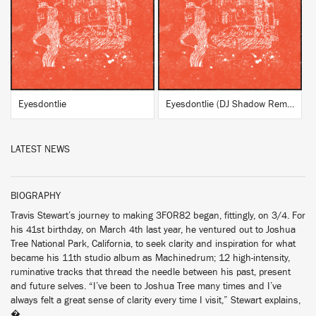
BUY
BUY
Eyesdontlie
Eyesdontlie (DJ Shadow Remix)
LATEST NEWS
BIOGRAPHY
Travis Stewart’s journey to making 3FOR82 began, fittingly, on 3/4. For
his 41st birthday, on March 4th last year, he ventured out to Joshua
Tree National Park, California, to seek clarity and inspiration for what
became his 11th studio album as Machinedrum; 12 high-intensity,
ruminative tracks that thread the needle between his past, present
and future selves. “I’ve been to Joshua Tree many times and I’ve
always felt a great sense of clarity every time I visit,” Stewart explains,
�...