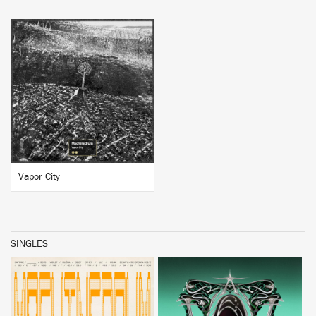
BUY
Vapor City
SINGLES