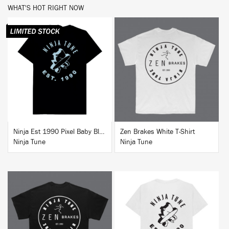
WHAT'S HOT RIGHT NOW
BUY
BUY
Ninja Est 1990 Pixel Baby Blue T-Shirt
Zen Brakes White T-Shirt
Ninja Tune
Ninja Tune
BUY
BUY