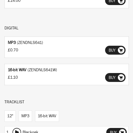
£14.00
BUY
DIGITAL
MP3
(ZENDNLS641)
£0.70
BUY
16-bit WAV
(ZENDNLS641W)
£1.10
BUY
TRACKLIST
12"
MP3
16-bit WAV
1
Blackoak
BUY