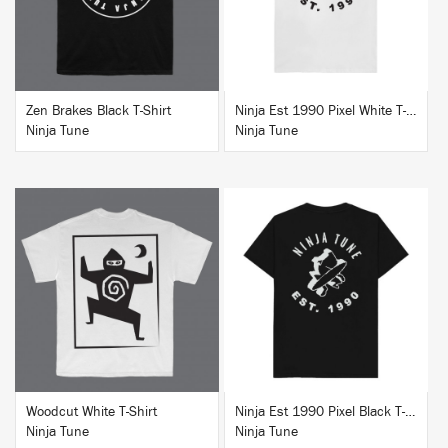
Zen Brakes Black T-Shirt
Ninja Est 1990 Pixel White T-Shirt
Ninja Tune
Ninja Tune
BUY
BUY
Woodcut White T-Shirt
Ninja Est 1990 Pixel Black T-Shirt
Ninja Tune
Ninja Tune