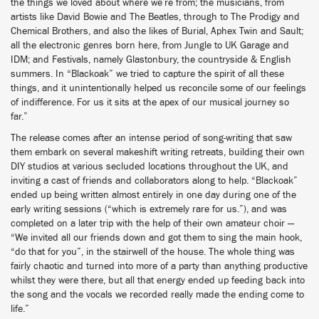
the things we loved about where we’re from; the musicians, from
artists like David Bowie and The Beatles, through to The Prodigy and
Chemical Brothers, and also the likes of Burial, Aphex Twin and Sault;
all the electronic genres born here, from Jungle to UK Garage and
IDM; and Festivals, namely Glastonbury, the countryside & English
summers. In “Blackoak” we tried to capture the spirit of all these
things, and it unintentionally helped us reconcile some of our feelings
of indifference. For us it sits at the apex of our musical journey so
far.”
The release comes after an intense period of song-writing that saw
them embark on several makeshift writing retreats, building their own
DIY studios at various secluded locations throughout the UK, and
inviting a cast of friends and collaborators along to help. “Blackoak”
ended up being written almost entirely in one day during one of the
early writing sessions (“which is extremely rare for us.”), and was
completed on a later trip with the help of their own amateur choir —
“We invited all our friends down and got them to sing the main hook,
“do that for you”, in the stairwell of the house. The whole thing was
fairly chaotic and turned into more of a party than anything productive
whilst they were there, but all that energy ended up feeding back into
the song and the vocals we recorded really made the ending come to
life.”