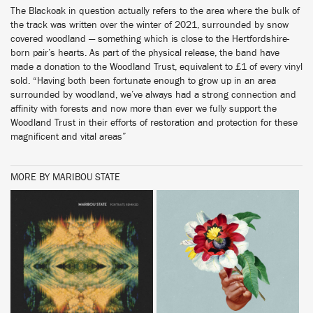
The Blackoak in question actually refers to the area where the bulk of
the track was written over the winter of 2021, surrounded by snow
covered woodland — something which is close to the Hertfordshire-
born pair’s hearts. As part of the physical release, the band have
made a donation to the Woodland Trust, equivalent to £1 of every vinyl
sold. “Having both been fortunate enough to grow up in an area
surrounded by woodland, we’ve always had a strong connection and
affinity with forests and now more than ever we fully support the
Woodland Trust in their efforts of restoration and protection for these
magnificent and vital areas”
MORE BY MARIBOU STATE
BUY
BUY