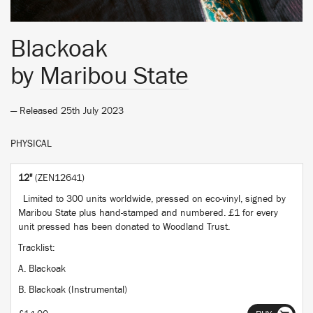
Blackoak
by
Maribou State
— Released 25th July 2023
PHYSICAL
12"
(ZEN12641)
Limited to 300 units worldwide, pressed on eco-vinyl, signed by
Maribou State plus hand-stamped and numbered. £1 for every
unit pressed has been donated to Woodland Trust.
Tracklist:
A. Blackoak
B. Blackoak (Instrumental)