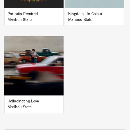
Portraits Remixed
Kingdoms In Colour
Maribou State
Maribou State
BUY
Hallucinating Love
Maribou State