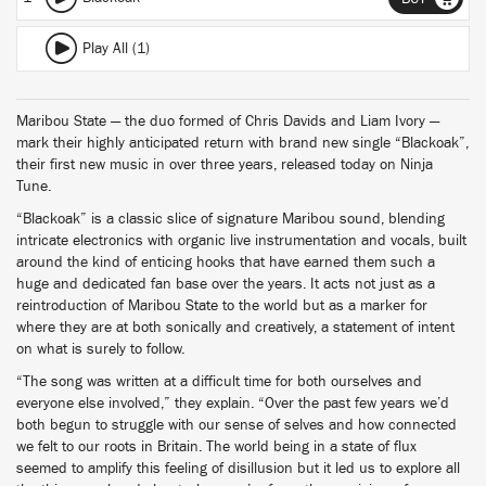
Play All (1)
Maribou State — the duo formed of Chris Davids and Liam Ivory —
mark their highly anticipated return with brand new single “Blackoak”,
their first new music in over three years, released today on Ninja
Tune.
“Blackoak” is a classic slice of signature Maribou sound, blending
intricate electronics with organic live instrumentation and vocals, built
around the kind of enticing hooks that have earned them such a
huge and dedicated fan base over the years. It acts not just as a
reintroduction of Maribou State to the world but as a marker for
where they are at both sonically and creatively, a statement of intent
on what is surely to follow.
“The song was written at a difficult time for both ourselves and
everyone else involved,” they explain. “Over the past few years we’d
both begun to struggle with our sense of selves and how connected
we felt to our roots in Britain. The world being in a state of flux
seemed to amplify this feeling of disillusion but it led us to explore all