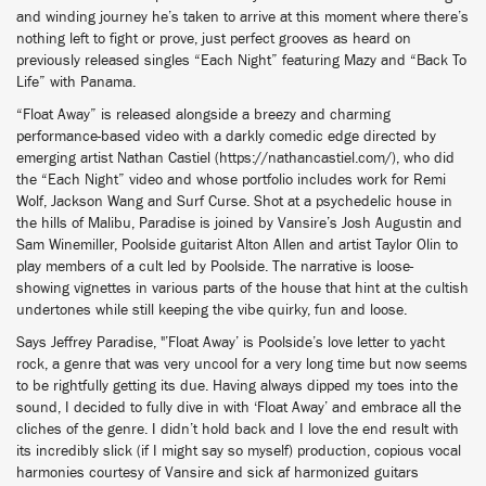
and winding journey he’s taken to arrive at this moment where there’s
nothing left to fight or prove, just perfect grooves as heard on
previously released singles “Each Night” featuring Mazy and “Back To
Life” with Panama.
“Float Away” is released alongside a breezy and charming
performance-based video with a darkly comedic edge directed by
emerging artist Nathan Castiel (https://nathancastiel.com/), who did
the “Each Night” video and whose portfolio includes work for Remi
Wolf, Jackson Wang and Surf Curse. Shot at a psychedelic house in
the hills of Malibu, Paradise is joined by Vansire’s Josh Augustin and
Sam Winemiller, Poolside guitarist Alton Allen and artist Taylor Olin to
play members of a cult led by Poolside. The narrative is loose-
showing vignettes in various parts of the house that hint at the cultish
undertones while still keeping the vibe quirky, fun and loose.
Says Jeffrey Paradise, "’Float Away’ is Poolside’s love letter to yacht
rock, a genre that was very uncool for a very long time but now seems
to be rightfully getting its due. Having always dipped my toes into the
sound, I decided to fully dive in with ‘Float Away’ and embrace all the
cliches of the genre. I didn’t hold back and I love the end result with
its incredibly slick (if I might say so myself) production, copious vocal
harmonies courtesy of Vansire and sick af harmonized guitars