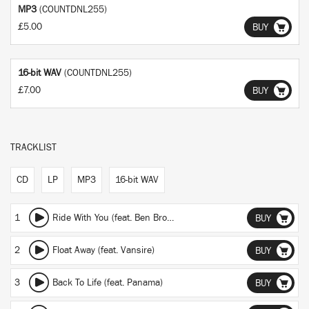
MP3
(COUNTDNL255)
£5.00
BUY
16-bit WAV
(COUNTDNL255)
£7.00
BUY
TRACKLIST
CD
LP
MP3
16-bit WAV
1
Ride With You (feat. Ben Browning)
BUY
2
Float Away (feat. Vansire)
BUY
3
Back To Life (feat. Panama)
BUY