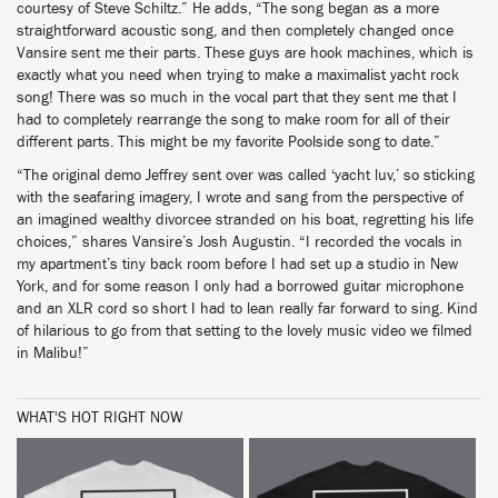
courtesy of Steve Schiltz.” He adds, “The song began as a more
straightforward acoustic song, and then completely changed once
Vansire sent me their parts. These guys are hook machines, which is
exactly what you need when trying to make a maximalist yacht rock
song! There was so much in the vocal part that they sent me that I
had to completely rearrange the song to make room for all of their
different parts. This might be my favorite Poolside song to date.”
“The original demo Jeffrey sent over was called ‘yacht luv,’ so sticking
with the seafaring imagery, I wrote and sang from the perspective of
an imagined wealthy divorcee stranded on his boat, regretting his life
choices,” shares Vansire’s Josh Augustin. “I recorded the vocals in
my apartment’s tiny back room before I had set up a studio in New
York, and for some reason I only had a borrowed guitar microphone
and an XLR cord so short I had to lean really far forward to sing. Kind
of hilarious to go from that setting to the lovely music video we filmed
in Malibu!”
WHAT'S HOT RIGHT NOW