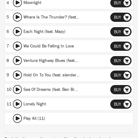
4
Moonlight
BUY
5
Where Is The Thunder? (feat. Ora The Molecule)
BUY
6
Each Night (feat. Mazy)
BUY
7
We Could Be Falling In Love
BUY
8
Ventura Highway Blues (feat. Life on Planets)
BUY
9
Hold On To You (feat. slenderbodies)
BUY
10
Sea Of Dreams (feat. Ben Browning)
BUY
11
Lonely Night
BUY
Play All (11)