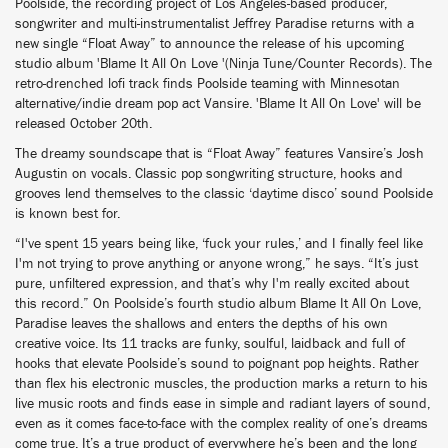
Poolside, the recording project of Los Angeles-based producer,
songwriter and multi-instrumentalist Jeffrey Paradise returns with a
new single “Float Away” to announce the release of his upcoming
studio album 'Blame It All On Love '(Ninja Tune/Counter Records). The
retro-drenched lofi track finds Poolside teaming with Minnesotan
alternative/indie dream pop act Vansire. 'Blame It All On Love' will be
released October 20th.
The dreamy soundscape that is “Float Away” features Vansire’s Josh
Augustin on vocals. Classic pop songwriting structure, hooks and
grooves lend themselves to the classic ‘daytime disco’ sound Poolside
is known best for.
“I've spent 15 years being like, ‘fuck your rules,’ and I finally feel like
I'm not trying to prove anything or anyone wrong,” he says. “It’s just
pure, unfiltered expression, and that’s why I'm really excited about
this record.” On Poolside’s fourth studio album Blame It All On Love,
Paradise leaves the shallows and enters the depths of his own
creative voice. Its 11 tracks are funky, soulful, laidback and full of
hooks that elevate Poolside’s sound to poignant pop heights. Rather
than flex his electronic muscles, the production marks a return to his
live music roots and finds ease in simple and radiant layers of sound,
even as it comes face-to-face with the complex reality of one’s dreams
come true. It’s a true product of everywhere he’s been and the long