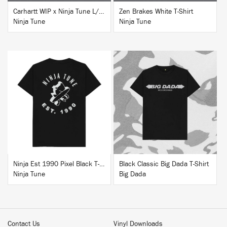
Carhartt WIP x Ninja Tune L/S T-Shirt White
Zen Brakes White T-Shirt
Ninja Tune
Ninja Tune
BUY
BUY
Ninja Est 1990 Pixel Black T-Shirt
Black Classic Big Dada T-Shirt
Ninja Tune
Big Dada
Contact Us
Vinyl Downloads