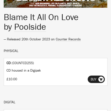
Blame It All On Love
by
Poolside
— Released 20th October 2023 on
Counter Records
PHYSICAL
CD
(COUNTCD255)
CD housed in a Digipak
£10.00
BUY
DIGITAL