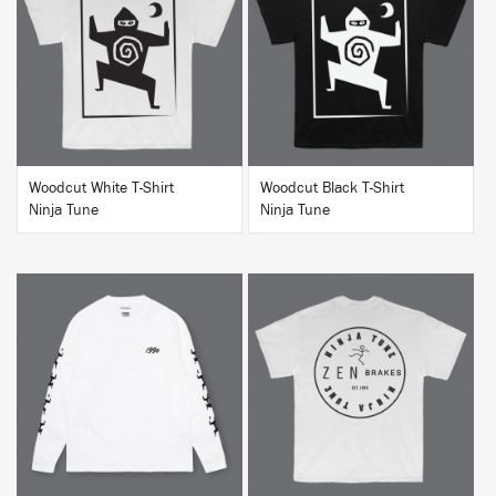
BUY
BUY
Woodcut White T-Shirt
Woodcut Black T-Shirt
Ninja Tune
Ninja Tune
BUY
BUY