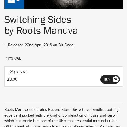
Switching Sides
by
Roots Manuva
— Released 22nd April 2016 on
Big Dada
PHYSICAL
12"
(BD274)
£8.00
BUY
Roots Manuva
celebrates Record Store Day with yet another cutting-
edge vinyl packed with the kind of combination of “bass and verb”
which has made him one of the UK’s most essential musical artists.
Off the back of the universally-acclaimed
Bleeds
album,
Manuva
has