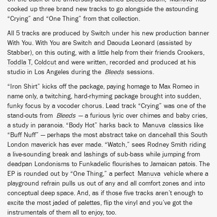
cooked up three brand new tracks to go alongside the astounding
“Crying” and “One Thing” from that collection.
All 5 tracks are produced by Switch under his new production banner
With You. With You are Switch and Daouda Leonard (assisted by
Stabber), on this outing, with a little help from their friends Crookers,
Toddla T
,
Coldcut
and were written, recorded and produced at his
studio in Los Angeles during the
Bleeds
sessions.
“Iron Shirt” kicks off the package, paying homage to Max Romeo in
name only, a twitching, hard-rhyming package brought into sudden,
funky focus by a vocoder chorus. Lead track “Crying” was one of the
stand-outs from
Bleeds
— a furious lyric over chimes and baby cries,
a study in paranoia. “Body Hot” harks back to
Manuva
classics like
“Buff Nuff” — perhaps the most abstract take on dancehall this South
London maverick has ever made. “Watch,” sees Rodney Smith riding
a live-sounding break and lashings of sub-bass while jumping from
deadpan Londonisms to Funkadelic flourishes to Jamaican patois. The
EP is rounded out by “One Thing,” a perfect
Manuva
vehicle where a
playground refrain pulls us out of any and all comfort zones and into
conceptual deep space. And, as if those five tracks aren’t enough to
excite the most jaded of palettes, flip the vinyl and you’ve got the
instrumentals of them all to enjoy, too.