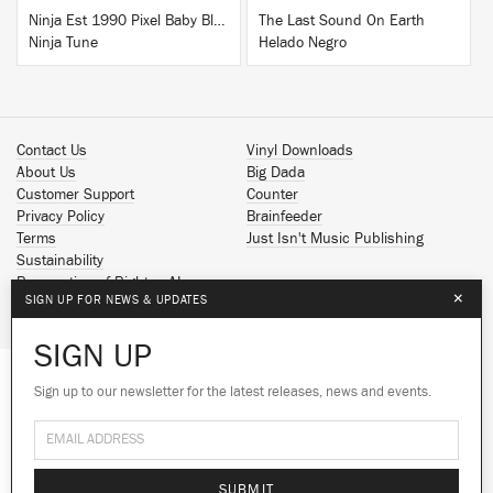
Ninja Est 1990 Pixel Baby Blue T-Shirt
The Last Sound On Earth
Ninja Tune
Helado Negro
Contact Us
Vinyl Downloads
About Us
Big Dada
Customer Support
Counter
Privacy Policy
Brainfeeder
Terms
Just Isn't Music Publishing
Sustainability
Reservation of Rights - AI
×
SIGN UP FOR NEWS & UPDATES
Spotify
Apple Music
SIGN UP
Facebook
Instagram
Sign up to our newsletter for the latest releases, news and events.
We use cookies to give you the best
YouTube
experience on our site.
Learn more
SoundCloud
© 2026 Ninja Tune
No thanks
Ok
SUBMIT