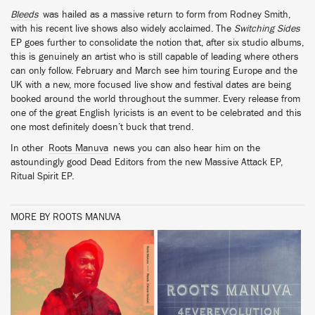
Bleeds
was hailed as a massive return to form from Rodney Smith,
with his recent live shows also widely acclaimed. The
Switching Sides
EP goes further to consolidate the notion that, after six studio albums,
this is genuinely an artist who is still capable of leading where others
can only follow. February and March see him touring Europe and the
UK with a new, more focused live show and festival dates are being
booked around the world throughout the summer. Every release from
one of the great English lyricists is an event to be celebrated and this
one most definitely doesn’t buck that trend.
In other
Roots Manuva
news you can also hear him on the
astoundingly good Dead Editors from the new Massive Attack EP,
Ritual Spirit EP.
MORE BY ROOTS MANUVA
BUY
BUY