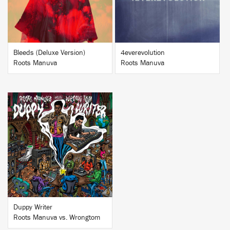
Bleeds (Deluxe Version)
4everevolution
Roots Manuva
Roots Manuva
BUY
Duppy Writer
Roots Manuva vs. Wrongtom