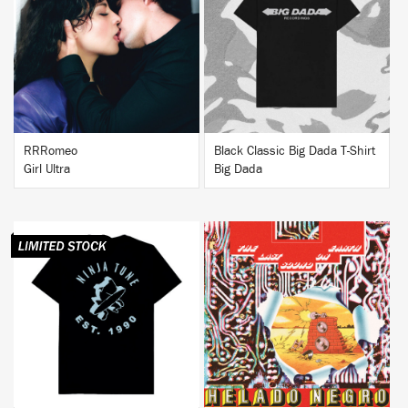
BUY
BUY
RRRomeo
Black Classic Big Dada T-Shirt
Girl Ultra
Big Dada
BUY
BUY