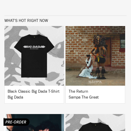
WHAT'S HOT RIGHT NOW
BUY
BUY
Black Classic Big Dada T-Shirt
The Return
Big Dada
Sampa The Great