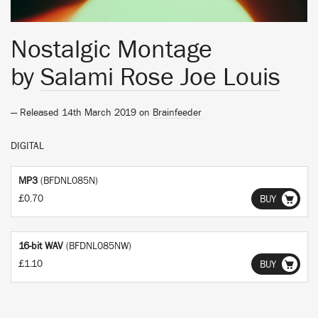
Nostalgic Montage
by
Salami Rose Joe Louis
— Released 14th March 2019 on
Brainfeeder
DIGITAL
MP3
(BFDNL085N)
£0.70
BUY
16-bit WAV
(BFDNL085NW)
£1.10
BUY