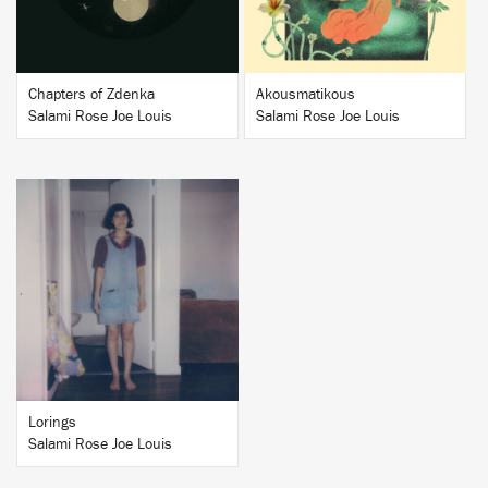
Chapters of Zdenka
Akousmatikous
Salami Rose Joe Louis
Salami Rose Joe Louis
BUY
Lorings
Salami Rose Joe Louis