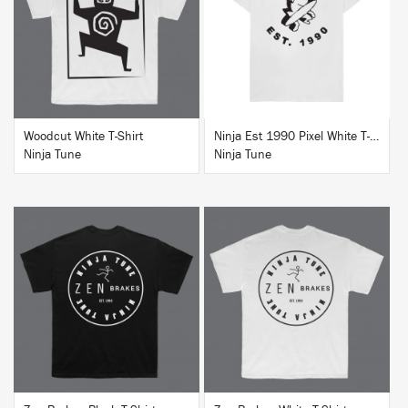
BUY
BUY
Woodcut White T-Shirt
Ninja Est 1990 Pixel White T-Shirt
Ninja Tune
Ninja Tune
BUY
BUY