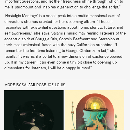
important questions, and let their freakiness shine through, which to
me is paramount and inspires a generation to challenge the script.”
‘Nostalgic Montage’ is a sneak peak into a multidimensional cast of
characters she has created for her upcoming album. “I hope it
resonates with existential questions about home, identity, future, and
self awareness,” she says. Salami's music may remind listeners of the
eccentric spirit of Shuggie Otis, Captain Beefheart and Stereolab at
their most whimsical, fused with the hazy Californian sunshine. “I
remember the first time listening to George Clinton as a kid,” she
recalls. “It was as if a portal to a new dimension of existence opened
up. If in my career, I can even come a tiny bit close to opening up
dimensions for listeners, I will be a happy human!”
MORE BY SALAMI ROSE JOE LOUIS
BUY
BUY