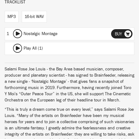
TRACKLIST
MP3
16-bit WAV
1
Nostalgic Montage
BUY
Play All (1)
Salami Rose Joe Louis - the Bay Area based musician, composer,
producer and planetary scientist - has signed to Brainfeeder, releasing
a new single - ‘Nostalgic Montage’ - that gives fans a snapshot of
forthcoming music in 2019. Furthermore, having recently joined Toro
Y Moi’s “Outer Peace Tour” in the US, she will support The Cinematic
Orchestra on the European leg of their headline tour in March.
“This is truly a dream come true on every level,” says Salami Rose Joe
Louis. “Many of the artists on Brainfeeder have been my musical
heroes for years and to join a collective comprising of such visionaries
is an ultimate fantasy. I greatly admire the fearlessness and creative
integrity of the artists on Brainfeeder: they are willing to take risks, ask