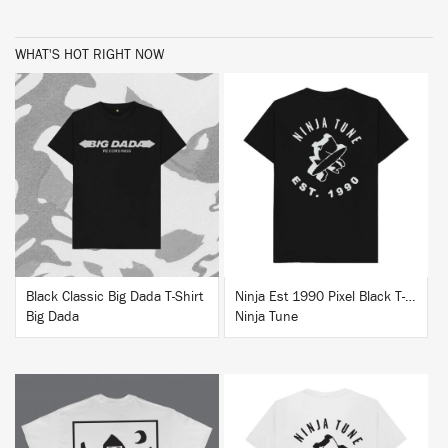
WHAT'S HOT RIGHT NOW
BUY
BUY
Black Classic Big Dada T-Shirt
Ninja Est 1990 Pixel Black T-Shirt
Big Dada
Ninja Tune