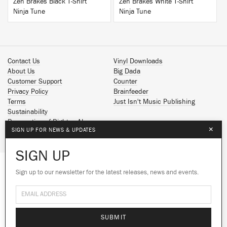
Zen Brakes Black T-Shirt
Zen Brakes White T-Shirt
Ninja Tune
Ninja Tune
Contact Us
Vinyl Downloads
About Us
Big Dada
Customer Support
Counter
Privacy Policy
Brainfeeder
Terms
Just Isn't Music Publishing
Sustainability
Reservation of Rights - AI
×
SIGN UP FOR NEWS & UPDATES
Spotify
Apple Music
SIGN UP
Facebook
Instagram
Sign up to our newsletter for the latest releases, news and events.
We use cookies to give you the best
YouTube
experience on our site.
Learn more
SoundCloud
© 2026 Ninja Tune
No thanks
Ok
SUBMIT