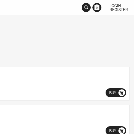
— LOGIN
0
— REGISTER
BUY
BUY