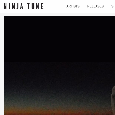
ARTISTS
RELEASES
S