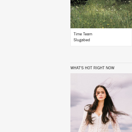
BUY
Time Team
Slugabed
WHAT'S HOT RIGHT NOW
LISTEN
BUY