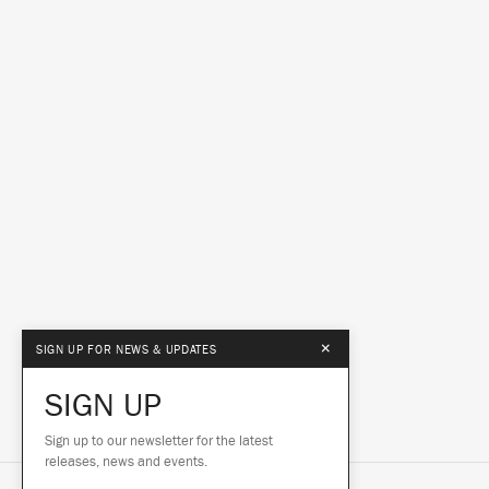
×
SIGN UP FOR NEWS & UPDATES
SIGN UP
Sign up to our newsletter for the latest
releases, news and events.