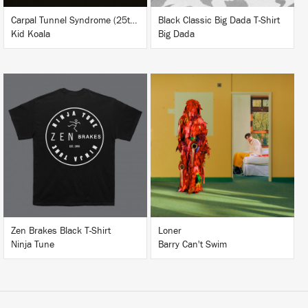
Carpal Tunnel Syndrome (25th Anniversary Edition)
Black Classic Big Dada T-Shirt
Kid Koala
Big Dada
LISTEN
BUY
BUY
Zen Brakes Black T-Shirt
Loner
Ninja Tune
Barry Can't Swim