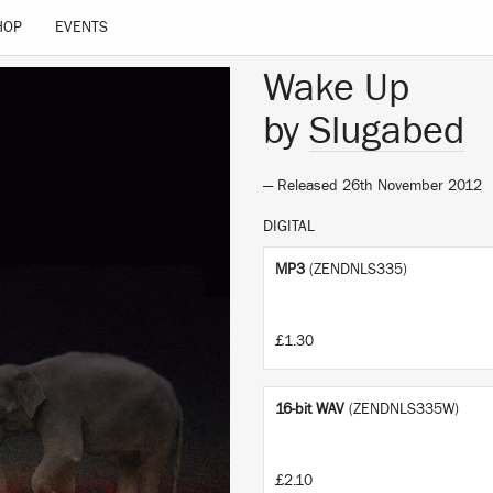
HOP
EVENTS
Wake Up
by
Slugabed
— Released 26th November 2012
DIGITAL
MP3
(ZENDNLS335)
£1.30
16-bit WAV
(ZENDNLS335W)
£2.10