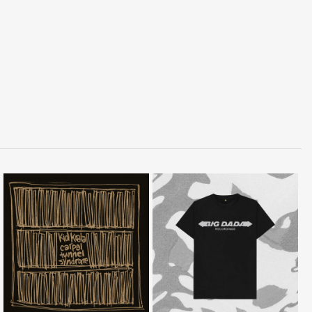
LISTEN
BUY
BUY