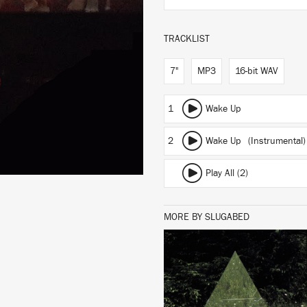
TRACKLIST
7"
MP3
16-bit WAV
1
Wake Up
2
Wake Up (Instrumental)
Play All (2)
MORE BY SLUGABED
LISTEN