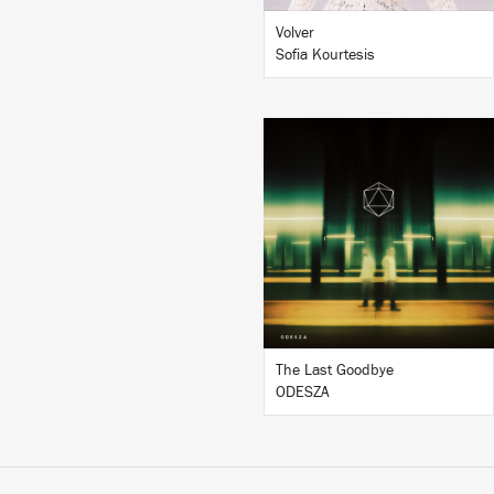
Volver
Sofia Kourtesis
LISTEN
BUY
The Last Goodbye
ODESZA