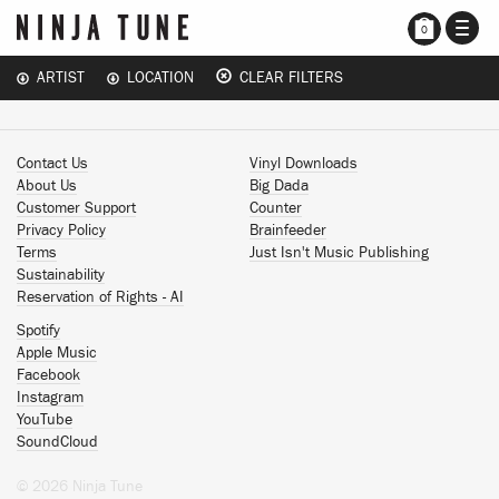
TOGG
0
NAVI
ARTIST
LOCATION
CLEAR FILTERS
Contact Us
Vinyl Downloads
About Us
Big Dada
Customer Support
Counter
Privacy Policy
Brainfeeder
Terms
Just Isn't Music Publishing
Sustainability
Reservation of Rights - AI
Spotify
Apple Music
Facebook
Instagram
YouTube
SoundCloud
© 2026 Ninja Tune