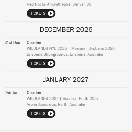
Red Rocks Amphitheatre, Denver, US
TICKETS
DECEMBER 2026
31st Dec
Oppidan
WILDLANDS NYE 2026 | Meanjin - Brisbane 2026
Brisbane Showgrounds, Brisbane, Australia
TICKETS
JANUARY 2027
2nd Jan
Oppidan
WILDLANDS 2027 | Boorloo - Perth 2027
Arena Joondalup, Perth, Australia
TICKETS