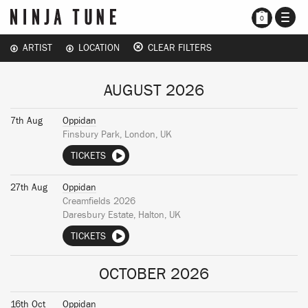
TOGG
0
NAVI
ARTIST
LOCATION
CLEAR FILTERS
AUGUST 2026
7th Aug
Oppidan
Finsbury Park, London, UK
TICKETS
27th Aug
Oppidan
Creamfields 2026
Daresbury Estate, Halton, UK
TICKETS
OCTOBER 2026
16th Oct
Oppidan