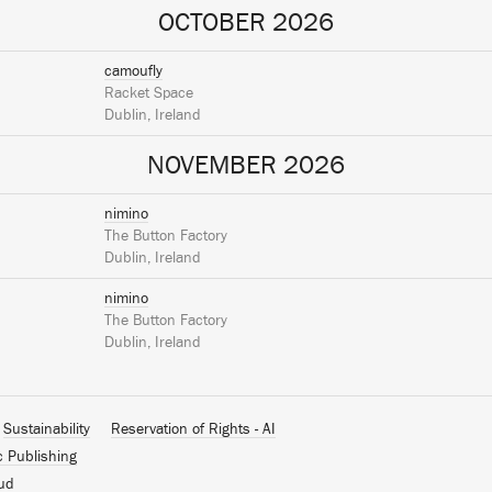
OCTOBER 2026
camoufly
Racket Space
Dublin, Ireland
NOVEMBER 2026
nimino
The Button Factory
Dublin, Ireland
nimino
The Button Factory
Dublin, Ireland
Sustainability
Reservation of Rights - AI
c Publishing
ud