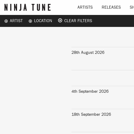
ARTISTS
RELEASES
S
ARTIST
LOCATION
CLEAR FILTERS
28th August 2026
4th September 2026
18th September 2026