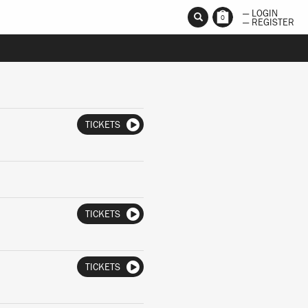
— LOGIN
0
— REGISTER
TICKETS
TICKETS
TICKETS