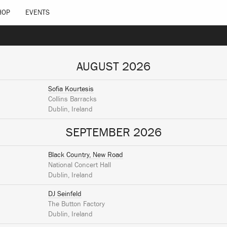
HOP
EVENTS
AUGUST 2026
Sofia Kourtesis
Collins Barracks
Dublin, Ireland
SEPTEMBER 2026
Black Country, New Road
National Concert Hall
Dublin, Ireland
DJ Seinfeld
The Button Factory
Dublin, Ireland