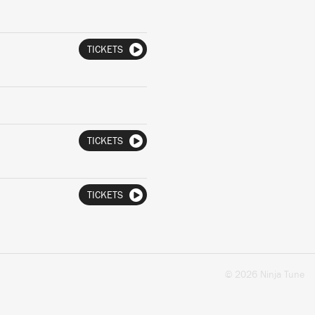
TICKETS
TICKETS
TICKETS
© 2026 Ninja Tune