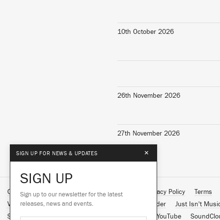
10th October 2026
26th November 2026
27th November 2026
×
SIGN UP FOR NEWS & UPDATES
SIGN UP
Contact Us
About Us
Customer Support
Privacy Policy
Terms
Sign up to our newsletter for the latest
Vinyl Downloads
releases, news and events.
Big Dada
Counter
Brainfeeder
Just Isn't Musi
Spotify
Apple Music
Facebook
Instagram
YouTube
SoundClo