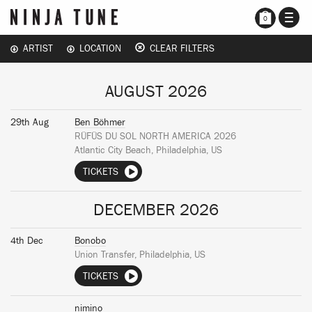
TOGG
0
NAVI
ARTIST
LOCATION
CLEAR FILTERS
AUGUST 2026
29th Aug
Ben Böhmer
RÜFÜS DU SOL NORTH AMERICA 2026
Atlantic City Beach, Philadelphia, US
TICKETS
DECEMBER 2026
4th Dec
Bonobo
Union Transfer, Philadelphia, US
TICKETS
nimino