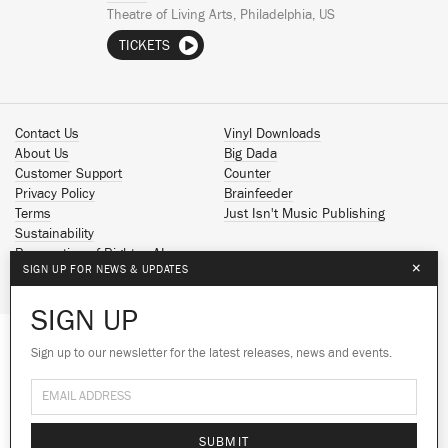
Theatre of Living Arts, Philadelphia, US
TICKETS
Contact Us
Vinyl Downloads
About Us
Big Dada
Customer Support
Counter
Privacy Policy
Brainfeeder
Terms
Just Isn't Music Publishing
Sustainability
Reservation of Rights - AI
×
SIGN UP FOR NEWS & UPDATES
Spotify
Apple Music
SIGN UP
Facebook
Instagram
Sign up to our newsletter for the latest releases, news and events.
We use cookies to give you the best
YouTube
experience on our site.
Learn more
SoundCloud
© 2026 Ninja Tune
No thanks
Ok
SUBMIT