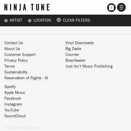
TOGG
0
NAVI
ARTIST
LOCATION
CLEAR FILTERS
Contact Us
Vinyl Downloads
About Us
Big Dada
Customer Support
Counter
Privacy Policy
Brainfeeder
Terms
Just Isn't Music Publishing
Sustainability
Reservation of Rights - AI
Spotify
Apple Music
Facebook
Instagram
YouTube
SoundCloud
© 2026 Ninja Tune