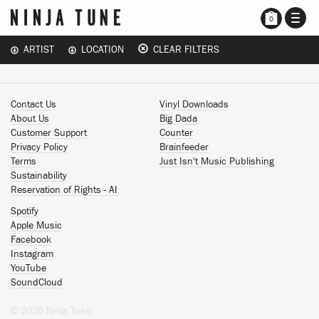
TOGG
0
NAVI
ARTIST
LOCATION
CLEAR FILTERS
Contact Us
Vinyl Downloads
About Us
Big Dada
Customer Support
Counter
Privacy Policy
Brainfeeder
Terms
Just Isn't Music Publishing
Sustainability
Reservation of Rights - AI
Spotify
Apple Music
Facebook
Instagram
YouTube
SoundCloud
© 2026 Ninja Tune