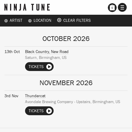
TOGG
0
NAVI
ARTIST
LOCATION
CLEAR FILTERS
OCTOBER 2026
13th Oct
Black Country, New Road
Saturn, Birmingham, US
TICKETS
NOVEMBER 2026
3rd Nov
Thundercat
Avondale Brewing Company - Upstairs, Birmingham, US
TICKETS