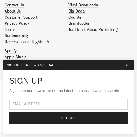
Contact Us
Vinyl Downloads
About Us
Big Dada
Customer Support
Counter
Privacy Policy
Brainfeeder
Terms
Just Isn't Music Publishing
Sustainability
Reservation of Rights - AI
Spotify
Apple Music
Facebook
×
SIGN UP FOR NEWS & UPDATES
Instagram
YouTube
SIGN UP
SoundCloud
Sign up to our newsletter for the latest releases, news and events.
We use cookies to give you the best
© 2026 Ninja Tune
experience on our site.
Learn more
No thanks
Ok
SUBMIT